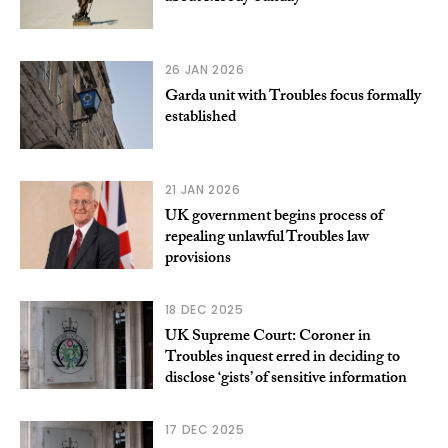
26 JAN 2026
Garda unit with Troubles focus formally
established
21 JAN 2026
UK government begins process of
repealing unlawful Troubles law
provisions
18 DEC 2025
UK Supreme Court: Coroner in
Troubles inquest erred in deciding to
disclose ‘gists’ of sensitive information
17 DEC 2025