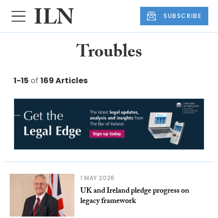
SUBSCRIBE
Troubles
1-15
of
169 Articles
1 MAY 2026
UK and Ireland pledge progress on
legacy framework