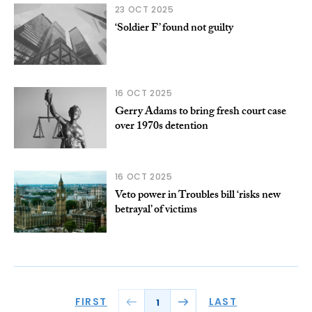
23 OCT 2025
‘Soldier F’ found not guilty
16 OCT 2025
Gerry Adams to bring fresh court case
over 1970s detention
16 OCT 2025
Veto power in Troubles bill ‘risks new
betrayal’ of victims
FIRST
LAST
1