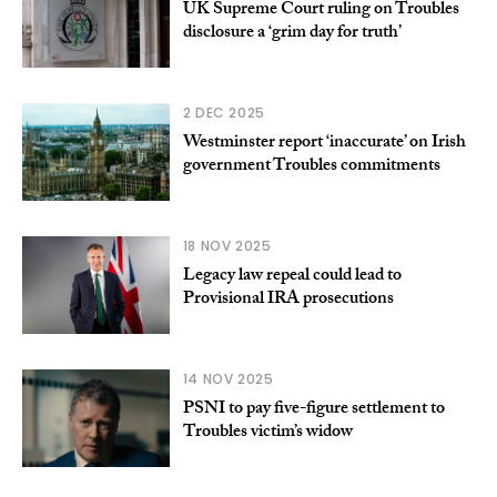
UK Supreme Court ruling on Troubles
disclosure a ‘grim day for truth’
2 DEC 2025
Westminster report ‘inaccurate’ on Irish
government Troubles commitments
18 NOV 2025
Legacy law repeal could lead to
Provisional IRA prosecutions
14 NOV 2025
PSNI to pay five-figure settlement to
Troubles victim’s widow