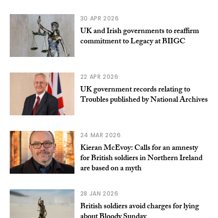
30 APR 2026
UK and Irish governments to reaffirm
commitment to Legacy at BIIGC
22 APR 2026
UK government records relating to
Troubles published by National Archives
24 MAR 2026
Kieran McEvoy: Calls for an amnesty
for British soldiers in Northern Ireland
are based on a myth
28 JAN 2026
British soldiers avoid charges for lying
about Bloody Sunday