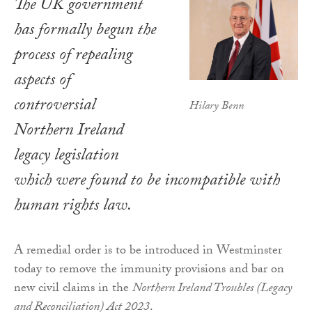
The UK government
has formally begun the
process of repealing
aspects of
controversial
Hilary Benn
Northern Ireland
legacy legislation
which were found to be incompatible with
human rights law.
A remedial order is to be introduced in Westminster
today to remove the immunity provisions and bar on
new civil claims in the
Northern Ireland Troubles (Legacy
and Reconciliation) Act 2023
.