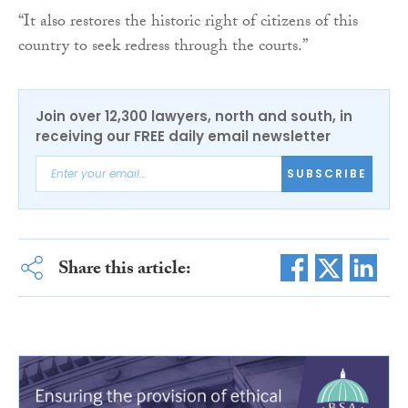
“It also restores the historic right of citizens of this
country to seek redress through the courts.”
Join over 12,300 lawyers, north and south, in
receiving our FREE daily email newsletter
SUBSCRIBE
Share this article: