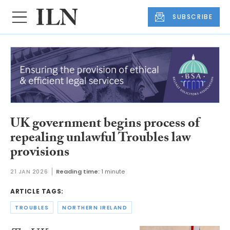
SUBSCRIBE
UK government begins process of
repealing unlawful Troubles law
provisions
21 JAN 2026
Reading time:
1 minute
ARTICLE TAGS:
TROUBLES
NORTHERN IRELAND