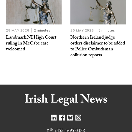
28 MAY 2026
2 minutes
20 MAY 2026
3 minutes
Landmark NI High Court
Northern Ireland judge
ruling in McCabe case
orders disclaimer to be added
welcomed
to Police Ombudsman
collusion reports
+353 1695 0328