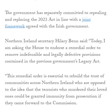
The government has separately committed to repealing
and replacing the 2023 Act in line with a
joint
framework
agreed with the Irish government.
Northern Ireland secretary Hilary Benn said: “Today, I
am asking the House to endorse a remedial order to
remove indefensible and legally defective provisions
contained in the previous government’s Legacy Act.
“This remedial order is essential to rebuild the trust of
communities across Northern Ireland who are opposed
to the idea that the terrorists who murdered their loved
ones could be granted immunity from prosecution if
they came forward to the Commission.