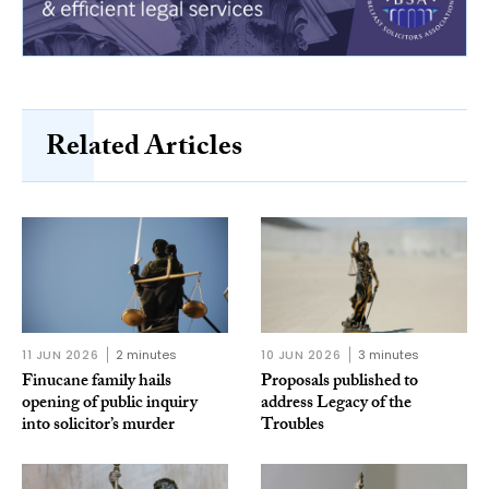
Related Articles
11 JUN 2026
2 minutes
10 JUN 2026
3 minutes
Finucane family hails
Proposals published to
opening of public inquiry
address Legacy of the
into solicitor’s murder
Troubles