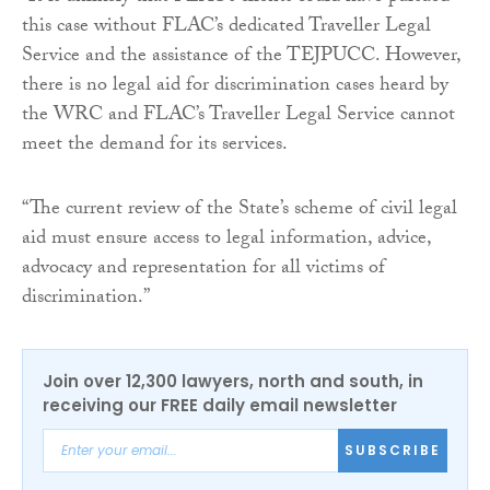
this case without FLAC’s dedicated Traveller Legal
Service and the assistance of the TEJPUCC. However,
there is no legal aid for discrimination cases heard by
the WRC and FLAC’s Traveller Legal Service cannot
meet the demand for its services.
“The current review of the State’s scheme of civil legal
aid must ensure access to legal information, advice,
advocacy and representation for all victims of
discrimination.”
Join over 12,300 lawyers, north and south, in
receiving our FREE daily email newsletter
SUBSCRIBE