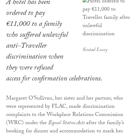
A hotel has been
ordered to pay
€11,000 to a family
who suffered unlawful
anti-Traveller
Sinéad Lucey
discrimination when
they were refused
access for confirmation celebrations.
Margaret O’Sullivan, her sister and her partner, who
were represented by FLAC, made discrimination
complaints to the Workplace Relations Commission
(WRC) under the
Equal Status Acts
after the family’s
booking for dinner and accommodation to mark her