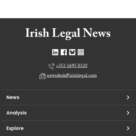
+353 1695 0328
newsdesk@irishlegal.com
News
Analysis
Explore