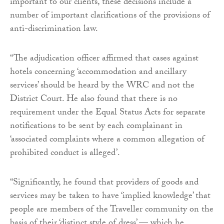
important to our clients, these decisions include a
number of important clarifications of the provisions of
anti-discrimination law.
“The adjudication officer affirmed that cases against
hotels concerning ‘accommodation and ancillary
services’ should be heard by the WRC and not the
District Court. He also found that there is no
requirement under the Equal Status Acts for separate
notifications to be sent by each complainant in
‘associated complaints where a common allegation of
prohibited conduct is alleged’.
“Significantly, he found that providers of goods and
services may be taken to have ‘implied knowledge’ that
people are members of the Traveller community on the
basis of their ‘distinct style of dress’ — which he