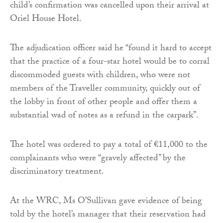
child’s confirmation was cancelled upon their arrival at
Oriel House Hotel.
The adjudication officer said he “found it hard to accept
that the practice of a four-star hotel would be to corral
discommoded guests with children, who were not
members of the Traveller community, quickly out of
the lobby in front of other people and offer them a
substantial wad of notes as a refund in the carpark”.
The hotel was ordered to pay a total of €11,000 to the
complainants who were “gravely affected” by the
discriminatory treatment.
At the WRC, Ms O’Sullivan gave evidence of being
told by the hotel’s manager that their reservation had