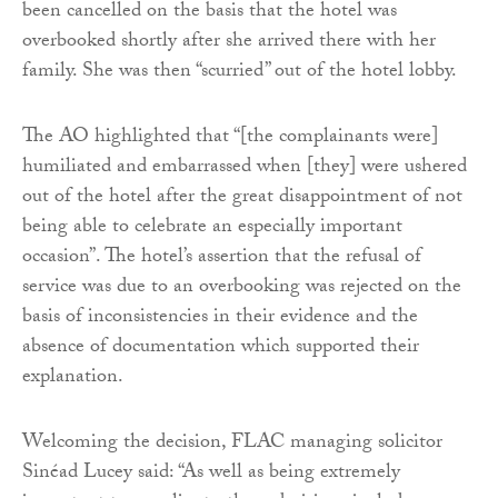
been cancelled on the basis that the hotel was
overbooked shortly after she arrived there with her
family. She was then “scurried” out of the hotel lobby.
The AO highlighted that “[the complainants were]
humiliated and embarrassed when [they] were ushered
out of the hotel after the great disappointment of not
being able to celebrate an especially important
occasion”. The hotel’s assertion that the refusal of
service was due to an overbooking was rejected on the
basis of inconsistencies in their evidence and the
absence of documentation which supported their
explanation.
Welcoming the decision, FLAC managing solicitor
Sinéad Lucey said: “As well as being extremely