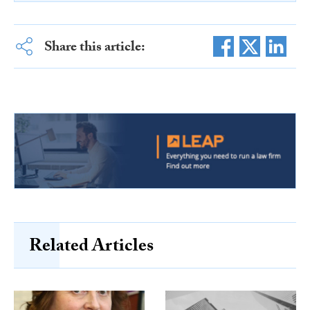
Share this article:
Related Articles