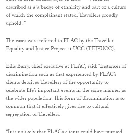
described as a ‘a badge of ethnicity and part of a culture
of which the complainant stated, Travellers proudly
uphold’.”
The cases were referred to FLAC by the Traveller
Equality and Justice Project at UCC (TEJPUCC).
Eilis Barry, chief executive at FLAC, said: “Instances of
discrimination such as that experienced by FLAC’s
clients deprives Travellers of the opportunity to
celebrate life’s important events in the same manner as
the wider population. This form of discrimination is so
common that it effectively gives rise to cultural
segregation of Travellers.
“It is unlikely that FLAC’s clients could have pursued