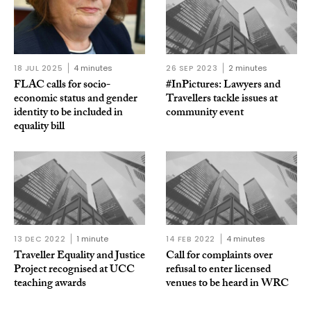
18 JUL 2025
4 minutes
26 SEP 2023
2 minutes
FLAC calls for socio-
#InPictures: Lawyers and
economic status and gender
Travellers tackle issues at
identity to be included in
community event
equality bill
13 DEC 2022
1 minute
14 FEB 2022
4 minutes
Traveller Equality and Justice
Call for complaints over
Project recognised at UCC
refusal to enter licensed
teaching awards
venues to be heard in WRC