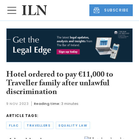
SUBSCRIBE
Hotel ordered to pay €11,000 to
Traveller family after unlawful
discrimination
9 NOV 2023
Reading time:
3 minutes
ARTICLE TAGS:
FLAC
TRAVELLERS
EQUALITY LAW