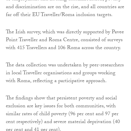
and discrimination are on the rise, and all countries are
far off their EU Traveller/Roma inclusion targets.
The Irish survey, which was directly supported by Pavee
Point Traveller and Roma Centre, consisted of surveys
with 415 Travellers and 106 Roma across the country.
The data collection was undertaken by peer-researchers
in local Traveller organisations and groups working
with Roma, reflecting a participative approach.
The findings show that persistent poverty and social
exclusion are key issues for both communities, with
similar rates of child poverty (96 per cent and 97 per
cent respectively) and severe material deprivation (40
per cent and 41 per cent).