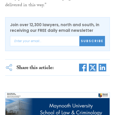
delivered in this way.”
Join over 12,300 lawyers, north and south, in
receiving our FREE daily email newsletter
SUBSCRIBE
Share this article: