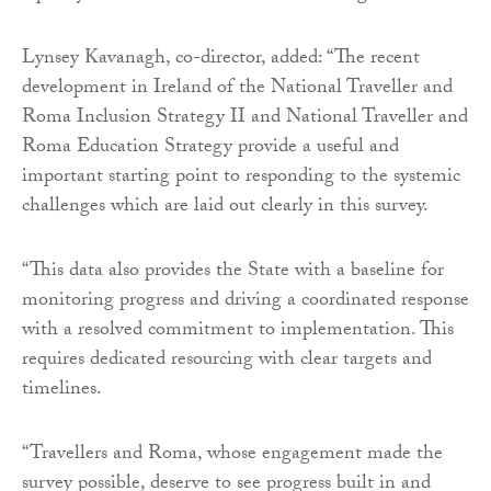
Lynsey Kavanagh, co-director, added: “The recent
development in Ireland of the National Traveller and
Roma Inclusion Strategy II and National Traveller and
Roma Education Strategy provide a useful and
important starting point to responding to the systemic
challenges which are laid out clearly in this survey.
“This data also provides the State with a baseline for
monitoring progress and driving a coordinated response
with a resolved commitment to implementation. This
requires dedicated resourcing with clear targets and
timelines.
“Travellers and Roma, whose engagement made the
survey possible, deserve to see progress built in and