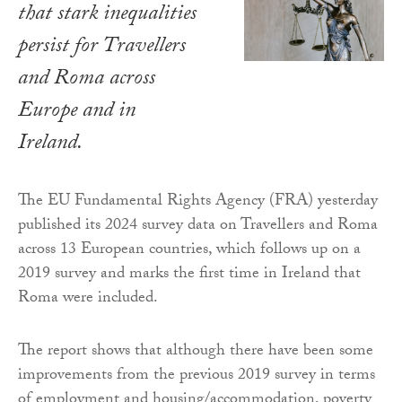
that stark inequalities
persist for Travellers
and Roma across
Europe and in
Ireland.
The EU Fundamental Rights Agency (FRA) yesterday
published its 2024 survey data on Travellers and Roma
across 13 European countries, which follows up on a
2019 survey and marks the first time in Ireland that
Roma were included.
The report shows that although there have been some
improvements from the previous 2019 survey in terms
of employment and housing/accommodation, poverty