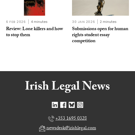
6 FEB 2026
4 minutes
30 JAN 2026
2 minutes
Review: Lone killers and how
Submissions open for human
to stop them
rights student essay
competition
+353 1695 0328
newsdesk@irishlegal.com