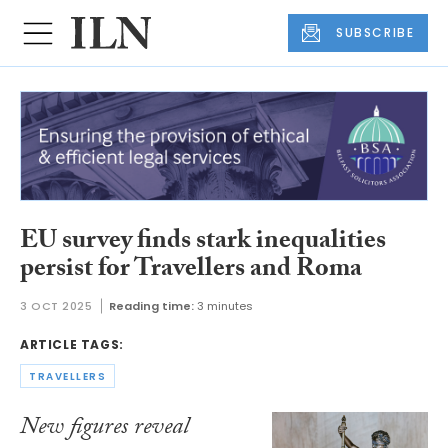
SUBSCRIBE
EU survey finds stark inequalities
persist for Travellers and Roma
3 OCT 2025
Reading time:
3 minutes
ARTICLE TAGS:
TRAVELLERS
New figures reveal