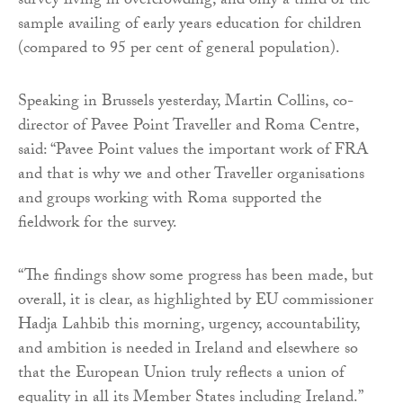
survey living in overcrowding, and only a third of the
sample availing of early years education for children
(compared to 95 per cent of general population).
Speaking in Brussels yesterday, Martin Collins, co-
director of Pavee Point Traveller and Roma Centre,
said: “Pavee Point values the important work of FRA
and that is why we and other Traveller organisations
and groups working with Roma supported the
fieldwork for the survey.
“The findings show some progress has been made, but
overall, it is clear, as highlighted by EU commissioner
Hadja Lahbib this morning, urgency, accountability,
and ambition is needed in Ireland and elsewhere so
that the European Union truly reflects a union of
equality in all its Member States including Ireland.”