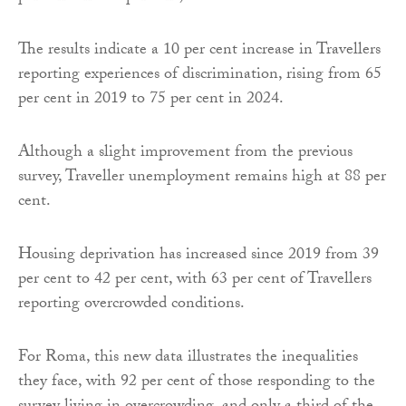
The results indicate a 10 per cent increase in Travellers
reporting experiences of discrimination, rising from 65
per cent in 2019 to 75 per cent in 2024.
Although a slight improvement from the previous
survey, Traveller unemployment remains high at 88 per
cent.
Housing deprivation has increased since 2019 from 39
per cent to 42 per cent, with 63 per cent of Travellers
reporting overcrowded conditions.
For Roma, this new data illustrates the inequalities
they face, with 92 per cent of those responding to the