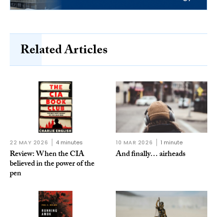
Related Articles
22 MAY 2026
4 minutes
10 MAR 2026
1 minute
Review: When the CIA
And finally… airheads
believed in the power of the
pen