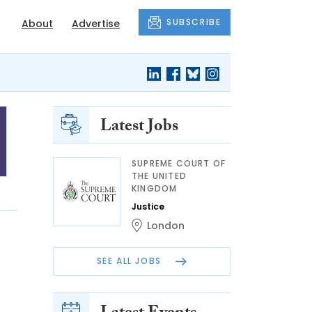
SUBSCRIBE
About
Advertise
Latest Jobs
SUPREME COURT OF
THE UNITED
KINGDOM
Justice
London
SEE ALL JOBS