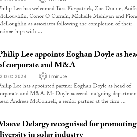
Philip Lee has welcomed Tara Fitzpatrick, Zoe Dunne, Aoife
McLoughlin, Conor O Curraín, Michelle Mehigan and Fion
McLoughlin as associates following the completion of their
raineeships with ...
Philip Lee appoints Eoghan Doyle as hea
of corporate and M&A
12 DEC 2024
1 minute
Philip Lee has appointed partner Eoghan Doyle as head of
corporate and M&A. Mr Doyle succeeds outgoing departmen
head Andreas McConnell, a senior partner at the firm ...
Maeve Delargy recognised for promoting
diversity in solar industry