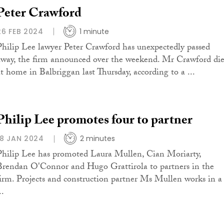
Peter Crawford
26 FEB 2024
1 minute
Philip Lee lawyer Peter Crawford has unexpectedly passed
away, the firm announced over the weekend. Mr Crawford di
at home in Balbriggan last Thursday, according to a ...
Philip Lee promotes four to partner
18 JAN 2024
2 minutes
Philip Lee has promoted Laura Mullen, Cian Moriarty,
Brendan O'Connor and Hugo Grattirola to partners in the
firm. Projects and construction partner Ms Mullen works in a
..