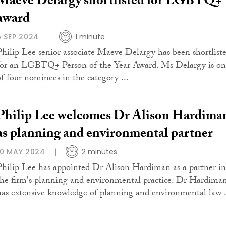
Maeve Delargy shortlisted for LGBTQ+
award
5 SEP 2024
1 minute
Philip Lee senior associate Maeve Delargy has been shortlist
for an LGBTQ+ Person of the Year Award. Ms Delargy is on
of four nominees in the category ...
Philip Lee welcomes Dr Alison Hardima
as planning and environmental partner
10 MAY 2024
2 minutes
Philip Lee has appointed Dr Alison Hardiman as a partner in
the firm's planning and environmental practice. Dr Hardima
has extensive knowledge of planning and environmental law .