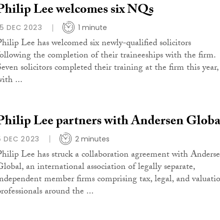
Philip Lee welcomes six NQs
15 DEC 2023
1 minute
Philip Lee has welcomed six newly-qualified solicitors
following the completion of their traineeships with the firm.
Seven solicitors completed their training at the firm this year,
ith ...
Philip Lee partners with Andersen Globa
5 DEC 2023
2 minutes
Philip Lee has struck a collaboration agreement with Anders
Global, an international association of legally separate,
independent member firms comprising tax, legal, and valuati
professionals around the ...