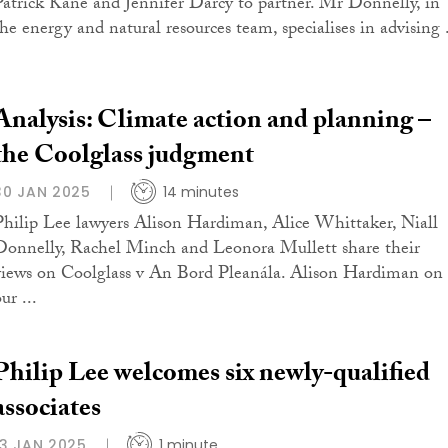
Patrick Kane and Jennifer Darcy to partner. Mr Donnelly, in
the energy and natural resources team, specialises in advising .
Analysis: Climate action and planning –
the Coolglass judgment
30 JAN 2025
14 minutes
Philip Lee lawyers Alison Hardiman, Alice Whittaker, Niall
Donnelly, Rachel Minch and Leonora Mullett share their
views on Coolglass v An Bord Pleanála. Alison Hardiman on
ur ...
Philip Lee welcomes six newly-qualified
associates
13 JAN 2025
1 minute