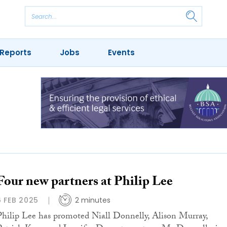
Reports
Jobs
Events
Four new partners at Philip Lee
6 FEB 2025
2 minutes
Philip Lee has promoted Niall Donnelly, Alison Murray,