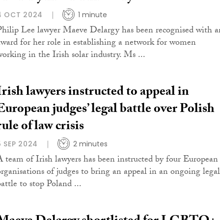
4 OCT 2024
1 minute
Philip Lee lawyer Maeve Delargy has been recognised with a
award for her role in establishing a network for women
working in the Irish solar industry. Ms ...
Irish lawyers instructed to appeal in
European judges’ legal battle over Polish
rule of law crisis
5 SEP 2024
2 minutes
A team of Irish lawyers has been instructed by four European
organisations of judges to bring an appeal in an ongoing legal
attle to stop Poland ...