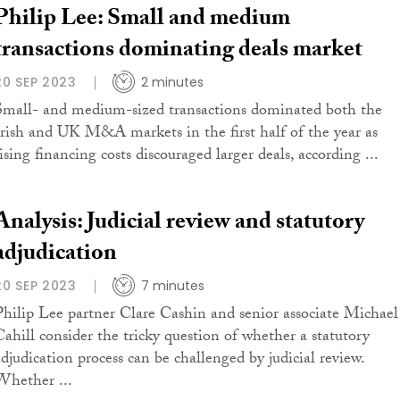
Philip Lee: Small and medium
transactions dominating deals market
20 SEP 2023
2 minutes
Small- and medium-sized transactions dominated both the
Irish and UK M&A markets in the first half of the year as
ising financing costs discouraged larger deals, according ...
Analysis: Judicial review and statutory
adjudication
20 SEP 2023
7 minutes
Philip Lee partner Clare Cashin and senior associate Michael
Cahill consider the tricky question of whether a statutory
adjudication process can be challenged by judicial review.
Whether ...