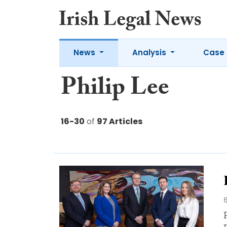
News
Analysis
Case 
Philip Lee
16-30
of
97 Articles