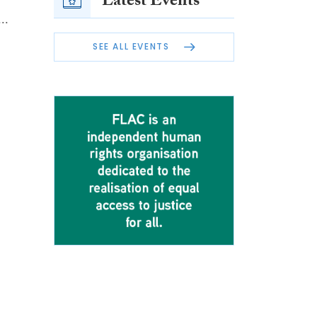
Latest Events
..
SEE ALL EVENTS