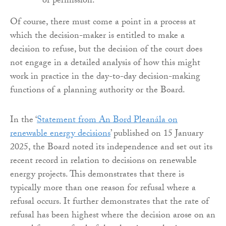
of permission.
Of course, there must come a point in a process at
which the decision-maker is entitled to make a
decision to refuse, but the decision of the court does
not engage in a detailed analysis of how this might
work in practice in the day-to-day decision-making
functions of a planning authority or the Board.
In the ‘
Statement from An Bord Pleanála on
renewable energy decisions
’ published on 15 January
2025, the Board noted its independence and set out its
recent record in relation to decisions on renewable
energy projects. This demonstrates that there is
typically more than one reason for refusal where a
refusal occurs. It further demonstrates that the rate of
refusal has been highest where the decision arose on an