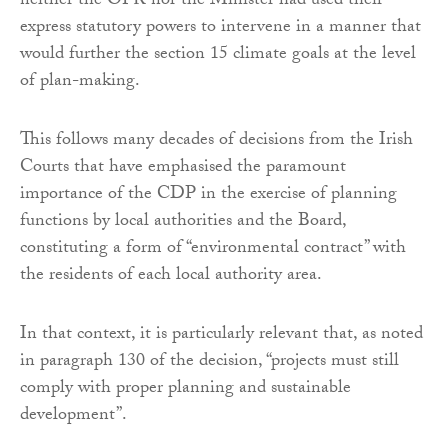
neither the OPR nor the Minister had used their
express statutory powers to intervene in a manner that
would further the section 15 climate goals at the level
of plan-making.
This follows many decades of decisions from the Irish
Courts that have emphasised the paramount
importance of the CDP in the exercise of planning
functions by local authorities and the Board,
constituting a form of “environmental contract” with
the residents of each local authority area.
In that context, it is particularly relevant that, as noted
in paragraph 130 of the decision, “projects must still
comply with proper planning and sustainable
development”.