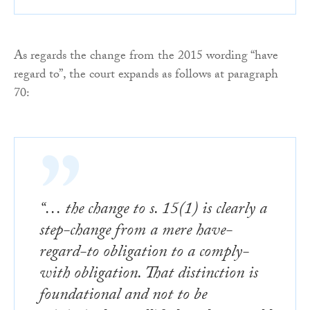
As regards the change from the 2015 wording “have
regard to”, the court expands as follows at paragraph
70:
“… the change to s. 15(1) is clearly a
step-change from a mere have-
regard-to obligation to a comply-
with obligation. That distinction is
foundational and not to be