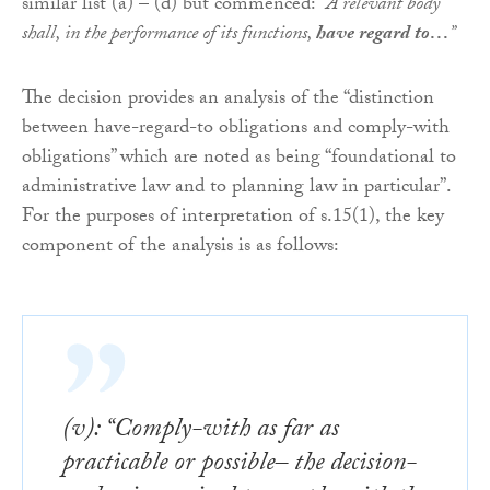
similar list (a) – (d) but commenced: “
A relevant body
shall, in the performance of its functions,
have regard to…
”
The decision provides an analysis of the “distinction
between have-regard-to obligations and comply-with
obligations” which are noted as being “foundational to
administrative law and to planning law in particular”.
For the purposes of interpretation of s.15(1), the key
component of the analysis is as follows:
(v): “Comply-with as far as
practicable or possible– the decision-