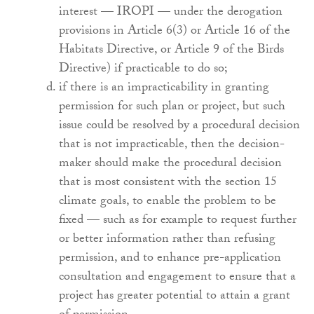
interest — IROPI — under the derogation
provisions in Article 6(3) or Article 16 of the
Habitats Directive, or Article 9 of the Birds
Directive) if practicable to do so;
if there is an impracticability in granting
permission for such plan or project, but such
issue could be resolved by a procedural decision
that is not impracticable, then the decision-
maker should make the procedural decision
that is most consistent with the section 15
climate goals, to enable the problem to be
fixed — such as for example to request further
or better information rather than refusing
permission, and to enhance pre-application
consultation and engagement to ensure that a
project has greater potential to attain a grant