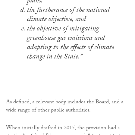
plans,
the furtherance of the national
climate objective, and
the objective of mitigating
greenhouse gas emissions and
adapting to the effects of climate
change in the State.”
As defined, a relevant body includes the Board, and a
wide range of other public authorities.
When initially drafted in 2015, the provision had a