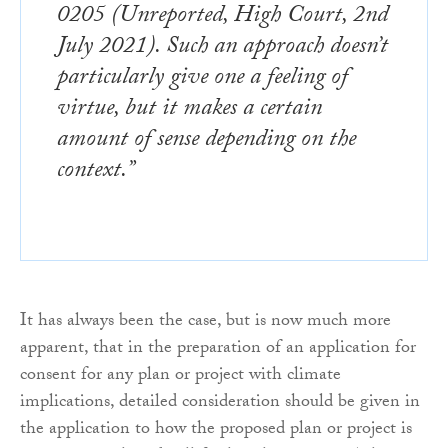
0205 (Unreported, High Court, 2nd
July 2021). Such an approach doesn’t
particularly give one a feeling of
virtue, but it makes a certain
amount of sense depending on the
context.”
It has always been the case, but is now much more
apparent, that in the preparation of an application for
consent for any plan or project with climate
implications, detailed consideration should be given in
the application to how the proposed plan or project is