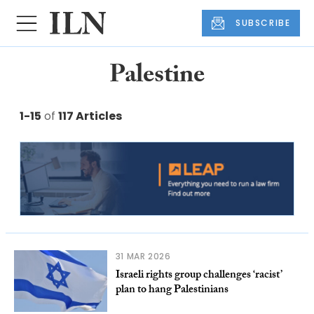
SUBSCRIBE
Palestine
1-15
of
117 Articles
31 MAR 2026
Israeli rights group challenges ‘racist’
plan to hang Palestinians