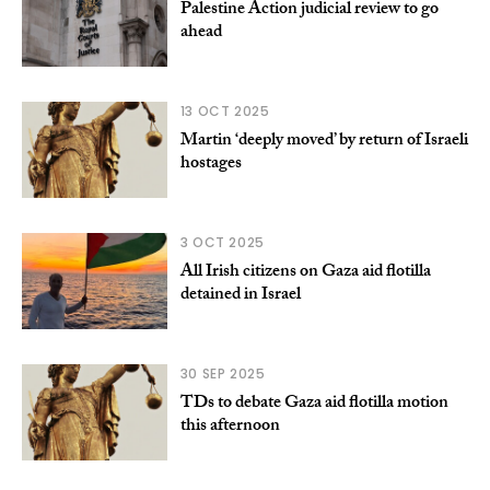
Palestine Action judicial review to go
ahead
13 OCT 2025
Martin ‘deeply moved’ by return of Israeli
hostages
3 OCT 2025
All Irish citizens on Gaza aid flotilla
detained in Israel
30 SEP 2025
TDs to debate Gaza aid flotilla motion
this afternoon