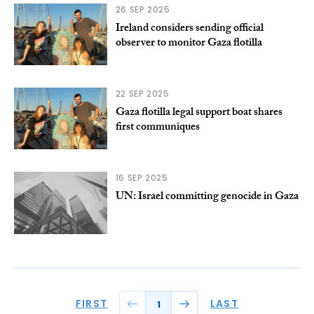
26 SEP 2025
Ireland considers sending official
observer to monitor Gaza flotilla
22 SEP 2025
Gaza flotilla legal support boat shares
first communiques
16 SEP 2025
UN: Israel committing genocide in Gaza
FIRST
LAST
1