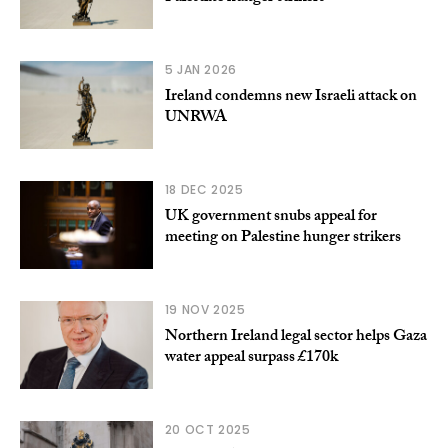
5 JAN 2026
Ireland condemns new Israeli attack on
UNRWA
18 DEC 2025
UK government snubs appeal for
meeting on Palestine hunger strikers
19 NOV 2025
Northern Ireland legal sector helps Gaza
water appeal surpass £170k
20 OCT 2025