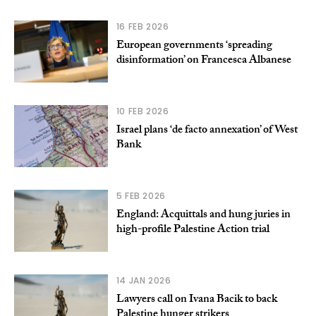
16 FEB 2026
European governments ‘spreading
disinformation’ on Francesca Albanese
10 FEB 2026
Israel plans ‘de facto annexation’ of West
Bank
5 FEB 2026
England: Acquittals and hung juries in
high-profile Palestine Action trial
14 JAN 2026
Lawyers call on Ivana Bacik to back
Palestine hunger strikers