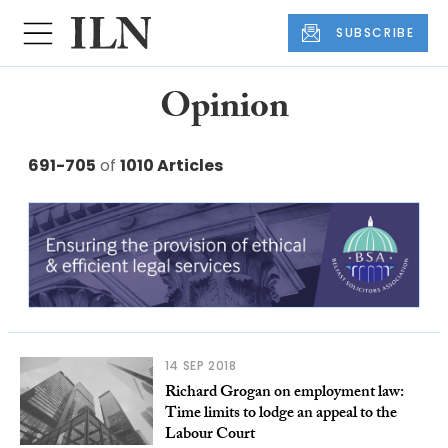
SUBSCRIBE
Opinion
691-705
of
1010 Articles
14 SEP 2018
Richard Grogan on employment law:
Time limits to lodge an appeal to the
Labour Court