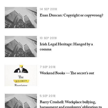
14 SEP 2018
Euan Duncan: Copyright or copywrong?
10 SEP 2018
Irish Legal Heritage: Hanged by a
comma
7 SEP 2018
Weekend Books — The secret’s out
5 SEP 2018
Barry Crushell: Workplace bullying,
harassment and employers’ obligation to