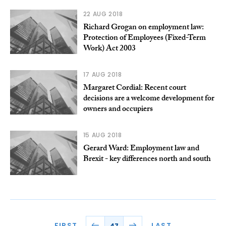
22 AUG 2018
Richard Grogan on employment law:
Protection of Employees (Fixed-Term
Work) Act 2003
17 AUG 2018
Margaret Cordial: Recent court
decisions are a welcome development for
owners and occupiers
15 AUG 2018
Gerard Ward: Employment law and
Brexit - key differences north and south
FIRST
LAST
47