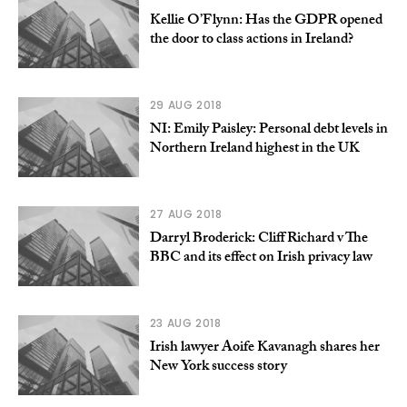
Kellie O’Flynn: Has the GDPR opened
the door to class actions in Ireland?
29 AUG 2018
NI: Emily Paisley: Personal debt levels in
Northern Ireland highest in the UK
27 AUG 2018
Darryl Broderick: Cliff Richard v The
BBC and its effect on Irish privacy law
23 AUG 2018
Irish lawyer Aoife Kavanagh shares her
New York success story