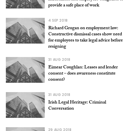
provide a safe place of work
4 SEP 2018
Richard Grogan on employment law:
Constructive dismissal cases show need
for employees to take legal advice before
resigning
31 AUG 2018
Eimear Coughlan: Leases and lender
consent – does awareness constitute
consent?
31 AUG 2018
Irish Legal Heritage: Criminal
Conversation
29 AUG 2018