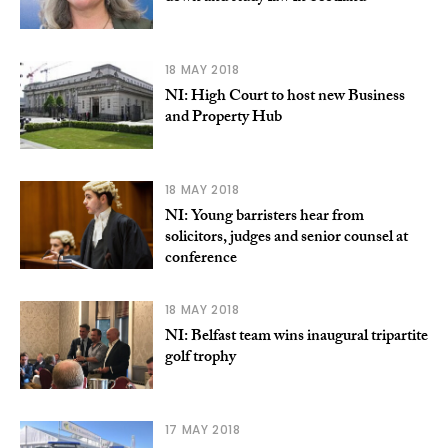
18 MAY 2018
NI: High Court to host new Business
and Property Hub
18 MAY 2018
NI: Young barristers hear from
solicitors, judges and senior counsel at
conference
18 MAY 2018
NI: Belfast team wins inaugural tripartite
golf trophy
17 MAY 2018