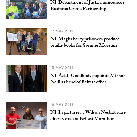
NI: Department of Justice announces
Business Crime Partnership
17 MAY 2018
NI: Maghaberry prisoners produce
braille books for Somme Museum
15 MAY 2018
NI: A&L Goodbody appoints Michael
Neill as head of Belfast office
15 MAY 2018
NI: In pictures… Wilson Nesbitt raise
charity cash at Belfast Marathon