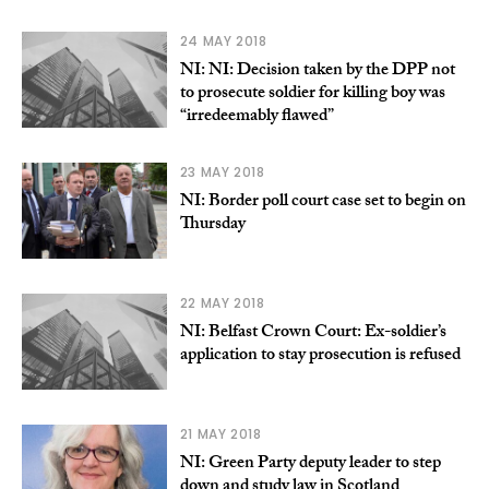
24 MAY 2018
NI: NI: Decision taken by the DPP not
to prosecute soldier for killing boy was
“irredeemably flawed”
23 MAY 2018
NI: Border poll court case set to begin on
Thursday
22 MAY 2018
NI: Belfast Crown Court: Ex-soldier’s
application to stay prosecution is refused
21 MAY 2018
NI: Green Party deputy leader to step
down and study law in Scotland