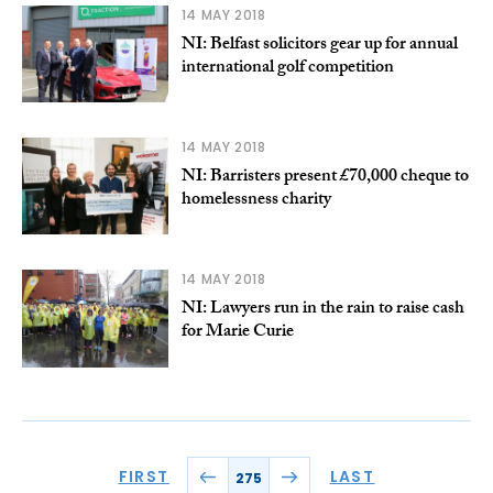
14 MAY 2018
NI: Belfast solicitors gear up for annual
international golf competition
14 MAY 2018
NI: Barristers present £70,000 cheque to
homelessness charity
14 MAY 2018
NI: Lawyers run in the rain to raise cash
for Marie Curie
FIRST
LAST
275