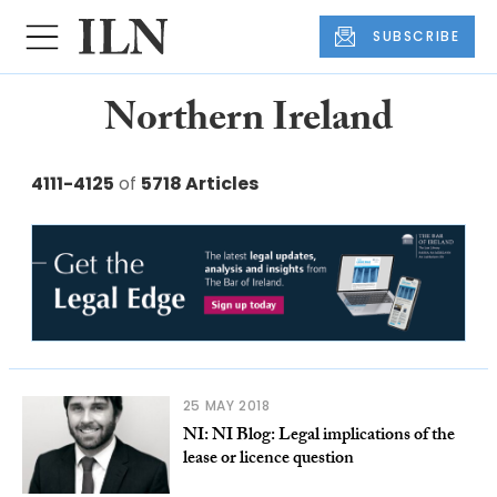
SUBSCRIBE
Northern Ireland
4111-4125
of
5718 Articles
25 MAY 2018
NI: NI Blog: Legal implications of the
lease or licence question