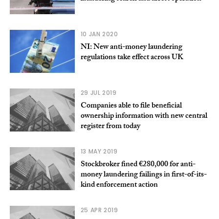
10 JAN 2020
NI: New anti-money laundering
regulations take effect across UK
29 JUL 2019
Companies able to file beneficial
ownership information with new central
register from today
13 MAY 2019
Stockbroker fined €280,000 for anti-
money laundering failings in first-of-its-
kind enforcement action
25 APR 2019