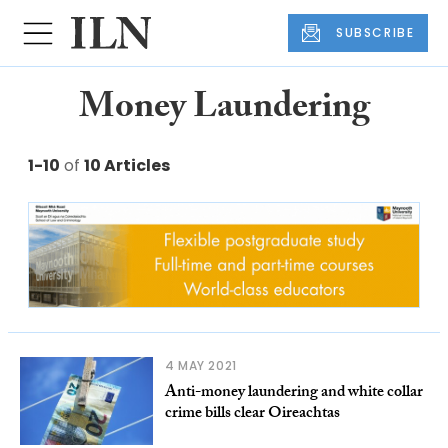
SUBSCRIBE
Money Laundering
1-10
of
10 Articles
4 MAY 2021
Anti-money laundering and white collar
crime bills clear Oireachtas