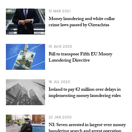
12 MAR 2021
Money laundering and white collar
crime laws passed by Oireachtas
10 AUG 2020
Bill to transpose Fifth EU Money
Laundering Directive
16 JUL 2020
Ireland to pay €2 million over delays in
implementing money laundering rules
22 JAN 2020
NI: Seven arrested in largest-ever money
laundering search and arrest operation