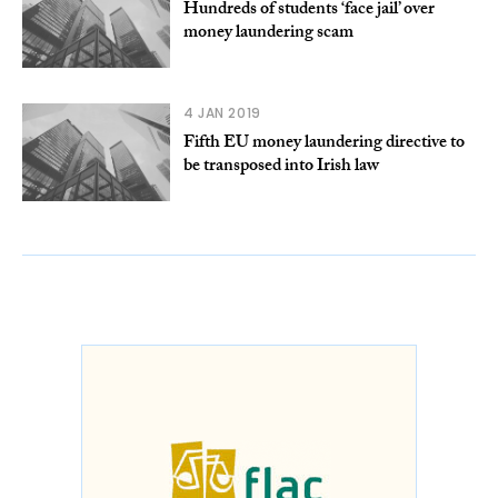
Hundreds of students ‘face jail’ over
money laundering scam
4 JAN 2019
Fifth EU money laundering directive to
be transposed into Irish law