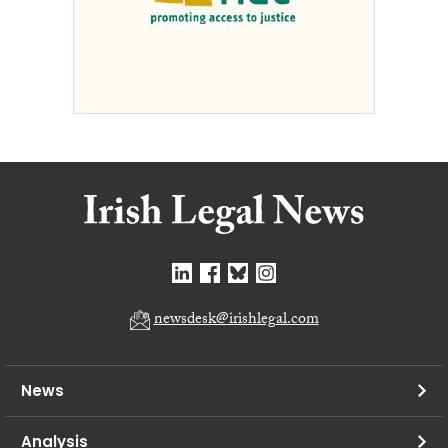
newsdesk@irishlegal.com
News
Analysis