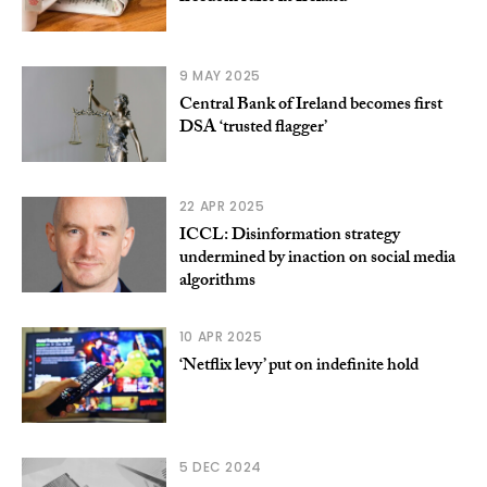
9 MAY 2025
Central Bank of Ireland becomes first
DSA ‘trusted flagger’
22 APR 2025
ICCL: Disinformation strategy
undermined by inaction on social media
algorithms
10 APR 2025
‘Netflix levy’ put on indefinite hold
5 DEC 2024