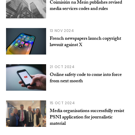
Coimisiún na Meán publishes revised
media services codes and rules
13 NOV 2024
French newspapers launch copyright
lawsuit against X
21 OCT 2024
Online safety code to come into force
from next month
15 OCT 2024
Media organisations successfully resist
PSNI application for journalistic
material