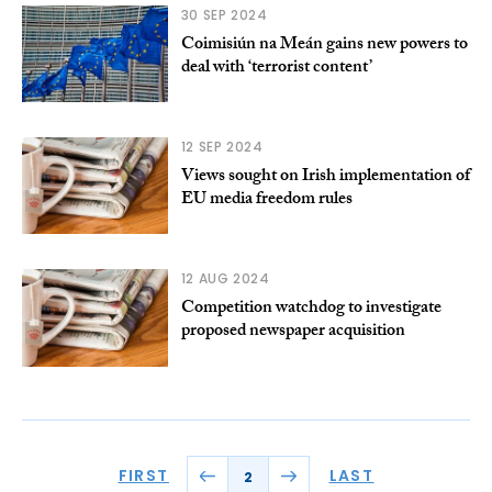
30 SEP 2024
Coimisiún na Meán gains new powers to
deal with ‘terrorist content’
12 SEP 2024
Views sought on Irish implementation of
EU media freedom rules
12 AUG 2024
Competition watchdog to investigate
proposed newspaper acquisition
FIRST
LAST
2