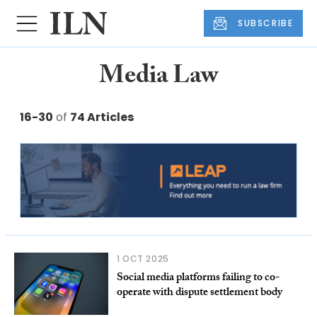
SUBSCRIBE
Media Law
16-30
of
74 Articles
1 OCT 2025
Social media platforms failing to co-
operate with dispute settlement body