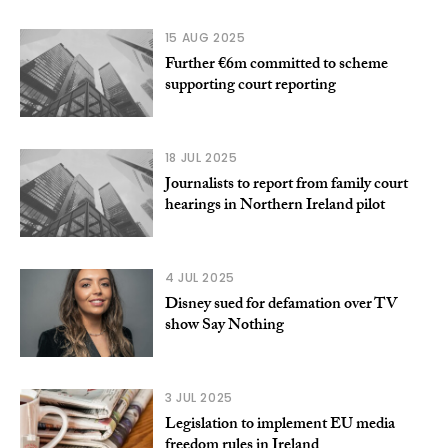
15 AUG 2025
Further €6m committed to scheme
supporting court reporting
18 JUL 2025
Journalists to report from family court
hearings in Northern Ireland pilot
4 JUL 2025
Disney sued for defamation over TV
show Say Nothing
3 JUL 2025
Legislation to implement EU media
freedom rules in Ireland