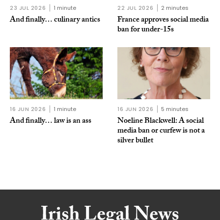
23 JUL 2026
1 minute
22 JUL 2026
2 minutes
And finally… culinary antics
France approves social media
ban for under-15s
16 JUN 2026
1 minute
16 JUN 2026
5 minutes
And finally… law is an ass
Noeline Blackwell: A social
media ban or curfew is not a
silver bullet