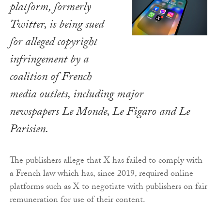
platform, formerly
Twitter, is being sued
for alleged copyright
infringement by a
coalition of French
media outlets, including major
newspapers
Le Monde
,
Le Figaro
and
Le
Parisien
.
The publishers allege that X has failed to comply with
a French law which has, since 2019, required online
platforms such as X to negotiate with publishers on fair
remuneration for use of their content.