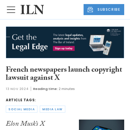
SUBSCRIBE
French newspapers launch copyright
lawsuit against X
13 NOV 2024
Reading time:
2 minutes
ARTICLE TAGS:
SOCIAL MEDIA
MEDIA LAW
Elon Musk’s X