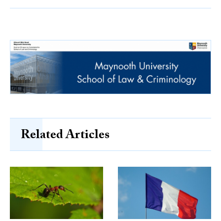
Related Articles