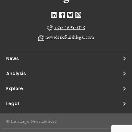
+353 1695 0328
newsdesk@irishlegal.com
News
Analysis
Explore
Legal
© Irish Legal News Ltd 2026