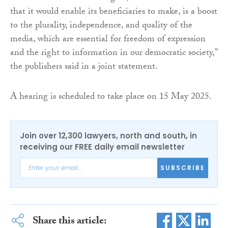
that it would enable its beneficiaries to make, is a boost
to the plurality, independence, and quality of the
media, which are essential for freedom of expression
and the right to information in our democratic society,”
the publishers said in a joint statement.
A hearing is scheduled to take place on 15 May 2025.
Join over 12,300 lawyers, north and south, in
receiving our FREE daily email newsletter
SUBSCRIBE
Share this article: