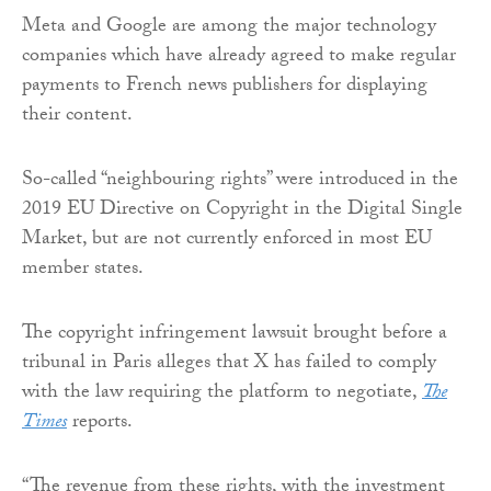
Meta and Google are among the major technology
companies which have already agreed to make regular
payments to French news publishers for displaying
their content.
So-called “neighbouring rights” were introduced in the
2019 EU Directive on Copyright in the Digital Single
Market, but are not currently enforced in most EU
member states.
The copyright infringement lawsuit brought before a
tribunal in Paris alleges that X has failed to comply
with the law requiring the platform to negotiate,
The
Times
reports.
“The revenue from these rights, with the investment