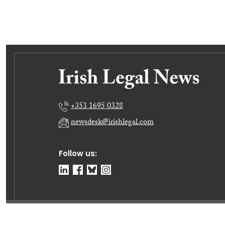
+353 1695 0328
newsdesk@irishlegal.com
Follow us:
© Irish Legal News Ltd 2026