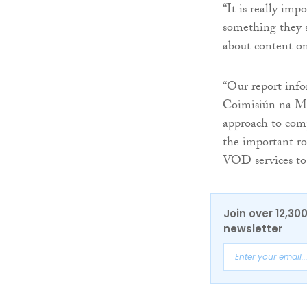
“It is really im
something they s
about content o
“Our report info
Coimisiún na Meá
approach to comp
the important ro
VOD services to 
Join over 12,30
newsletter