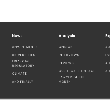
News
Analysis
Ex
APPOINTMENTS
OPINION
J
UNIVERSITIES
INTERVIEWS
EV
FINANCIAL
REVIEWS
A
REGULATORY
OUR LEGAL HERITAGE
AD
CLIMATE
LAWYER OF THE
AND FINALLY
MONTH