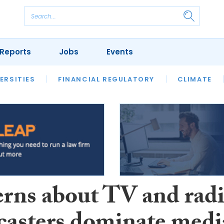
Reports
Jobs
Events
S
ERSITIES
REVIEWS
FINANCIAL REGULATORY
OUR LEGAL HERITAGE
CLIMATE
LAWYER 
rns about TV and rad