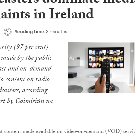
casters dominate medi
aints in Ireland
Reading time:
3 minutes
rity (97 per cent)
 made by the public
ast and on-demand
to content on radio
asters, according
ort by Coimisiún na
t content made available on video-on-demand (VOD) servic