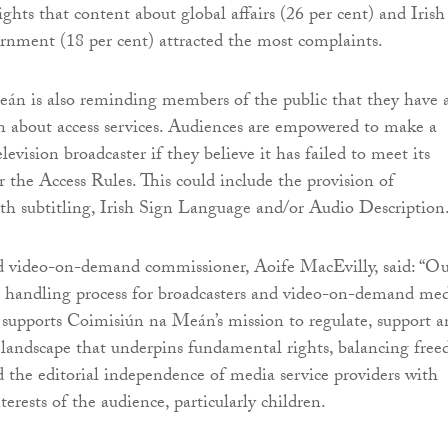
ghts that content about global affairs (26 per cent) and Irish
ernment (18 per cent) attracted the most complaints.
án is also reminding members of the public that they have 
n about access services. Audiences are empowered to make a
levision broadcaster if they believe it has failed to meet its
r the Access Rules. This could include the provision of
h subtitling, Irish Sign Language and/or Audio Description
d video-on-demand commissioner, Aoife MacEvilly, said: “O
t handling process for broadcasters and video-on-demand me
s supports Coimisiún na Meán’s mission to regulate, support 
landscape that underpins fundamental rights, balancing fre
d the editorial independence of media service providers with
terests of the audience, particularly children.