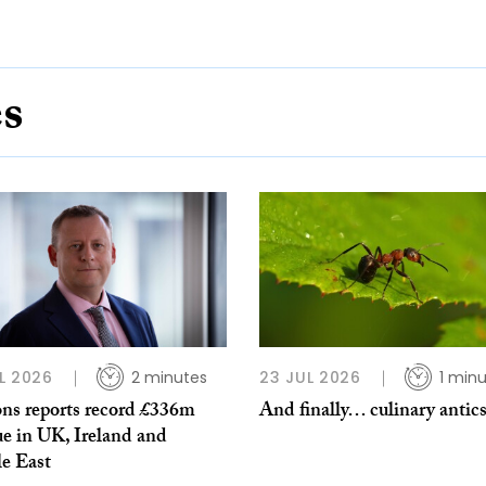
es
L 2026
2 minutes
23 JUL 2026
1 min
ns reports record £336m
And finally… culinary antic
ue in UK, Ireland and
e East