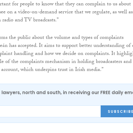
portant for people to know that they can complain to us about
ee on a video-on-demand service that we regulate, as well as
n radio and TV broadcasts.”
rms the public about the volume and types of complaints
n has accepted. It aims to support better understanding of 
laint handling and how we decide on complaints. It highlig
le of the complaints mechanism in holding broadcasters and
account, which underpins trust in Irish media.”
0 lawyers, north and south, in receiving our FREE daily em
SUBSCRIB