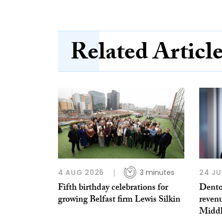
Related Articl
4 AUG 2026
3 minutes
24 JU
Fifth birthday celebrations for
Dento
growing Belfast firm Lewis Silkin
reven
Middl