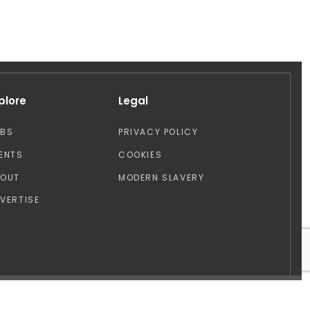
plore
Legal
OBS
PRIVACY POLICY
ENTS
COOKIES
BOUT
MODERN SLAVERY
VERTISE
Design by: