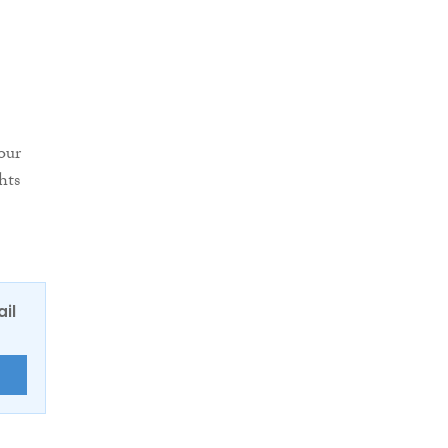
our
hts
ail
E