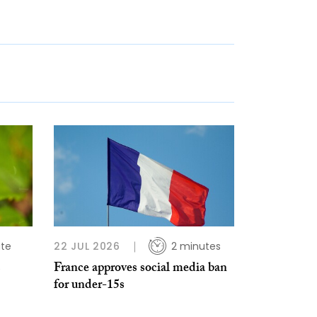
ute
22 JUL 2026
2 minutes
s
France approves social media ban
for under-15s