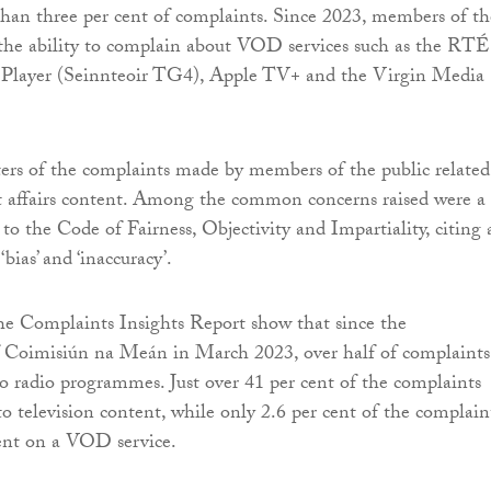
 than three per cent of complaints. Since 2023, members of th
 the ability to complain about VOD services such as the RTÉ
 Player (Seinnteoir TG4), Apple TV+ and the Virgin Media
ers of the complaints made by members of the public related
t affairs content. Among the common concerns raised were a
 to the Code of Fairness, Objectivity and Impartiality, citing 
 ‘bias’ and ‘inaccuracy’.
he Complaints Insights Report show that since the
f Coimisiún na Meán in March 2023, over half of complaints
 to radio programmes. Just over 41 per cent of the complaints
to television content, while only 2.6 per cent of the complain
ent on a VOD service.