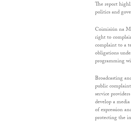
The report highli
politics and gov
Coimisiún na Me
right to complai
complaint to a te
obligations unde
programming wit
Broadcasting an
public complain
service provider
develop a media 
of expression an
protecting the in