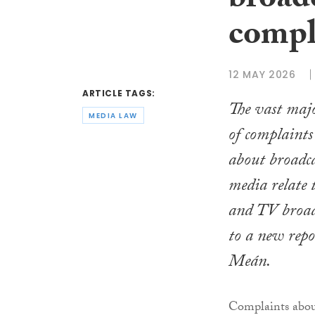
broad
compl
12 MAY 2026
ARTICLE TAGS:
The vast majo
MEDIA LAW
of complaints
about broadc
media relate 
and TV broadc
to a new rep
Meán.
Complaints abou