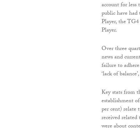
account for less
public have had
Player, the TG4
Player.
Over three quart
news and curren
failure to adhere
‘lack of balance’,
Key stats from t
establishment o
per cent) relate
received related 
were about cont