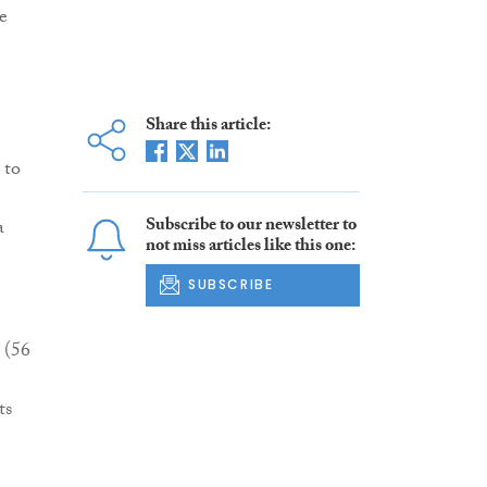
e
Share this article:
 to
Subscribe to our newsletter to
a
not miss articles like this one:
SUBSCRIBE
 (56
ts