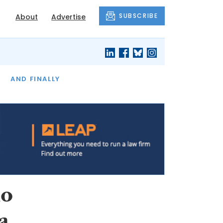
SUBSCRIBE
About
Advertise
OF THE MONTH
AND FINALLY
io