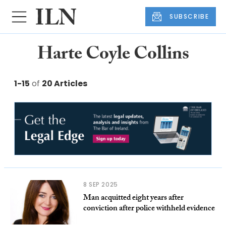
SUBSCRIBE
Harte Coyle Collins
1-15
of
20 Articles
8 SEP 2025
Man acquitted eight years after
conviction after police withheld evidence