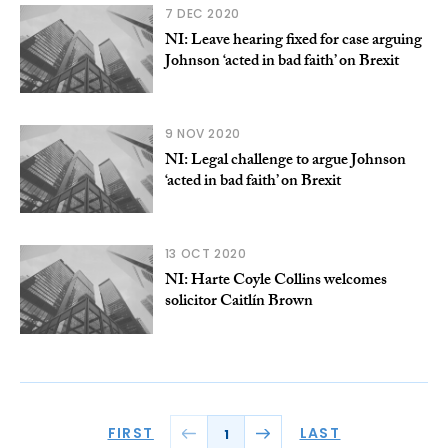
7 DEC 2020
NI: Leave hearing fixed for case arguing
Johnson ‘acted in bad faith’ on Brexit
9 NOV 2020
NI: Legal challenge to argue Johnson
‘acted in bad faith’ on Brexit
13 OCT 2020
NI: Harte Coyle Collins welcomes
solicitor Caitlín Brown
FIRST
LAST
1