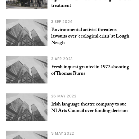
treatment
3 SEP 2024
Environmental activist threatens
lawsuits over ‘ecological crisis’ at Lough
Neagh
3 APR 2023
Fresh inquest granted in 1972 shooting
of Thomas Burns
26 MAY 2022
Irish language theatre company to sue
NI Arts Council over funding decision
9 MAY 2022