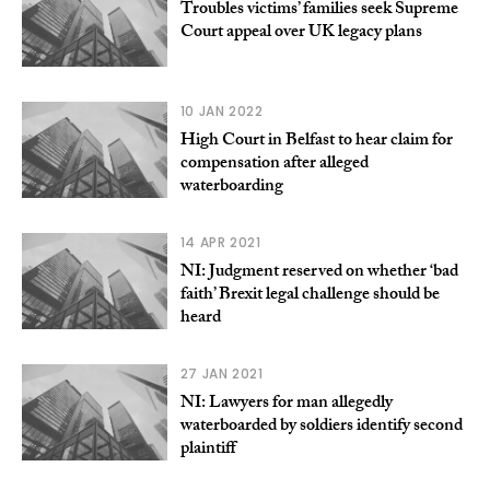
Troubles victims’ families seek Supreme
Court appeal over UK legacy plans
10 JAN 2022
High Court in Belfast to hear claim for
compensation after alleged
waterboarding
14 APR 2021
NI: Judgment reserved on whether ‘bad
faith’ Brexit legal challenge should be
heard
27 JAN 2021
NI: Lawyers for man allegedly
waterboarded by soldiers identify second
plaintiff