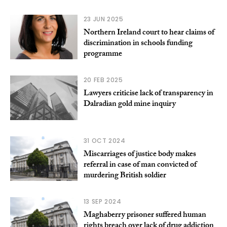
23 JUN 2025
Northern Ireland court to hear claims of
discrimination in schools funding
programme
20 FEB 2025
Lawyers criticise lack of transparency in
Dalradian gold mine inquiry
31 OCT 2024
Miscarriages of justice body makes
referral in case of man convicted of
murdering British soldier
13 SEP 2024
Maghaberry prisoner suffered human
rights breach over lack of drug addiction