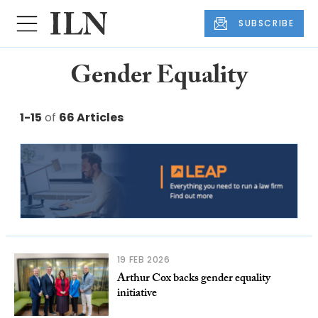
SUBSCRIBE
Gender Equality
1-15
of
66 Articles
19 FEB 2026
Arthur Cox backs gender equality
initiative