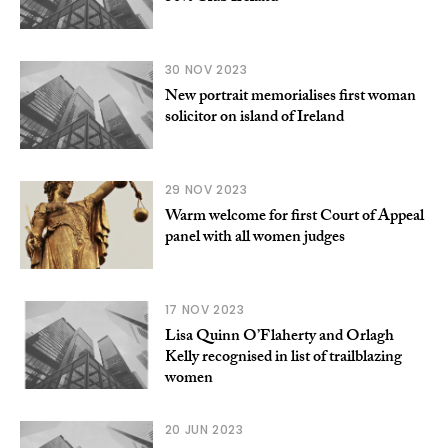
30 NOV 2023
New portrait memorialises first woman
solicitor on island of Ireland
29 NOV 2023
Warm welcome for first Court of Appeal
panel with all women judges
17 NOV 2023
Lisa Quinn O’Flaherty and Orlagh
Kelly recognised in list of trailblazing
women
20 JUN 2023