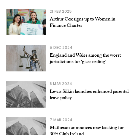
21 FEB 2025
Arthur Cox signs up to Women in
Finance Charter
5 DEC 2024
England and Wales among the worst
jurisdictions for ‘glass ceiling’
8 MAR 2024
Lewis Silkin launches enhanced parental
leave policy
7 MAR 2024
Matheson announces new backing for
30% Club Ireland