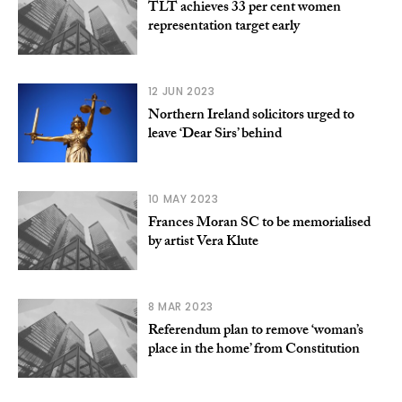
TLT achieves 33 per cent women
representation target early
12 JUN 2023
Northern Ireland solicitors urged to
leave ‘Dear Sirs’ behind
10 MAY 2023
Frances Moran SC to be memorialised
by artist Vera Klute
8 MAR 2023
Referendum plan to remove ‘woman’s
place in the home’ from Constitution