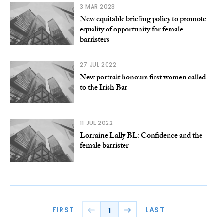
3 MAR 2023
New equitable briefing policy to promote
equality of opportunity for female
barristers
27 JUL 2022
New portrait honours first women called
to the Irish Bar
11 JUL 2022
Lorraine Lally BL: Confidence and the
female barrister
FIRST
LAST
1