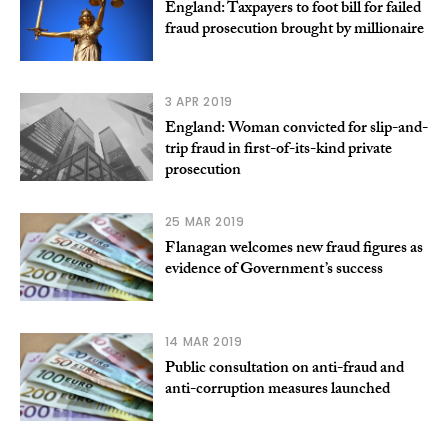
England: Taxpayers to foot bill for failed
fraud prosecution brought by millionaire
3 APR 2019
England: Woman convicted for slip-and-
trip fraud in first-of-its-kind private
prosecution
25 MAR 2019
Flanagan welcomes new fraud figures as
evidence of Government’s success
14 MAR 2019
Public consultation on anti-fraud and
anti-corruption measures launched