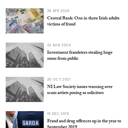
28 APR 2026
Central Bank: One in three Irish adults
victims of fraud
23 AUG 2024
Investment fraudsters stealing huge
sums from public
25 OCT 2021
NI Law Society issues warning over
scam artists posing as solicitors
19 DEC 2019
Fraud and drug offences up in the year to
September 2019