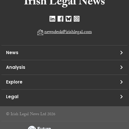
newsdesk@irishlegal.com
News
Analysis
Explore
Legal
© Irish Legal News Ltd 2026