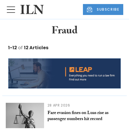
SUBSCRIBE
Fraud
1-12
of
12 Articles
28 APR 2026
Fare evasion fines on Luas rise as
passenger numbers hit record