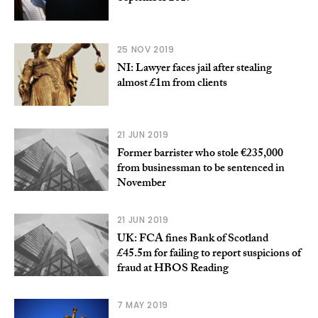
25 NOV 2019
NI: Lawyer faces jail after stealing
almost £1m from clients
21 JUN 2019
Former barrister who stole €235,000
from businessman to be sentenced in
November
21 JUN 2019
UK: FCA fines Bank of Scotland
£45.5m for failing to report suspicions of
fraud at HBOS Reading
7 MAY 2019