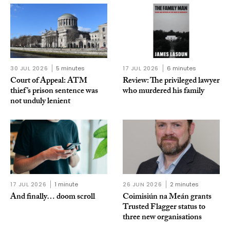
30 JUL 2026
5 minutes
17 JUL 2026
6 minutes
Court of Appeal: ATM
Review: The privileged lawyer
thief’s prison sentence was
who murdered his family
not unduly lenient
17 JUL 2026
1 minute
26 JUN 2026
2 minutes
And finally… doom scroll
Coimisiún na Meán grants
Trusted Flagger status to
three new organisations