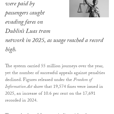
were paid by
passengers caught
evading fares on
Dublin’s Luas tram
network in 2025, as usage reached a record
high.
The system carried 55 million journeys over the year,
yet the number of successful appeals against penalties
declined. Figures released under the
Freedom of
Information Act
show that 19,574 fines were issued in
2025, an increase of 10.6 per cent on the 17,691
recorded in 2024.