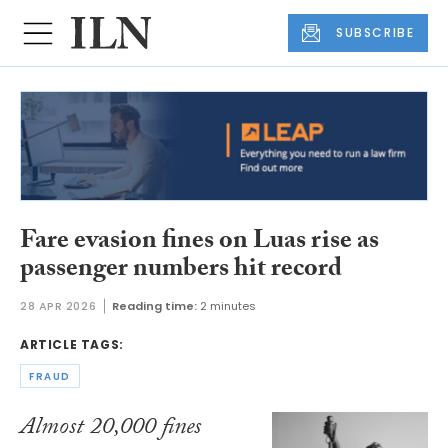
SUBSCRIBE
Fare evasion fines on Luas rise as
passenger numbers hit record
28 APR 2026
Reading time:
2 minutes
ARTICLE TAGS:
FRAUD
Almost 20,000 fines