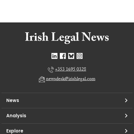
+353 1695 0328
newsdesk@irishlegal.com
News
Analysis
Explore