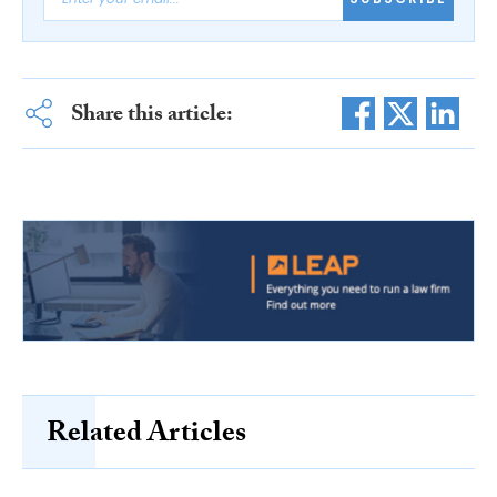
Share this article:
Related Articles