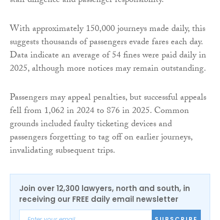
staff diligence and passenger responsibility.
With approximately 150,000 journeys made daily, this
suggests thousands of passengers evade fares each day.
Data indicate an average of 54 fines were paid daily in
2025, although more notices may remain outstanding.
Passengers may appeal penalties, but successful appeals
fell from 1,062 in 2024 to 876 in 2025. Common
grounds included faulty ticketing devices and
passengers forgetting to tag off on earlier journeys,
invalidating subsequent trips.
Join over 12,300 lawyers, north and south, in
receiving our FREE daily email newsletter
SUBSCRIBE