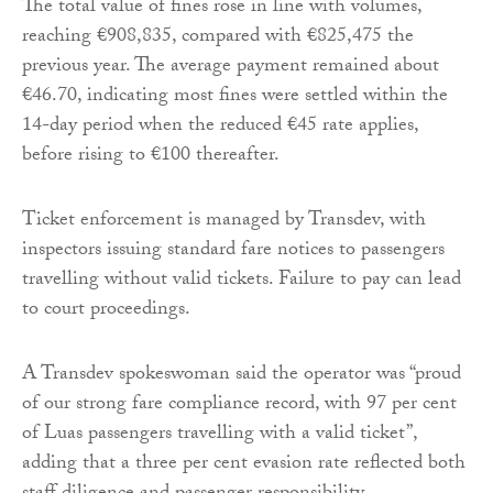
The total value of fines rose in line with volumes,
reaching €908,835, compared with €825,475 the
previous year. The average payment remained about
€46.70, indicating most fines were settled within the
14-day period when the reduced €45 rate applies,
before rising to €100 thereafter.
Ticket enforcement is managed by Transdev, with
inspectors issuing standard fare notices to passengers
travelling without valid tickets. Failure to pay can lead
to court proceedings.
A Transdev spokeswoman said the operator was “proud
of our strong fare compliance record, with 97 per cent
of Luas passengers travelling with a valid ticket”,
adding that a three per cent evasion rate reflected both