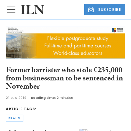
SUBSCRIBE
Former barrister who stole €235,000
from businessman to be sentenced in
November
21 JUN 2019
Reading time:
2 minutes
ARTICLE TAGS:
FRAUD