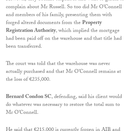
complain about Mr Russell. So too did Mr O’Connell
and members of his family, presenting them with
forged altered documents from the
Property
Registration Authority
, which implied the mortgage
had been paid off on the warehouse and that title had
been transferred.
The court was told that the warehouse was never
actually purchased and that Mr O’Connell remains at
the loss of €235,000.
Bernard Condon SC
, defending, said his client would
do whatever was necessary to restore the total sum to
Mr O’Connell.
He said that €215,000 is currently frozen in AIB and