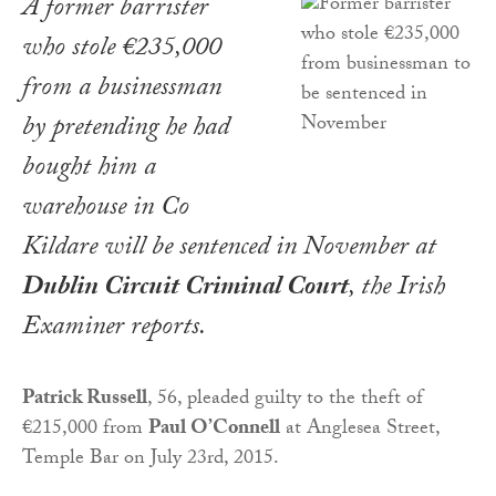
A former barrister
who stole €235,000
from a businessman
by pretending he had
bought him a
warehouse in Co
Kildare will be sentenced in November at
Dublin Circuit Criminal Court
, the
Irish
Examiner
reports.
Patrick Russell
, 56, pleaded guilty to the theft of
€215,000 from
Paul O’Connell
at Anglesea Street,
Temple Bar on July 23rd, 2015.