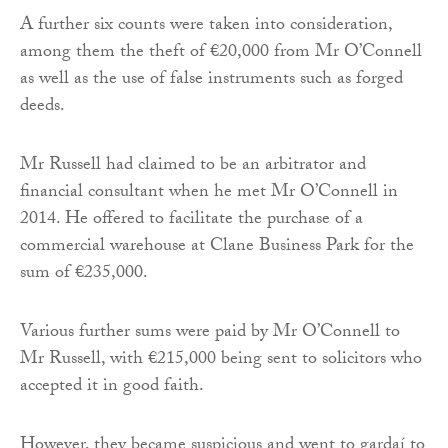
A further six counts were taken into consideration,
among them the theft of €20,000 from Mr O’Connell
as well as the use of false instruments such as forged
deeds.
Mr Russell had claimed to be an arbitrator and
financial consultant when he met Mr O’Connell in
2014. He offered to facilitate the purchase of a
commercial warehouse at Clane Business Park for the
sum of €235,000.
Various further sums were paid by Mr O’Connell to
Mr Russell, with €215,000 being sent to solicitors who
accepted it in good faith.
However, they became suspicious and went to gardaí to