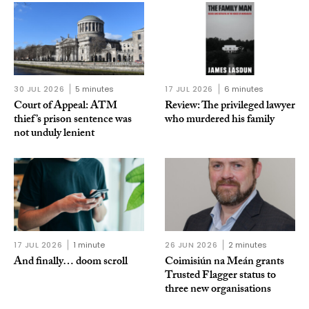
30 JUL 2026
5 minutes
17 JUL 2026
6 minutes
Court of Appeal: ATM
Review: The privileged lawyer
thief’s prison sentence was
who murdered his family
not unduly lenient
17 JUL 2026
1 minute
26 JUN 2026
2 minutes
And finally… doom scroll
Coimisiún na Meán grants
Trusted Flagger status to
three new organisations