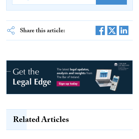
Share this article:
Related Articles