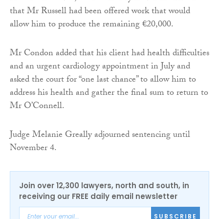
that Mr Russell had been offered work that would
allow him to produce the remaining €20,000.
Mr Condon added that his client had health difficulties
and an urgent cardiology appointment in July and
asked the court for “one last chance” to allow him to
address his health and gather the final sum to return to
Mr O’Connell.
Judge Melanie Greally adjourned sentencing until
November 4.
Join over 12,300 lawyers, north and south, in
receiving our FREE daily email newsletter
SUBSCRIBE