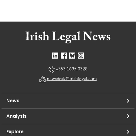
+353 1695 0328
newsdesk@irishlegal.com
News
Analysis
Explore