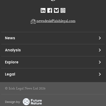
newsdesk@irishlegal.com
News
Analysis
Explore
Legal
© Irish Legal News Ltd 2026
Design by: