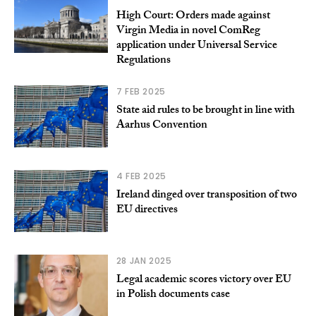
High Court: Orders made against
Virgin Media in novel ComReg
application under Universal Service
Regulations
7 FEB 2025
State aid rules to be brought in line with
Aarhus Convention
4 FEB 2025
Ireland dinged over transposition of two
EU directives
28 JAN 2025
Legal academic scores victory over EU
in Polish documents case