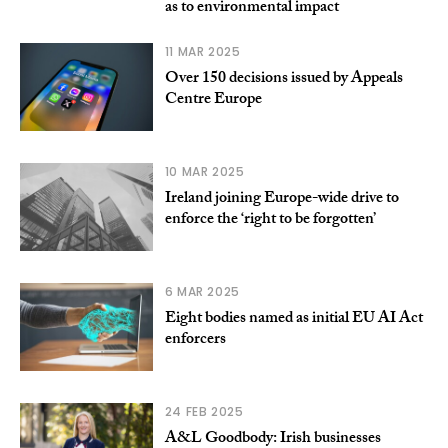
as to environmental impact
11 MAR 2025
Over 150 decisions issued by Appeals
Centre Europe
10 MAR 2025
Ireland joining Europe-wide drive to
enforce the ‘right to be forgotten’
6 MAR 2025
Eight bodies named as initial EU AI Act
enforcers
24 FEB 2025
A&L Goodbody: Irish businesses