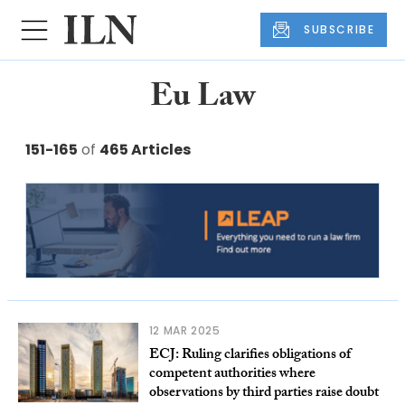
SUBSCRIBE
Eu Law
151-165
of
465 Articles
12 MAR 2025
ECJ: Ruling clarifies obligations of
competent authorities where
observations by third parties raise doubt