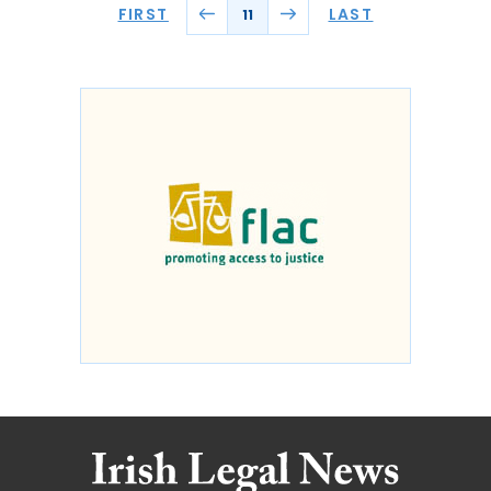
FIRST
LAST
11