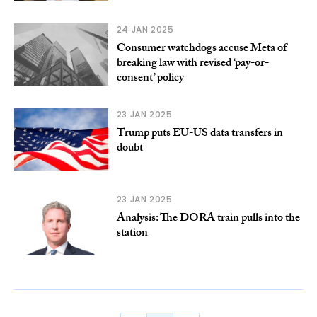
24 JAN 2025
Consumer watchdogs accuse Meta of
breaking law with revised ‘pay-or-
consent’ policy
23 JAN 2025
Trump puts EU-US data transfers in
doubt
23 JAN 2025
Analysis: The DORA train pulls into the
station