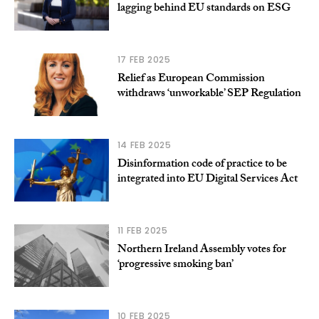
lagging behind EU standards on ESG
17 FEB 2025
Relief as European Commission
withdraws ‘unworkable’ SEP Regulation
14 FEB 2025
Disinformation code of practice to be
integrated into EU Digital Services Act
11 FEB 2025
Northern Ireland Assembly votes for
‘progressive smoking ban’
10 FEB 2025