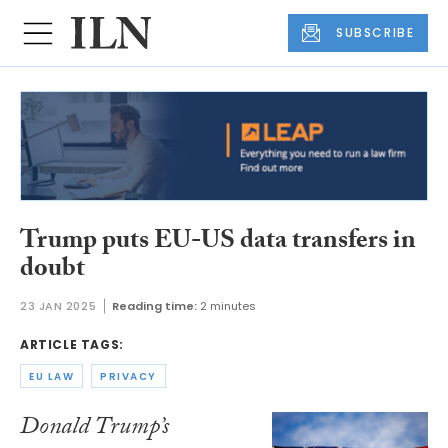
SUBSCRIBE
Trump puts EU-US data transfers in
doubt
23 JAN 2025
Reading time:
2 minutes
ARTICLE TAGS:
EU LAW
PRIVACY
Donald Trump’s