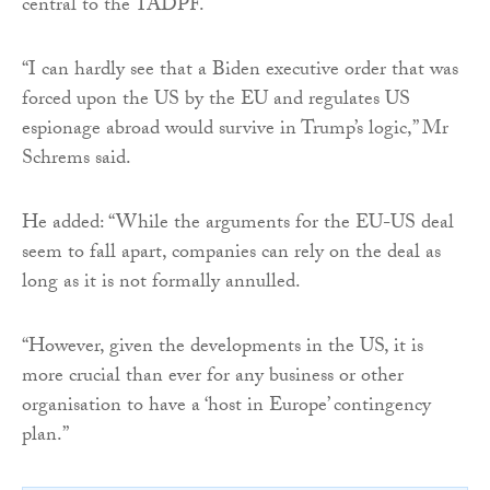
central to the TADPF.
“I can hardly see that a Biden executive order that was
forced upon the US by the EU and regulates US
espionage abroad would survive in Trump’s logic,” Mr
Schrems said.
He added: “While the arguments for the EU-US deal
seem to fall apart, companies can rely on the deal as
long as it is not formally annulled.
“However, given the developments in the US, it is
more crucial than ever for any business or other
organisation to have a ‘host in Europe’ contingency
plan.”