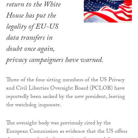
return to the White
House has put the
legality of EU-US
data transfers in
doubt once again,
privacy campaigners have warned.
Three of the four sitting members of the US Privacy
and Civil Liberties Oversight Board (PCLOB) have
reportedly been sacked by the new president, leaving
the watchdog inquorate.
The oversight body was previously cited by the
European Commission as evidence that the US offers