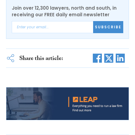
Join over 12,300 lawyers, north and south, in
receiving our FREE daily email newsletter
SUBSCRIBE
Share this article: