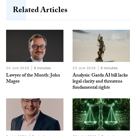
Related Articles
26 JUN 2026
8 minutes
23 JUN 2026
6 minutes
Lawyer of the Month: John
Analysis: Garda AI bill lacks
Magee
legal clarity and threatens
fundamental rights