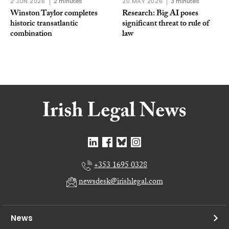
2 JUN 2026
2 minutes
20 MAY 2026
3 minutes
Winston Taylor completes
Research: Big AI poses
historic transatlantic
significant threat to rule of
combination
law
+353 1695 0328
newsdesk@irishlegal.com
News