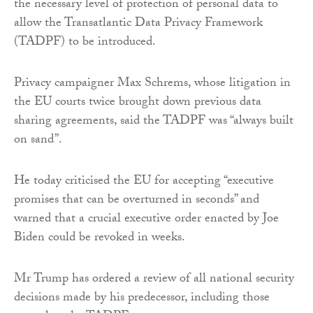
the necessary level of protection of personal data to
allow the Transatlantic Data Privacy Framework
(TADPF) to be introduced.
Privacy campaigner Max Schrems, whose litigation in
the EU courts twice brought down previous data
sharing agreements, said the TADPF was “always built
on sand”.
He today criticised the EU for accepting “executive
promises that can be overturned in seconds” and
warned that a crucial executive order enacted by Joe
Biden could be revoked in weeks.
Mr Trump has ordered a review of all national security
decisions made by his predecessor, including those