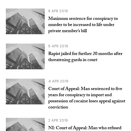
8 APR 2019
Maximum sentence for conspiracy to
murder to be increased to life under
private member’s bill
5 APR 2019
Rapist jailed for further 20 months after
threatening garda in court
4 APR 2019
Court of Appeal: Man sentenced to five
years for conspiracy to import and
possession of cocaine loses appeal against
conviction
2 APR 2019
NI: Court of Appeal: Man who refused