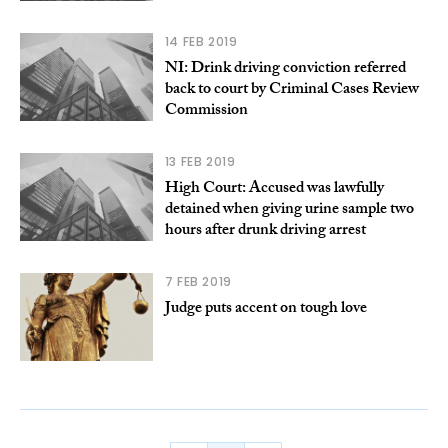
14 FEB 2019
NI: Drink driving conviction referred
back to court by Criminal Cases Review
Commission
13 FEB 2019
High Court: Accused was lawfully
detained when giving urine sample two
hours after drunk driving arrest
7 FEB 2019
Judge puts accent on tough love