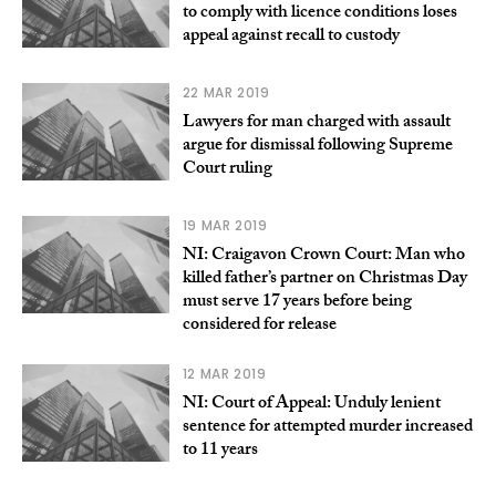
to comply with licence conditions loses
appeal against recall to custody
22 MAR 2019
Lawyers for man charged with assault
argue for dismissal following Supreme
Court ruling
19 MAR 2019
NI: Craigavon Crown Court: Man who
killed father’s partner on Christmas Day
must serve 17 years before being
considered for release
12 MAR 2019
NI: Court of Appeal: Unduly lenient
sentence for attempted murder increased
to 11 years