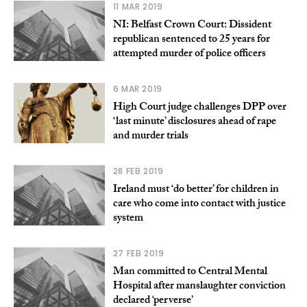
11 MAR 2019
NI: Belfast Crown Court: Dissident
republican sentenced to 25 years for
attempted murder of police officers
6 MAR 2019
High Court judge challenges DPP over
‘last minute’ disclosures ahead of rape
and murder trials
28 FEB 2019
Ireland must ‘do better’ for children in
care who come into contact with justice
system
27 FEB 2019
Man committed to Central Mental
Hospital after manslaughter conviction
declared ‘perverse’