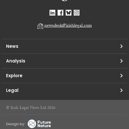
newsdesk@irishlegal.com
News
Analysis
Explore
Legal
© Irish Legal News Ltd 2026
Design by: