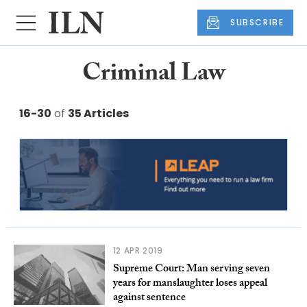
SUBSCRIBE
Criminal Law
16-30
of
35 Articles
12 APR 2019
Supreme Court: Man serving seven
years for manslaughter loses appeal
against sentence