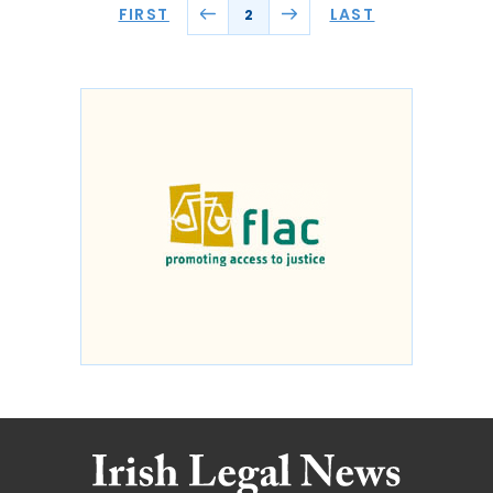
FIRST
LAST
2