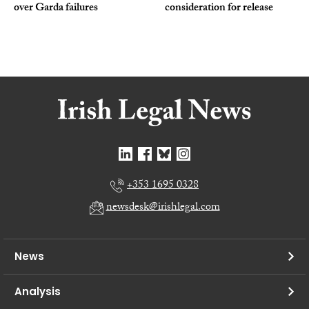
over Garda failures
consideration for release
+353 1695 0328
newsdesk@irishlegal.com
News
Analysis