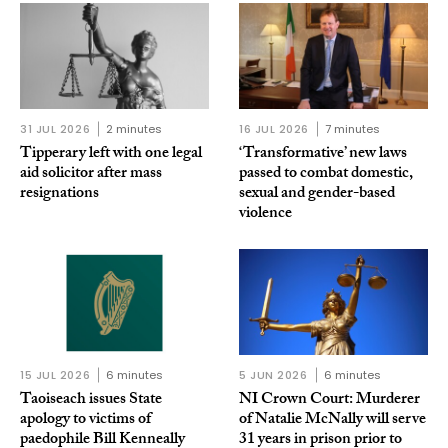
31 JUL 2026
2 minutes
16 JUL 2026
7 minutes
Tipperary left with one legal
‘Transformative’ new laws
aid solicitor after mass
passed to combat domestic,
resignations
sexual and gender-based
violence
15 JUL 2026
6 minutes
5 JUN 2026
6 minutes
Taoiseach issues State
NI Crown Court: Murderer
apology to victims of
of Natalie McNally will serve
paedophile Bill Kenneally
31 years in prison prior to