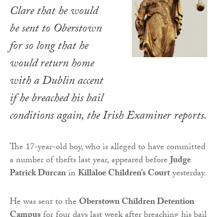
Clare that he would
be sent to Oberstown
for so long that he
would return home
with a Dublin accent
if he breached his bail
conditions again, the
Irish Examiner
reports.
The 17-year-old boy, who is alleged to have committed
a number of thefts last year, appeared before
Judge
Patrick Durcan
in
Killaloe Children’s Court
yesterday.
He was sent to the
Oberstown Children Detention
Campus
for four days last week after breaching his bail