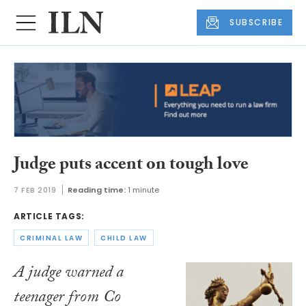
SUBSCRIBE
Judge puts accent on tough love
7 FEB 2019
Reading time:
1 minute
ARTICLE TAGS:
CRIMINAL LAW
CHILD LAW
A judge warned a
teenager from Co