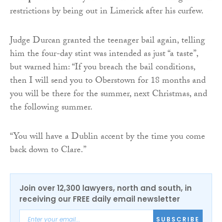
restrictions by being out in Limerick after his curfew.
Judge Durcan granted the teenager bail again, telling
him the four-day stint was intended as just “a taste”,
but warned him: “If you breach the bail conditions,
then I will send you to Oberstown for 18 months and
you will be there for the summer, next Christmas, and
the following summer.
“You will have a Dublin accent by the time you come
back down to Clare.”
Join over 12,300 lawyers, north and south, in
receiving our FREE daily email newsletter
SUBSCRIBE