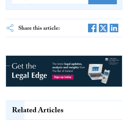
Share this article:
Related Articles