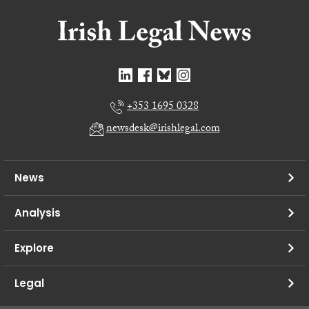
+353 1695 0328
newsdesk@irishlegal.com
News
Analysis
Explore
Legal