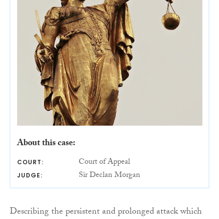
About this case:
Court of Appeal
COURT:
Sir Declan Morgan
JUDGE:
Describing the persistent and prolonged attack which