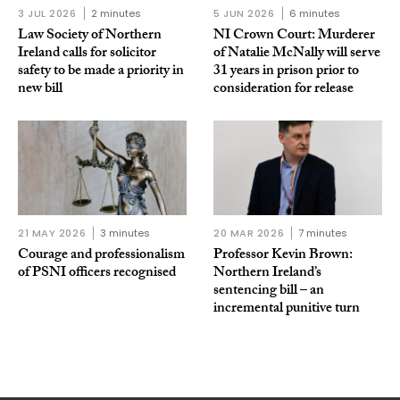
3 JUL 2026
2 minutes
5 JUN 2026
6 minutes
Law Society of Northern
NI Crown Court: Murderer
Ireland calls for solicitor
of Natalie McNally will serve
safety to be made a priority in
31 years in prison prior to
new bill
consideration for release
21 MAY 2026
3 minutes
20 MAR 2026
7 minutes
Courage and professionalism
Professor Kevin Brown:
of PSNI officers recognised
Northern Ireland’s
sentencing bill – an
incremental punitive turn