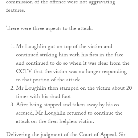
commission of the offence were not aggravating
features.
There were three aspects to the attack:
Mr Loughlin got on top of the victim and
continued striking him with his fists in the face
and continued to do so when it was clear from the
CCTV that the victim was no longer responding
to that portion of the attack.
Mr Loughlin then stamped on the victim about 20
times with his shod foot
After being stopped and taken away by his co-
accused, Mr Loughlin returned to continue the
attack on the then helpless victim.
Delivering the judgment of the Court of Appeal, Sir