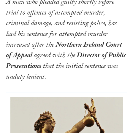
A man who pleaded guilty shortly before
trial to offences of attempted murder,
criminal damage, and resisting police, has
had his sentence for attempted murder
increased after the
Northern Ireland Court
of Appeal
agreed with the
Director of Public
Prosecutions
that the initial sentence was
unduly lenient.