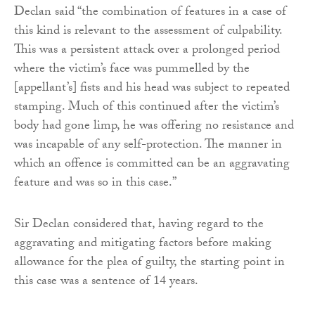
Declan said “the combination of features in a case of
this kind is relevant to the assessment of culpability.
This was a persistent attack over a prolonged period
where the victim’s face was pummelled by the
[appellant’s] fists and his head was subject to repeated
stamping. Much of this continued after the victim’s
body had gone limp, he was offering no resistance and
was incapable of any self-protection. The manner in
which an offence is committed can be an aggravating
feature and was so in this case.”
Sir Declan considered that, having regard to the
aggravating and mitigating factors before making
allowance for the plea of guilty, the starting point in
this case was a sentence of 14 years.