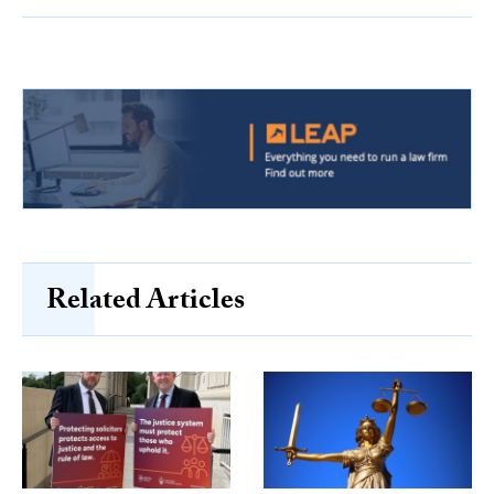
Related Articles