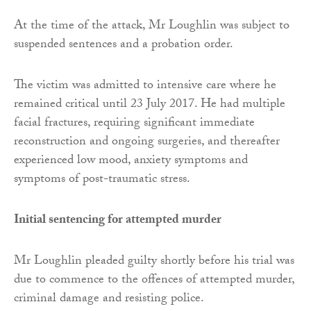
At the time of the attack, Mr Loughlin was subject to
suspended sentences and a probation order.
The victim was admitted to intensive care where he
remained critical until 23 July 2017. He had multiple
facial fractures, requiring significant immediate
reconstruction and ongoing surgeries, and thereafter
experienced low mood, anxiety symptoms and
symptoms of post-traumatic stress.
Initial sentencing for attempted murder
Mr Loughlin pleaded guilty shortly before his trial was
due to commence to the offences of attempted murder,
criminal damage and resisting police.