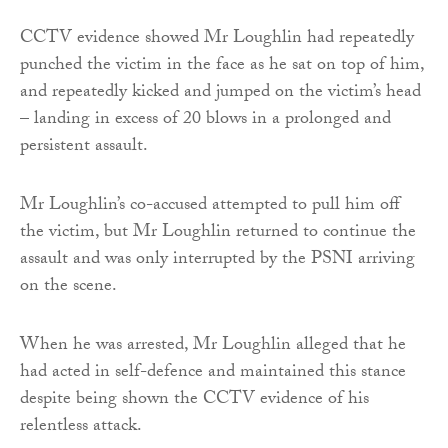
CCTV evidence showed Mr Loughlin had repeatedly
punched the victim in the face as he sat on top of him,
and repeatedly kicked and jumped on the victim’s head
– landing in excess of 20 blows in a prolonged and
persistent assault.
Mr Loughlin’s co-accused attempted to pull him off
the victim, but Mr Loughlin returned to continue the
assault and was only interrupted by the PSNI arriving
on the scene.
When he was arrested, Mr Loughlin alleged that he
had acted in self-defence and maintained this stance
despite being shown the CCTV evidence of his
relentless attack.