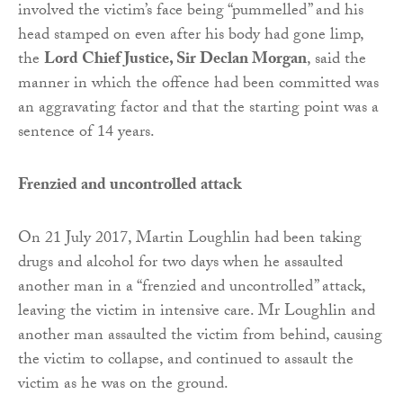
involved the victim’s face being “pummelled” and his
head stamped on even after his body had gone limp,
the
Lord Chief Justice, Sir Declan Morgan
, said the
manner in which the offence had been committed was
an aggravating factor and that the starting point was a
sentence of 14 years.
Frenzied and uncontrolled attack
On 21 July 2017, Martin Loughlin had been taking
drugs and alcohol for two days when he assaulted
another man in a “frenzied and uncontrolled” attack,
leaving the victim in intensive care. Mr Loughlin and
another man assaulted the victim from behind, causing
the victim to collapse, and continued to assault the
victim as he was on the ground.