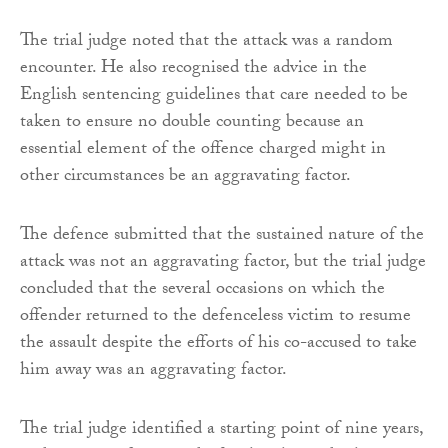
The trial judge noted that the attack was a random
encounter. He also recognised the advice in the
English sentencing guidelines that care needed to be
taken to ensure no double counting because an
essential element of the offence charged might in
other circumstances be an aggravating factor.
The defence submitted that the sustained nature of the
attack was not an aggravating factor, but the trial judge
concluded that the several occasions on which the
offender returned to the defenceless victim to resume
the assault despite the efforts of his co-accused to take
him away was an aggravating factor.
The trial judge identified a starting point of nine years,