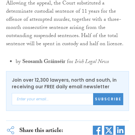
Allowing the appeal, the Court substituted a
determinate custodial sentence of 11 years for the
offence of attempted murder, together with a three-
month consecutive sentence arising from the
outstanding suspended sentences. Half of the total
sentence will be spent in custody and half on licence.
by
Seosamh Gráinséir
for
Irish Legal News
Join over 12,300 lawyers, north and south, in
receiving our FREE daily email newsletter
SUBSCRIBE
Share this article: