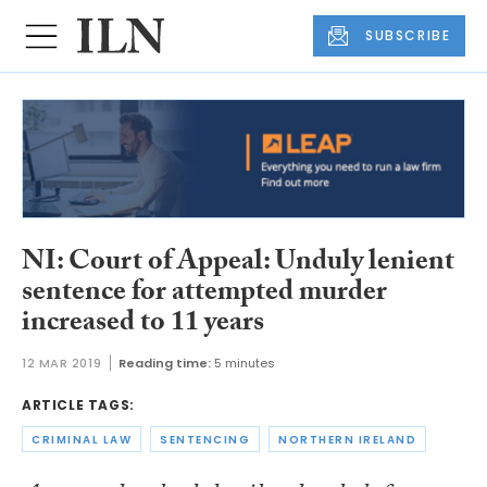
SUBSCRIBE
NI: Court of Appeal: Unduly lenient
sentence for attempted murder
increased to 11 years
12 MAR 2019
Reading time:
5 minutes
ARTICLE TAGS:
CRIMINAL LAW
SENTENCING
NORTHERN IRELAND