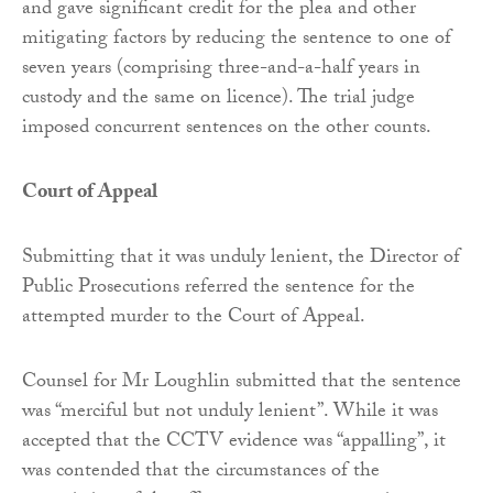
and gave significant credit for the plea and other
mitigating factors by reducing the sentence to one of
seven years (comprising three-and-a-half years in
custody and the same on licence). The trial judge
imposed concurrent sentences on the other counts.
Court of Appeal
Submitting that it was unduly lenient, the Director of
Public Prosecutions referred the sentence for the
attempted murder to the Court of Appeal.
Counsel for Mr Loughlin submitted that the sentence
was “merciful but not unduly lenient”. While it was
accepted that the CCTV evidence was “appalling”, it
was contended that the circumstances of the