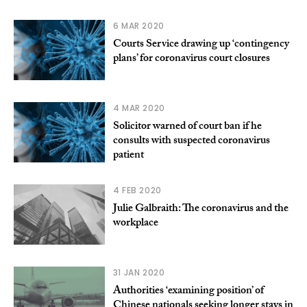
6 MAR 2020
Courts Service drawing up ‘contingency
plans’ for coronavirus court closures
4 MAR 2020
Solicitor warned of court ban if he
consults with suspected coronavirus
patient
4 FEB 2020
Julie Galbraith: The coronavirus and the
workplace
31 JAN 2020
Authorities ‘examining position’ of
Chinese nationals seeking longer stays in