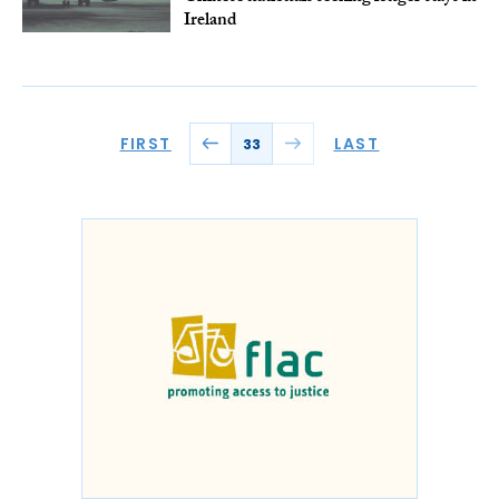
Ireland
FIRST
LAST
33