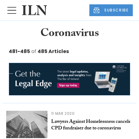
SUBSCRIBE
Coronavirus
481-485
of
485 Articles
11 MAR 2020
Lawyers Against Homelessness cancels
CPD fundraiser due to coronavirus