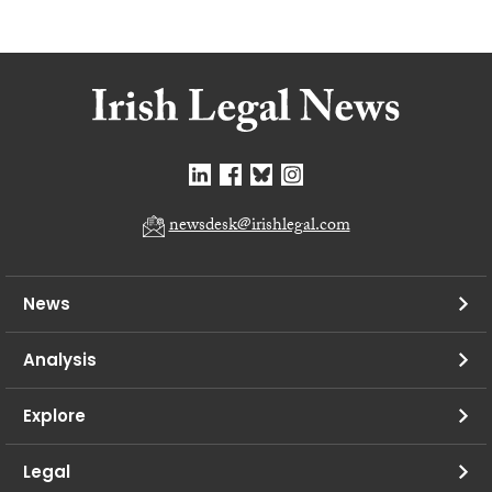
newsdesk@irishlegal.com
News
Analysis
Explore
Legal