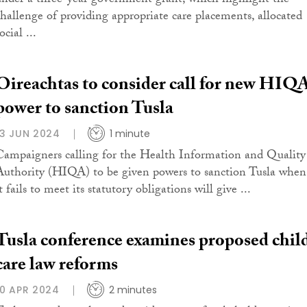
under a three-year government grant, which highlight the
challenge of providing appropriate care placements, allocated
ocial ...
Oireachtas to consider call for new HIQ
power to sanction Tusla
13 JUN 2024
1 minute
Campaigners calling for the Health Information and Quality
Authority (HIQA) to be given powers to sanction Tusla when
t fails to meet its statutory obligations will give ...
Tusla conference examines proposed chil
care law reforms
10 APR 2024
2 minutes