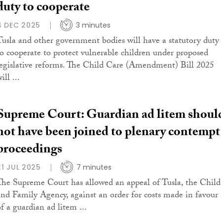
duty to cooperate
4 DEC 2025
3 minutes
Tusla and other government bodies will have a statutory duty
to cooperate to protect vulnerable children under proposed
legislative reforms. The Child Care (Amendment) Bill 2025
ill ...
Supreme Court: Guardian ad litem shoul
not have been joined to plenary contempt
proceedings
21 JUL 2025
7 minutes
The Supreme Court has allowed an appeal of Tusla, the Child
and Family Agency, against an order for costs made in favour
of a guardian ad litem ...