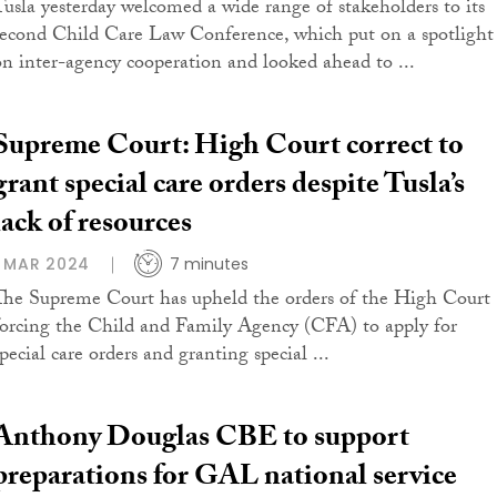
Tusla yesterday welcomed a wide range of stakeholders to its
second Child Care Law Conference, which put on a spotlight
on inter-agency cooperation and looked ahead to ...
Supreme Court: High Court correct to
grant special care orders despite Tusla’s
lack of resources
1 MAR 2024
7 minutes
The Supreme Court has upheld the orders of the High Court
forcing the Child and Family Agency (CFA) to apply for
pecial care orders and granting special ...
Anthony Douglas CBE to support
preparations for GAL national service