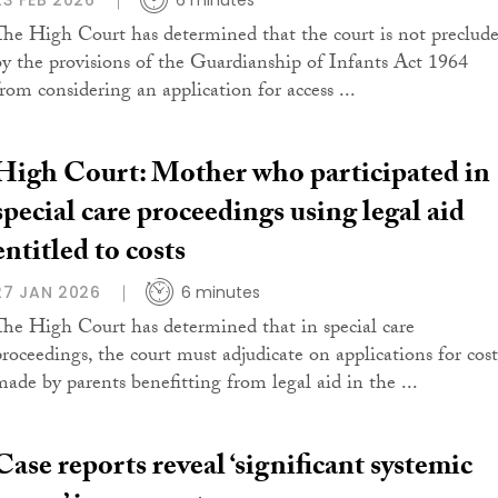
23 FEB 2026
6 minutes
The High Court has determined that the court is not preclud
by the provisions of the Guardianship of Infants Act 1964
from considering an application for access ...
High Court: Mother who participated in
special care proceedings using legal aid
entitled to costs
27 JAN 2026
6 minutes
The High Court has determined that in special care
proceedings, the court must adjudicate on applications for cost
made by parents benefitting from legal aid in the ...
Case reports reveal ‘significant systemic