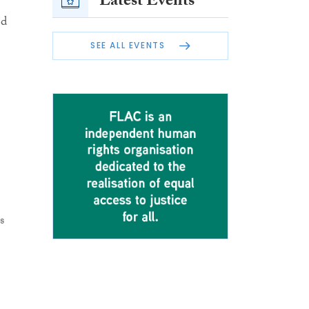
Latest Events
ed
SEE ALL EVENTS
s