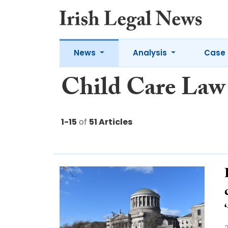
News
Analysis
Case 
Child Care Law
1-15
of
51 Articles