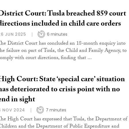
District Court: Tusla breached 859 court
directions included in child care orders
26 JUN 2025
6 minutes
The District Court has concluded an 18-month enquiry into
the failure on part of Tusla, the Child and Family Agency, to
comply with court directions, finding that ...
High Court: State ‘special care’ situation
has deteriorated to crisis point with no
end in sight
4 NOV 2024
7 minutes
The High Court has expressed that Tusla, the Department of
Children and the Department of Public Expenditure and