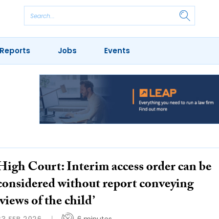
Reports
Jobs
Events
High Court: Interim access order can be
considered without report conveying
‘views of the child’