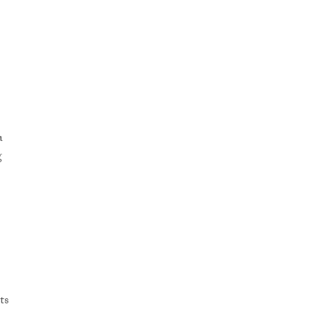
a
g
ts