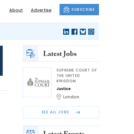
SUBSCRIBE
About
Advertise
Latest Jobs
SUPREME COURT OF
THE UNITED
KINGDOM
Justice
London
SEE ALL JOBS