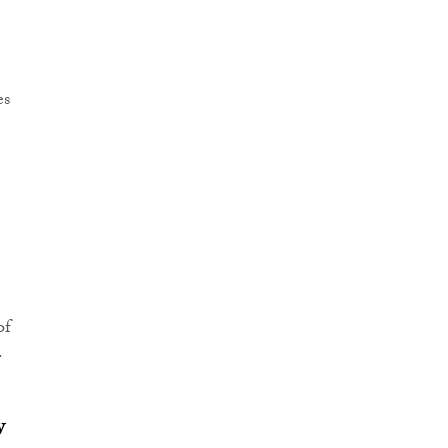
es
of
.
w