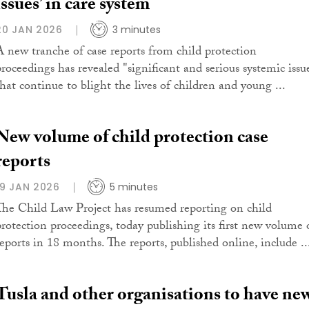
issues’ in care system
20 JAN 2026
3 minutes
A new tranche of case reports from child protection
proceedings has revealed "significant and serious systemic issu
that continue to blight the lives of children and young ...
New volume of child protection case
reports
19 JAN 2026
5 minutes
The Child Law Project has resumed reporting on child
protection proceedings, today publishing its first new volume 
reports in 18 months. The reports, published online, include ..
Tusla and other organisations to have ne