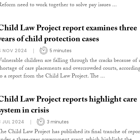
Reform need to work together to solve pay issues ...
Child Law Project report examines three
years of child protection cases
4 NOV 2024
5 minutes
Vulnerable children are falling through the cracks because of 
shortage of care placements and overcrowded courts, accordin
to a report from the Child Law Project. The ...
Child Law Project reports highlight care
system in crisis
8 JUL 2024
3 minutes
The Child Law Project has published its final tranche of repor