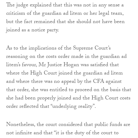
The judge explained that this was not in any sense a
criticism of the guardian ad litem or her legal team,
but the fact remained that she should not have been
joined as a notice party.
As to the implications of the Supreme Court’s
reasoning on the costs order made in the guardian ad
litem’s favour, Mr Justice Hogan was satisfied that
where the High Court joined the guardian ad litem
and where there was no appeal by the CFA against
that order, she was entitled to proceed on the basis that
she had been properly joined and the High Court costs
order reflected that “underlying reality”.
Nonetheless, the court considered that public funds are
not infinite and that “it is the duty of the court to