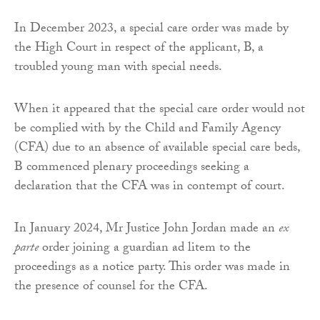
In December 2023, a special care order was made by
the High Court in respect of the applicant, B, a
troubled young man with special needs.
When it appeared that the special care order would not
be complied with by the Child and Family Agency
(CFA) due to an absence of available special care beds,
B commenced plenary proceedings seeking a
declaration that the CFA was in contempt of court.
In January 2024, Mr Justice John Jordan made an
ex
parte
order joining a guardian ad litem to the
proceedings as a notice party. This order was made in
the presence of counsel for the CFA.