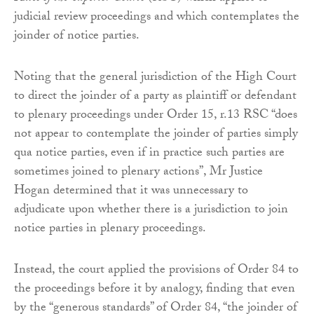
judicial review proceedings and which contemplates the
joinder of notice parties.
Noting that the general jurisdiction of the High Court
to direct the joinder of a party as plaintiff or defendant
to plenary proceedings under Order 15, r.13 RSC “does
not appear to contemplate the joinder of parties simply
qua notice parties, even if in practice such parties are
sometimes joined to plenary actions”, Mr Justice
Hogan determined that it was unnecessary to
adjudicate upon whether there is a jurisdiction to join
notice parties in plenary proceedings.
Instead, the court applied the provisions of Order 84 to
the proceedings before it by analogy, finding that even
by the “generous standards” of Order 84, “the joinder of