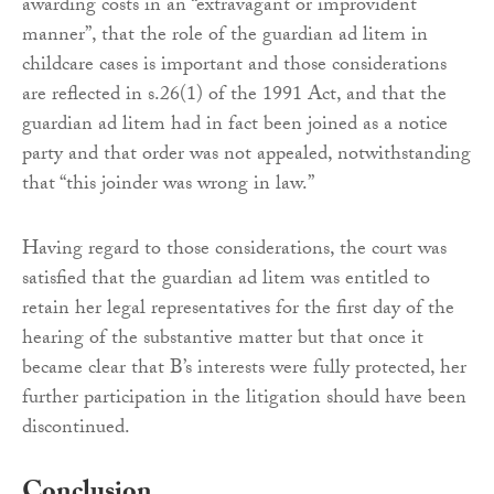
awarding costs in an “extravagant or improvident
manner”, that the role of the guardian ad litem in
childcare cases is important and those considerations
are reflected in s.26(1) of the 1991 Act, and that the
guardian ad litem had in fact been joined as a notice
party and that order was not appealed, notwithstanding
that “this joinder was wrong in law.”
Having regard to those considerations, the court was
satisfied that the guardian ad litem was entitled to
retain her legal representatives for the first day of the
hearing of the substantive matter but that once it
became clear that B’s interests were fully protected, her
further participation in the litigation should have been
discontinued.