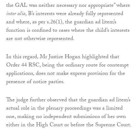
the GAL was neither necessary nor appropriate” where
inter alia
, B’s interests were already fully represented
and where, as per s.26(1), the guardian ad litem’s
function is confined to cases where the child’s interests
are not otherwise represented.
In this regard, Mr Justice Hogan highlighted that
Order 44 RSC, being the ordinary route for contempt
applications, does not make express provision for the
presence of notice parties.
The judge further observed that the guardian ad litem’s
actual role in the plenary proceedings was a limited
one, making no independent submissions of her own
either in the High Court or before the Supreme Court.