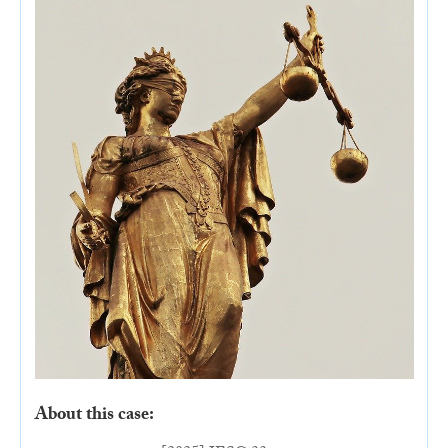
About this case: