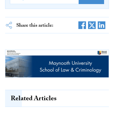
Share this article:
Related Articles