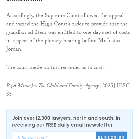
Conclusion
Accordingly, the Supreme Court allowed the appeal
and varied the High Court’s order to provide that the
guardian ad litem was entitled to one day’s set of costs
in respect of the plenary hearing before Mr Justice
Jordan.
The court made no further order as to costs.
B (A Minor) v The Child and Family Agency
[2025] IESC
33
Join over 12,300 lawyers, north and south, in
receiving our FREE daily email newsletter
SUBSCRIBE