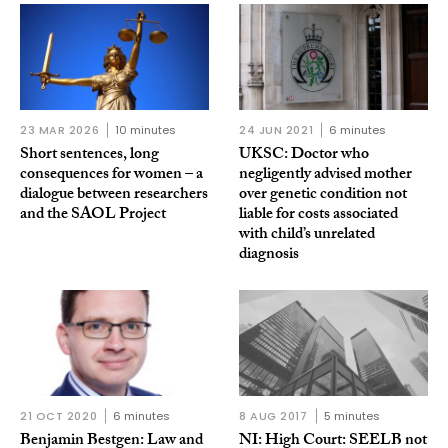
23 MAR 2026
10 minutes
24 JUN 2021
6 minutes
Short sentences, long
UKSC: Doctor who
consequences for women – a
negligently advised mother
dialogue between researchers
over genetic condition not
and the SAOL Project
liable for costs associated
with child’s unrelated
diagnosis
21 OCT 2020
6 minutes
8 AUG 2017
5 minutes
Benjamin Bestgen: Law and
NI: High Court: SEELB not