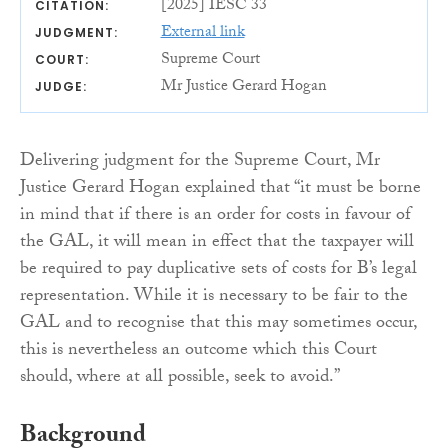
[2025] IESC 33
CITATION:
External link
JUDGMENT:
Supreme Court
COURT:
Mr Justice Gerard Hogan
JUDGE:
Delivering judgment for the Supreme Court, Mr
Justice Gerard Hogan explained that “it must be borne
in mind that if there is an order for costs in favour of
the GAL, it will mean in effect that the taxpayer will
be required to pay duplicative sets of costs for B’s legal
representation. While it is necessary to be fair to the
GAL and to recognise that this may sometimes occur,
this is nevertheless an outcome which this Court
should, where at all possible, seek to avoid.”
Background