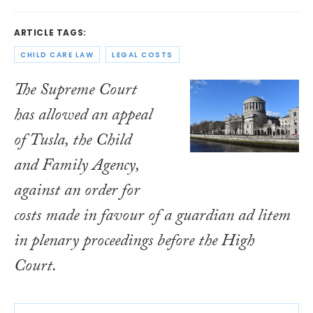
ARTICLE TAGS:
CHILD CARE LAW
LEGAL COSTS
The Supreme Court
has allowed an appeal
of Tusla, the Child
and Family Agency,
against an order for
costs made in favour of a guardian ad litem
in plenary proceedings before the High
Court.