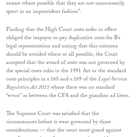
ensure where possible that they are not unnecessarily
spent in an improvident fashion”.
Finding that the High Court costs order in effect
obliged the taxpayer to pay duplicative costs for B’s
legal representation and noting that this outcome
should be avoided where at all possible, the Court
accepted that the award of costs was not governed by
the special costs rules in the 1991 Act or the standard
costs principles in s.168 and s.169 of the
Legal Services
Regulation Act 2015
where there was no standard
“event” as between the CFA and the guardian ad litem.
The Supreme Court was satisfied that the
circumstances before it were governed by three
considerations — that the court must guard against