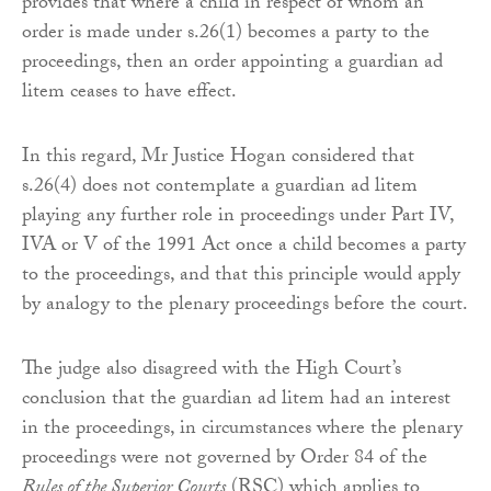
provides that where a child in respect of whom an
order is made under s.26(1) becomes a party to the
proceedings, then an order appointing a guardian ad
litem ceases to have effect.
In this regard, Mr Justice Hogan considered that
s.26(4) does not contemplate a guardian ad litem
playing any further role in proceedings under Part IV,
IVA or V of the 1991 Act once a child becomes a party
to the proceedings, and that this principle would apply
by analogy to the plenary proceedings before the court.
The judge also disagreed with the High Court’s
conclusion that the guardian ad litem had an interest
in the proceedings, in circumstances where the plenary
proceedings were not governed by Order 84 of the
Rules of the Superior Courts
(RSC) which applies to