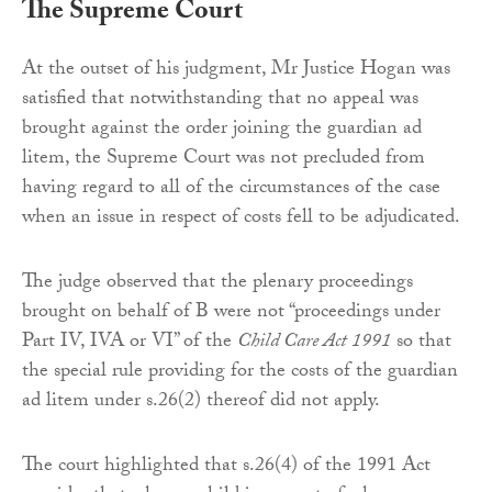
The Supreme Court
At the outset of his judgment, Mr Justice Hogan was
satisfied that notwithstanding that no appeal was
brought against the order joining the guardian ad
litem, the Supreme Court was not precluded from
having regard to all of the circumstances of the case
when an issue in respect of costs fell to be adjudicated.
The judge observed that the plenary proceedings
brought on behalf of B were not “proceedings under
Part IV, IVA or VI” of the
Child Care Act 1991
so that
the special rule providing for the costs of the guardian
ad litem under s.26(2) thereof did not apply.
The court highlighted that s.26(4) of the 1991 Act