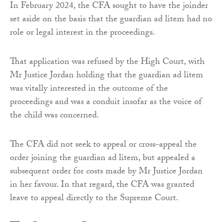
In February 2024, the CFA sought to have the joinder
set aside on the basis that the guardian ad litem had no
role or legal interest in the proceedings.
That application was refused by the High Court, with
Mr Justice Jordan holding that the guardian ad litem
was vitally interested in the outcome of the
proceedings and was a conduit insofar as the voice of
the child was concerned.
The CFA did not seek to appeal or cross-appeal the
order joining the guardian ad litem, but appealed a
subsequent order for costs made by Mr Justice Jordan
in her favour. In that regard, the CFA was granted
leave to appeal directly to the Supreme Court.