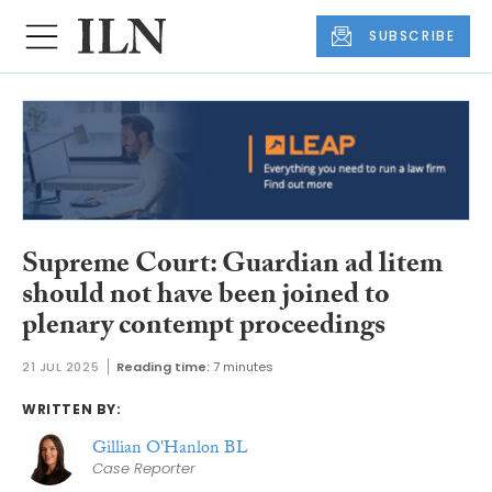
SUBSCRIBE
Supreme Court: Guardian ad litem
should not have been joined to
plenary contempt proceedings
21 JUL 2025
Reading time:
7 minutes
WRITTEN BY:
Gillian O'Hanlon BL
Case Reporter