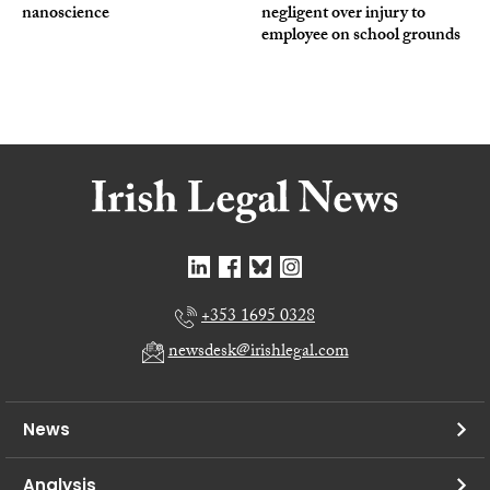
nanoscience
negligent over injury to
employee on school grounds
+353 1695 0328
newsdesk@irishlegal.com
News
Analysis