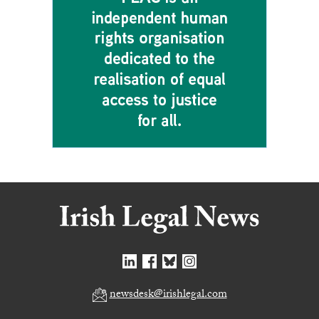
newsdesk@irishlegal.com