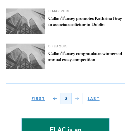
11 MAR 2019
Callan Tansey promotes Kathrina Bray
to associate solicitor in Dublin
6 FEB 2019
Callan Tansey congratulates winners of
annual essay competition
FIRST
LAST
2