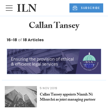
SUBSCRIBE
Callan Tansey
16-18
of
18 Articles
5 NOV 2019
Callan Tansey appoints Niamh Ní
Mhurchú as joint managing partner