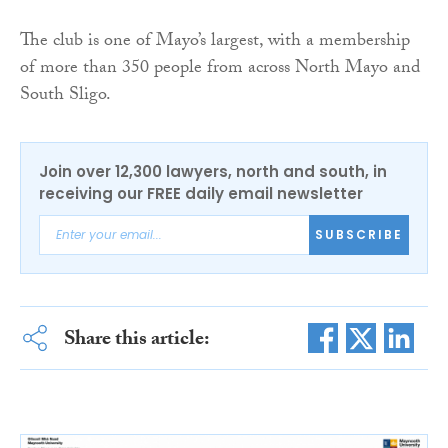
The club is one of Mayo’s largest, with a membership
of more than 350 people from across North Mayo and
South Sligo.
Join over 12,300 lawyers, north and south, in
receiving our FREE daily email newsletter
SUBSCRIBE
Share this article: