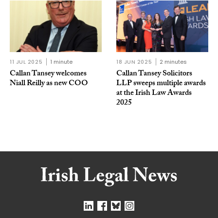
11 JUL 2025
1 minute
18 JUN 2025
2 minutes
Callan Tansey welcomes
Callan Tansey Solicitors
Niall Reilly as new COO
LLP sweeps multiple awards
at the Irish Law Awards
2025