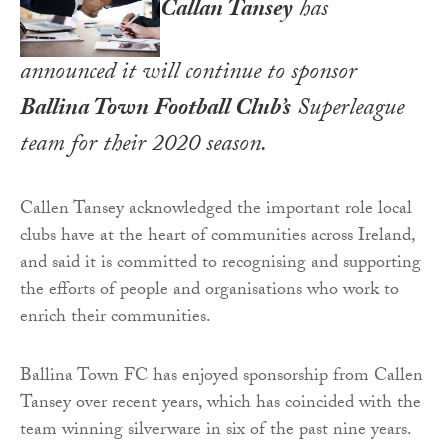
Callan Tansey
has
announced it will continue to sponsor
Ballina Town Football Club’s
Superleague
team for their 2020 season.
Callen Tansey acknowledged the important role local
clubs have at the heart of communities across Ireland,
and said it is committed to recognising and supporting
the efforts of people and organisations who work to
enrich their communities.
Ballina Town FC has enjoyed sponsorship from Callen
Tansey over recent years, which has coincided with the
team winning silverware in six of the past nine years.