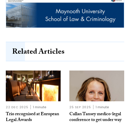
Related Articles
22 DEC 2025
1 minute
25 SEP 2025
1 minute
Trio recognised at European
Callan Tansey medico-legal
Legal Awards
conference to get under way