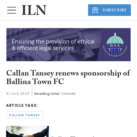
SUBSCRIBE
Callan Tansey renews sponsorship of
Ballina Town FC
31 AUG 2020
Reading time:
1 minute
ARTICLE TAGS:
CALLAN TANSEY