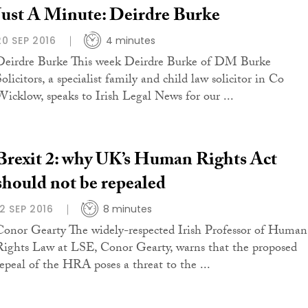
Just A Minute: Deirdre Burke
20 SEP 2016
4 minutes
Deirdre Burke This week Deirdre Burke of DM Burke
olicitors, a specialist family and child law solicitor in Co
Wicklow, speaks to Irish Legal News for our ...
Brexit 2: why UK’s Human Rights Act
should not be repealed
12 SEP 2016
8 minutes
Conor Gearty The widely-respected Irish Professor of Human
Rights Law at LSE, Conor Gearty, warns that the proposed
repeal of the HRA poses a threat to the ...