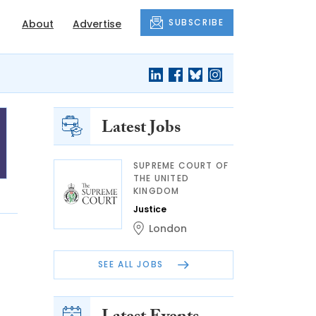
SUBSCRIBE
About
Advertise
Latest Jobs
SUPREME COURT OF
THE UNITED
KINGDOM
Justice
London
SEE ALL JOBS