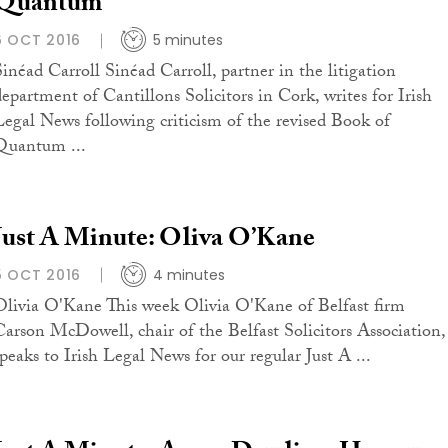
Quantum
6 OCT 2016
5 minutes
Sinéad Carroll Sinéad Carroll, partner in the litigation
department of Cantillons Solicitors in Cork, writes for Irish
Legal News following criticism of the revised Book of
Quantum ...
Just A Minute: Oliva O’Kane
5 OCT 2016
4 minutes
Olivia O'Kane This week Olivia O'Kane of Belfast firm
Carson McDowell, chair of the Belfast Solicitors Association,
speaks to Irish Legal News for our regular Just A ...