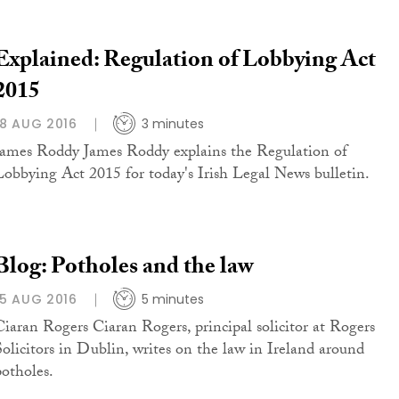
Explained: Regulation of Lobbying Act
2015
18 AUG 2016
3 minutes
James Roddy James Roddy explains the Regulation of
Lobbying Act 2015 for today's Irish Legal News bulletin.
Blog: Potholes and the law
15 AUG 2016
5 minutes
Ciaran Rogers Ciaran Rogers, principal solicitor at Rogers
Solicitors in Dublin, writes on the law in Ireland around
potholes.