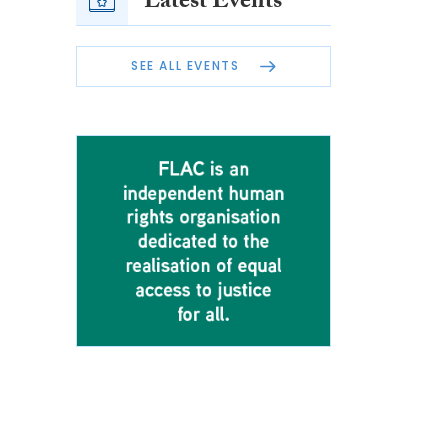
Latest Events
SEE ALL EVENTS