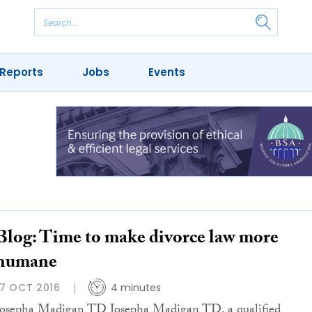
Reports
Jobs
Events
Blog: Time to make divorce law more
humane
17 OCT 2016
4 minutes
Josepha Madigan TD Josepha Madigan TD, a qualified