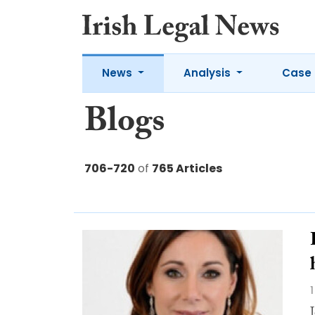
News
Analysis
Case 
Blogs
706-720
of
765 Articles