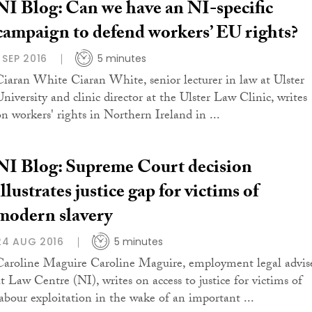
NI Blog: Can we have an NI-specific
campaign to defend workers’ EU rights?
1 SEP 2016
5 minutes
Ciaran White Ciaran White, senior lecturer in law at Ulster
University and clinic director at the Ulster Law Clinic, writes
on workers' rights in Northern Ireland in ...
NI Blog: Supreme Court decision
illustrates justice gap for victims of
modern slavery
24 AUG 2016
5 minutes
Caroline Maguire Caroline Maguire, employment legal advis
at Law Centre (NI), writes on access to justice for victims of
labour exploitation in the wake of an important ...