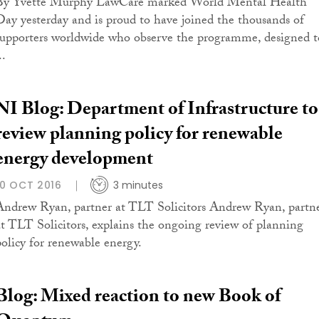
By Yvette Murphy LawCare marked World Mental Health
Day yesterday and is proud to have joined the thousands of
supporters worldwide who observe the programme, designed t
..
NI Blog: Department of Infrastructure to
review planning policy for renewable
energy development
10 OCT 2016
3 minutes
Andrew Ryan, partner at TLT Solicitors Andrew Ryan, partn
at TLT Solicitors, explains the ongoing review of planning
policy for renewable energy.
Blog: Mixed reaction to new Book of