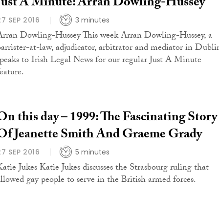
Just A Minute: Arran Dowling-Hussey
27 SEP 2016
3 minutes
Arran Dowling-Hussey This week Arran Dowling-Hussey, a
barrister-at-law, adjudicator, arbitrator and mediator in Dubli
speaks to Irish Legal News for our regular Just A Minute
eature.
On this day – 1999: The Fascinating Story
Of Jeanette Smith And Graeme Grady
27 SEP 2016
5 minutes
Katie Jukes Katie Jukes discusses the Strasbourg ruling that
allowed gay people to serve in the British armed forces.