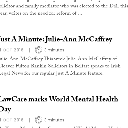
solicitor and family mediator who was elected to the Dáil this
year, writes on the need for reform of ...
Just A Minute: Julie-Ann McCaffrey
11 OCT 2016
3 minutes
Julie-Ann McCaffrey This week Julie-Ann McCaffrey of
Cleaver Fulton Rankin Solicitors in Belfast speaks to Irish
Legal News for our regular Just A Minute feature.
LawCare marks World Mental Health
Day
11 OCT 2016
3 minutes