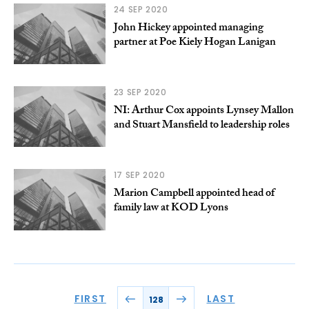
24 SEP 2020
John Hickey appointed managing
partner at Poe Kiely Hogan Lanigan
23 SEP 2020
NI: Arthur Cox appoints Lynsey Mallon
and Stuart Mansfield to leadership roles
17 SEP 2020
Marion Campbell appointed head of
family law at KOD Lyons
FIRST
LAST
128