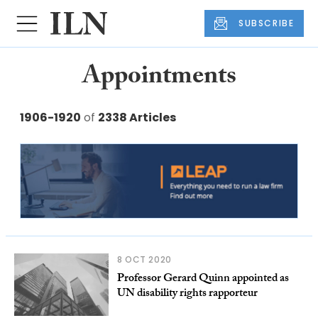
SUBSCRIBE
Appointments
1906-1920
of
2338 Articles
8 OCT 2020
Professor Gerard Quinn appointed as
UN disability rights rapporteur