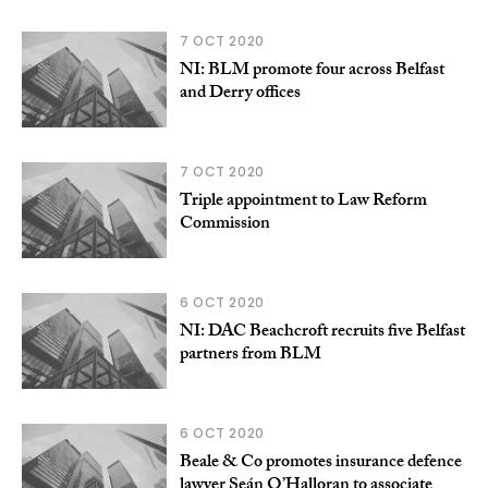
7 OCT 2020
NI: BLM promote four across Belfast
and Derry offices
7 OCT 2020
Triple appointment to Law Reform
Commission
6 OCT 2020
NI: DAC Beachcroft recruits five Belfast
partners from BLM
6 OCT 2020
Beale & Co promotes insurance defence
lawyer Seán O’Halloran to associate