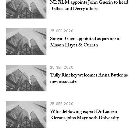
NI: BLM appoints John Guerin to head
Belfast and Derry offices
25 SEP 2020
Sonya Bruen appointed as partner at
Mason Hayes & Curran
25 SEP 2020
Tully Rinckey welcomes Anna Butler as
new associate
25 SEP 2020
Whistleblowing expert Dr Lauren
Kierans joins Maynooth University