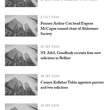
2 OCT 2020
Former Arthur Cox head Eugene
McCague named chair of Alzheimer
Society
30 SEP 2020
NI: A&L Goodbody recruits four new
solicitors in Belfast
29 SEP 2020
Comyn Kelleher Tobin appoints partner
and two solicitors
28 SEP 2020