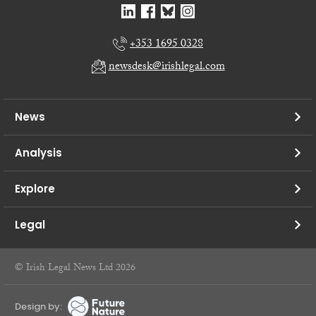
+353 1695 0328
newsdesk@irishlegal.com
News
Analysis
Explore
Legal
© Irish Legal News Ltd 2026
Design by: