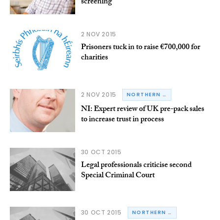
screening
2 NOV 2015
Prisoners tuck in to raise €700,000 for
charities
2 NOV 2015
NORTHERN IRELAND
NI: Expert review of UK pre-pack sales
to increase trust in process
30 OCT 2015
Legal professionals criticise second
Special Criminal Court
30 OCT 2015
NORTHERN IRELAND