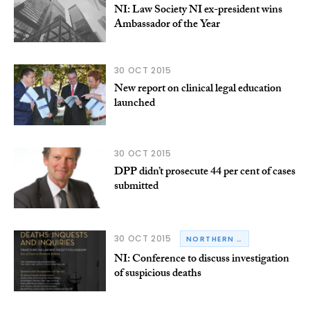
NI: Law Society NI ex-president wins
Ambassador of the Year
30 OCT 2015
New report on clinical legal education
launched
30 OCT 2015
DPP didn’t prosecute 44 per cent of cases
submitted
30 OCT 2015
NORTHERN IRELAND
NI: Conference to discuss investigation
of suspicious deaths