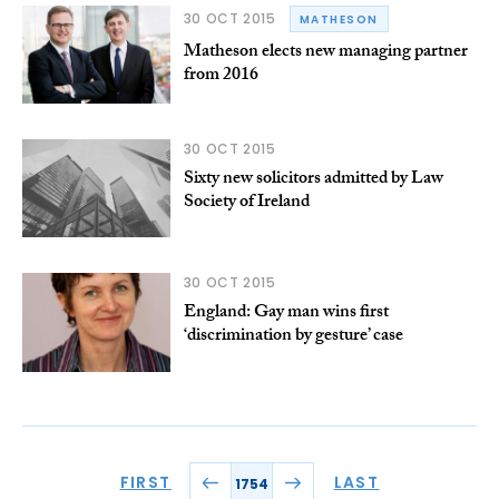
30 OCT 2015
MATHESON
Matheson elects new managing partner
from 2016
30 OCT 2015
Sixty new solicitors admitted by Law
Society of Ireland
30 OCT 2015
England: Gay man wins first
‘discrimination by gesture’ case
FIRST
LAST
1754