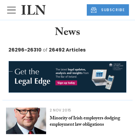
SUBSCRIBE
News
26296-26310
of
26492 Articles
2 NOV 2015
Minority of Irish employers dodging
employment law obligations