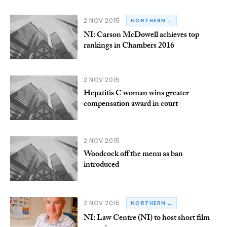
2 NOV 2015
NORTHERN IRELAND
NI: Carson McDowell achieves top
rankings in Chambers 2016
2 NOV 2015
Hepatitis C woman wins greater
compensation award in court
2 NOV 2015
Woodcock off the menu as ban
introduced
2 NOV 2015
NORTHERN IRELAND
NI: Law Centre (NI) to host short film