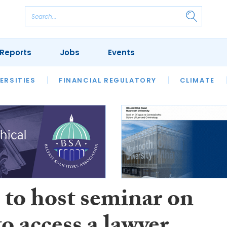
Reports
Jobs
Events
S
ERSITIES
REVIEWS
FINANCIAL REGULATORY
OUR LEGAL HERITAGE
CLIMATE
LAWYER 
to host seminar on