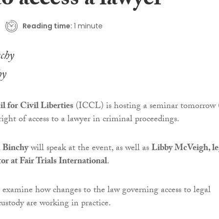
to access a lawyer
Reading time:
1 minute
hy
l for Civil Liberties
(ICCL) is hosting a seminar tomorrow 
ight of access to a lawyer in criminal proceedings.
 Binchy
will speak at the event, as well as
Libby McVeigh, le
or at Fair Trials International
.
 examine how changes to the law governing access to legal
custody are working in practice.