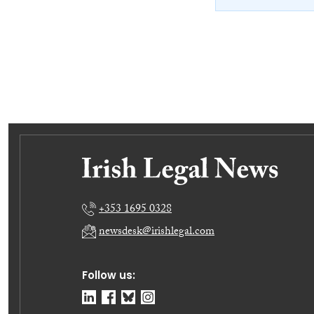
+353 1695 0328
newsdesk@irishlegal.com
Follow us: