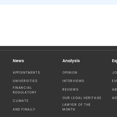
News
Analysis
Ex
APPOINTMENTS
OPINION
J
UNIVERSITIES
INTERVIEWS
EV
FINANCIAL
REVIEWS
A
REGULATORY
OUR LEGAL HERITAGE
AD
CLIMATE
LAWYER OF THE
AND FINALLY
MONTH