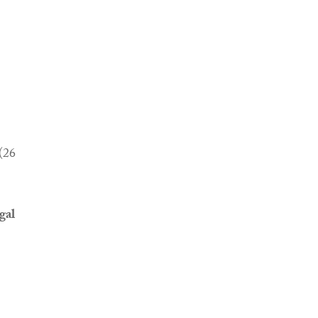
(26
gal