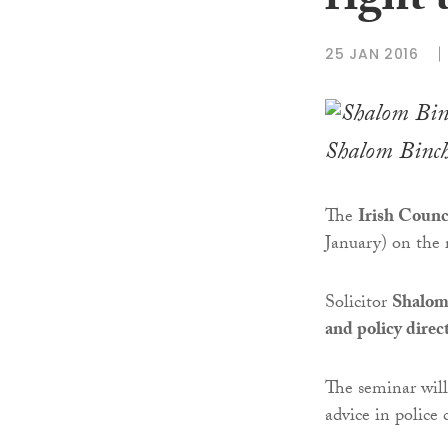
right 
25 JAN 2016
Shalom Binc
The
Irish Counci
January) on the r
Solicitor
Shalom
and policy direct
The seminar will
advice in police 