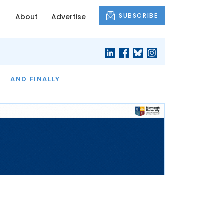
SUBSCRIBE
About
Advertise
OF THE MONTH
AND FINALLY