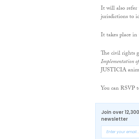
It will also refe
jurisdictions to i
It takes place i
The civil rights 
Implementation of
JUSTICIA animat
You can RSVP to
Join over 12,30
newsletter