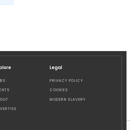
plore
Legal
OBS
PRIVACY POLICY
ENTS
COOKIES
BOUT
MODERN SLAVERY
VERTISE