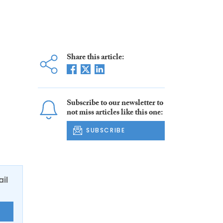
Share this article:
Subscribe to our newsletter to
not miss articles like this one:
SUBSCRIBE
ail
E