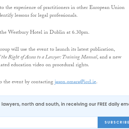
r to the experience of practitioners in other European Union
dentify lessons for legal professionals.
n the Westbury Hotel in Dublin at 6.30pm.
group will use the event to launch its latest publication,
 the Right of Access to a Lawyer: Training Manual
, and a new
ed education video on procedural rights.
 the event by contacting
jason.omara@iccl.ie
.
0 lawyers, north and south, in receiving our FREE daily em
SUBSCRIB