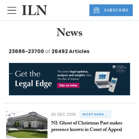
SUBSCRIBE
News
23686-23700
of
26492 Articles
20 DEC 2016
NORTHERN IRELAND
NI: Ghost of Christmas Past makes
presence known in Court of Appeal