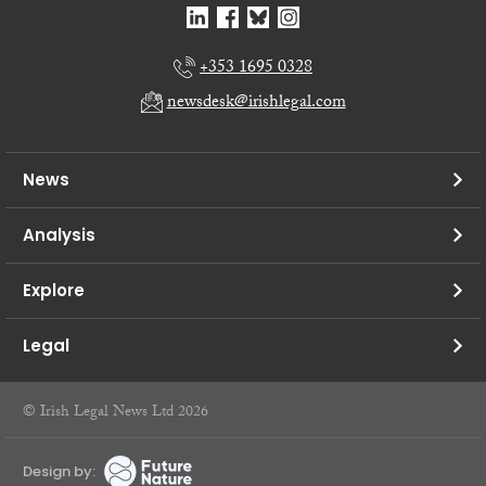
+353 1695 0328
newsdesk@irishlegal.com
News
Analysis
Explore
Legal
© Irish Legal News Ltd 2026
Design by: