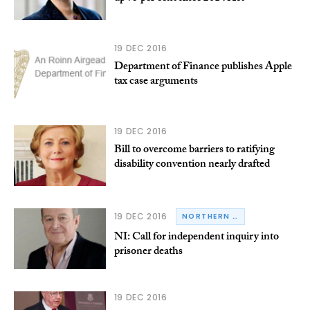
19 DEC 2016
Department of Finance publishes Apple
tax case arguments
19 DEC 2016
Bill to overcome barriers to ratifying
disability convention nearly drafted
19 DEC 2016
NORTHERN IRELAND
NI: Call for independent inquiry into
prisoner deaths
19 DEC 2016