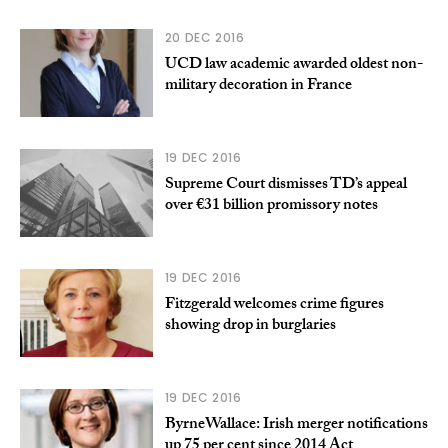
20 DEC 2016
UCD law academic awarded oldest non-
military decoration in France
19 DEC 2016
Supreme Court dismisses TD’s appeal
over €31 billion promissory notes
19 DEC 2016
Fitzgerald welcomes crime figures
showing drop in burglaries
19 DEC 2016
ByrneWallace: Irish merger notifications
up 75 per cent since 2014 Act