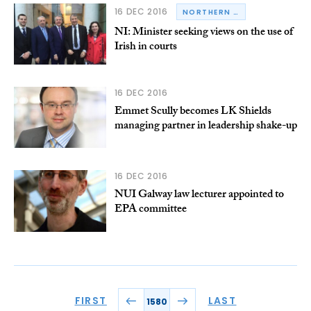
16 DEC 2016
NORTHERN IRELAND
NI: Minister seeking views on the use of
Irish in courts
16 DEC 2016
Emmet Scully becomes LK Shields
managing partner in leadership shake-up
16 DEC 2016
NUI Galway law lecturer appointed to
EPA committee
FIRST
LAST
1580