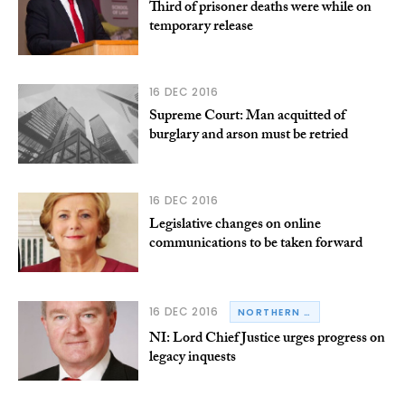
Third of prisoner deaths were while on
temporary release
16 DEC 2016
Supreme Court: Man acquitted of
burglary and arson must be retried
16 DEC 2016
Legislative changes on online
communications to be taken forward
16 DEC 2016
NORTHERN IRELAND
NI: Lord Chief Justice urges progress on
legacy inquests