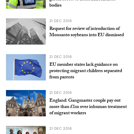
bodies
21 DEC 2016
Request for review of introduction of
Monsanto soybeans into EU dismissed
21 DEC 2016
EU member states lack guidance on
protecting migrant children separated
from parents
21 DEC 2016
England: Gangmaster couple pay out
more than £1m over inhuman treatment
of migrant workers
21 DEC 2016