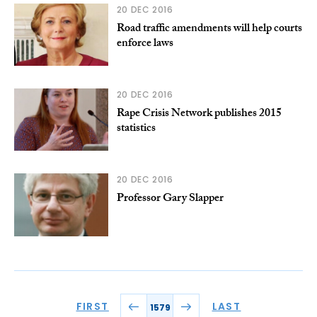
20 DEC 2016
Road traffic amendments will help courts
enforce laws
20 DEC 2016
Rape Crisis Network publishes 2015
statistics
20 DEC 2016
Professor Gary Slapper
FIRST
LAST
1579