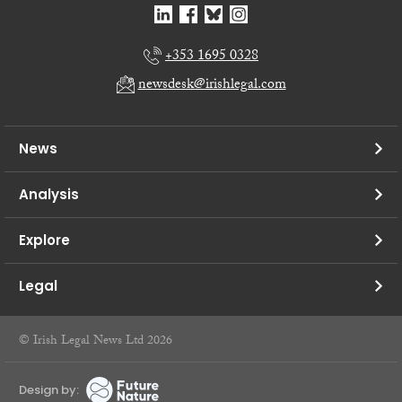
+353 1695 0328
newsdesk@irishlegal.com
News
Analysis
Explore
Legal
© Irish Legal News Ltd 2026
Design by: