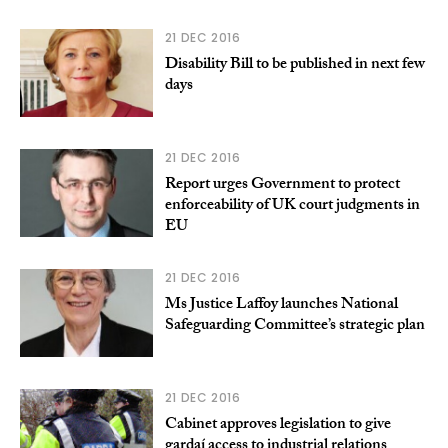
21 DEC 2016
Disability Bill to be published in next few
days
21 DEC 2016
Report urges Government to protect
enforceability of UK court judgments in
EU
21 DEC 2016
Ms Justice Laffoy launches National
Safeguarding Committee’s strategic plan
21 DEC 2016
Cabinet approves legislation to give
gardaí access to industrial relations