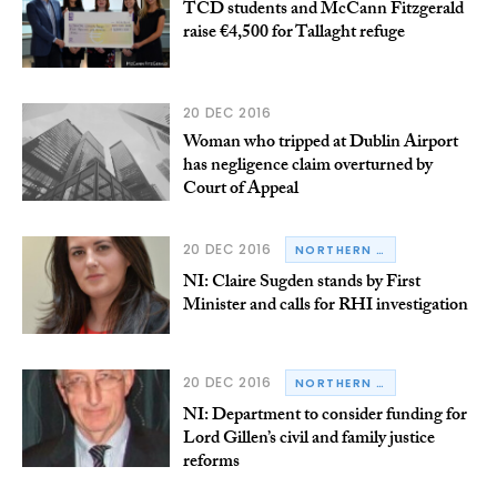
TCD students and McCann Fitzgerald
raise €4,500 for Tallaght refuge
20 DEC 2016
Woman who tripped at Dublin Airport
has negligence claim overturned by
Court of Appeal
20 DEC 2016
NORTHERN IRELAND
NI: Claire Sugden stands by First
Minister and calls for RHI investigation
20 DEC 2016
NORTHERN IRELAND
NI: Department to consider funding for
Lord Gillen’s civil and family justice
reforms