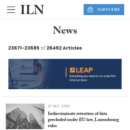
SUBSCRIBE
News
23671-23685
of
26492 Articles
21 DEC 2016
Indiscriminate retention of data
precluded under EU law, Luxembourg
rules