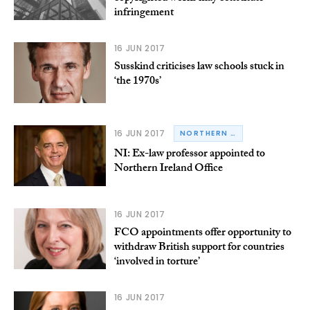
infringement
16 JUN 2017
Susskind criticises law schools stuck in
‘the 1970s’
16 JUN 2017
NORTHERN IRELAND
NI: Ex-law professor appointed to
Northern Ireland Office
16 JUN 2017
FCO appointments offer opportunity to
withdraw British support for countries
‘involved in torture’
16 JUN 2017