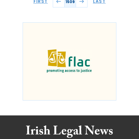
FIRST
LAST
1509