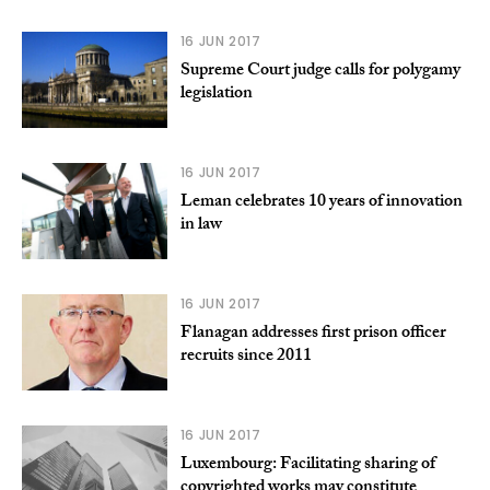
16 JUN 2017
Supreme Court judge calls for polygamy
legislation
16 JUN 2017
Leman celebrates 10 years of innovation
in law
16 JUN 2017
Flanagan addresses first prison officer
recruits since 2011
16 JUN 2017
Luxembourg: Facilitating sharing of
copyrighted works may constitute