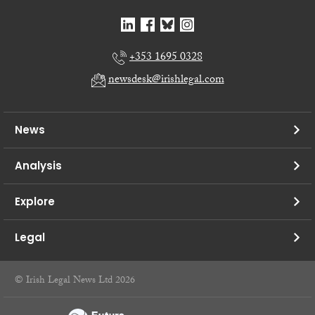
+353 1695 0328
newsdesk@irishlegal.com
News
Analysis
Explore
Legal
© Irish Legal News Ltd 2026