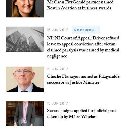
McCann FitzGerald partner named
Best in Aviation at business awards
15 JUN 2017
NORTHERN IRELAND
NI: NI Court of Appeal: Driver refused
leave to appeal conviction after victim
claimed paralysis was caused by medical
negligence
15 JUN 2017
Charlie Flanagan named as Fitzgerald’s
successor as Justice Minister
15 JUN 2017
Several judges applied for judicial post
taken up by Máire Whelan