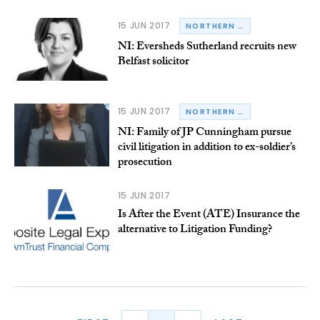
15 JUN 2017
NORTHERN IRELAND
NI: Eversheds Sutherland recruits new
Belfast solicitor
15 JUN 2017
NORTHERN IRELAND
NI: Family of JP Cunningham pursue
civil litigation in addition to ex-soldier’s
prosecution
15 JUN 2017
Is After the Event (ATE) Insurance the
alternative to Litigation Funding?