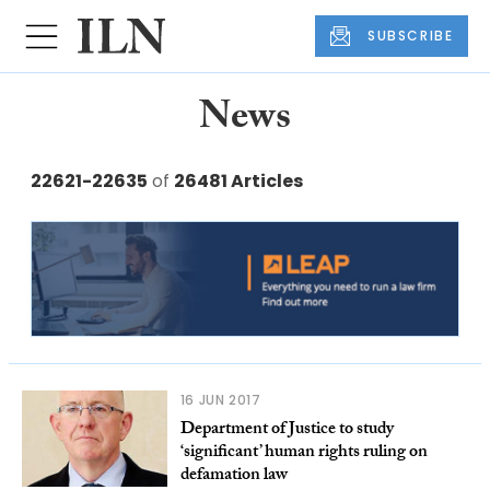
SUBSCRIBE
News
22621-22635
of
26481 Articles
16 JUN 2017
Department of Justice to study
‘significant’ human rights ruling on
defamation law