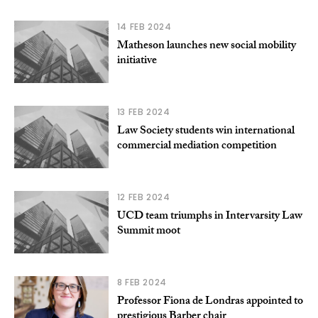
14 FEB 2024
Matheson launches new social mobility
initiative
13 FEB 2024
Law Society students win international
commercial mediation competition
12 FEB 2024
UCD team triumphs in Intervarsity Law
Summit moot
8 FEB 2024
Professor Fiona de Londras appointed to
prestigious Barber chair