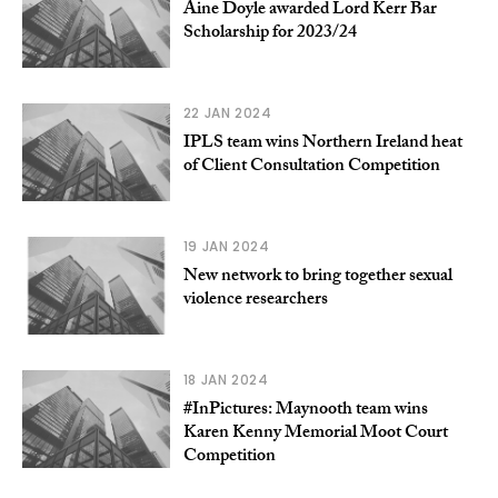
Aine Doyle awarded Lord Kerr Bar
Scholarship for 2023/24
22 JAN 2024
IPLS team wins Northern Ireland heat
of Client Consultation Competition
19 JAN 2024
New network to bring together sexual
violence researchers
18 JAN 2024
#InPictures: Maynooth team wins
Karen Kenny Memorial Moot Court
Competition