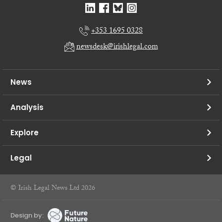
+353 1695 0328
newsdesk@irishlegal.com
News
Analysis
Explore
Legal
© Irish Legal News Ltd 2026
Design by: