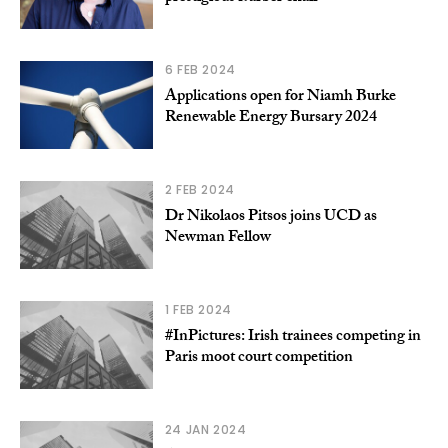
6 FEB 2024
Applications open for Niamh Burke
Renewable Energy Bursary 2024
2 FEB 2024
Dr Nikolaos Pitsos joins UCD as
Newman Fellow
1 FEB 2024
#InPictures: Irish trainees competing in
Paris moot court competition
24 JAN 2024