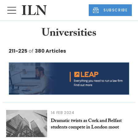
SUBSCRIBE
Universities
211-225
of
380 Articles
14 FEB 2024
Dramatic twists as Cork and Belfast
students compete in London moot