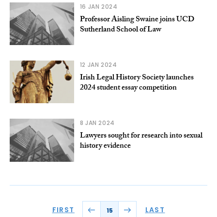
16 JAN 2024
Professor Aisling Swaine joins UCD
Sutherland School of Law
12 JAN 2024
Irish Legal History Society launches
2024 student essay competition
8 JAN 2024
Lawyers sought for research into sexual
history evidence
FIRST
LAST
15