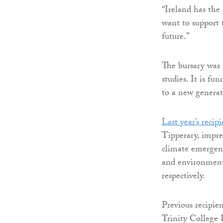
“Ireland has the 
want to support 
future.”
The bursary was 
studies. It is f
to a new generat
Last year’s recipi
Tipperary, impre
climate emergenc
and environmenta
respectively.
Previous recipie
Trinity College