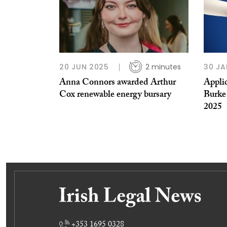
20 JUN 2025
2 minutes
30 JA
Anna Connors awarded Arthur
Appli
Cox renewable energy bursary
Burke
2025
+353 1695 0328