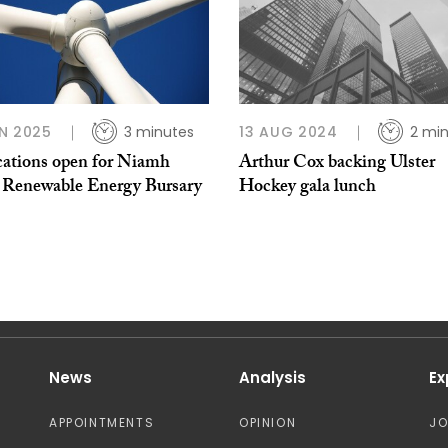
N 2025
3 minutes
13 AUG 2024
2 mi
cations open for Niamh
Arthur Cox backing Ulster
 Renewable Energy Bursary
Hockey gala lunch
News
Analysis
Ex
APPOINTMENTS
OPINION
J