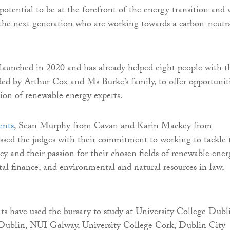
potential to be at the forefront of the energy transition and
the next generation who are working towards a carbon-neutr
launched in 2020 and has already helped eight people with t
unded by Arthur Cox and Ms Burke’s family, to offer opportunit
ion of renewable energy experts.
ents
, Sean Murphy from Cavan and Karin Mackey from
ssed the judges with their commitment to working to tackle 
y and their passion for their chosen fields of renewable ene
l finance, and environmental and natural resources in law,
nts have used the bursary to study at University College Dubl
 Dublin, NUI Galway, University College Cork, Dublin City