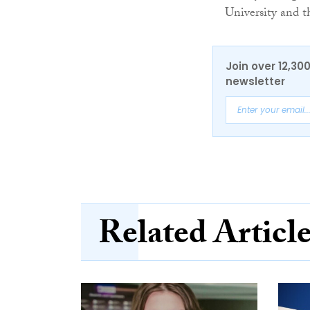
University and t
Join over 12,30
newsletter
Related Articl