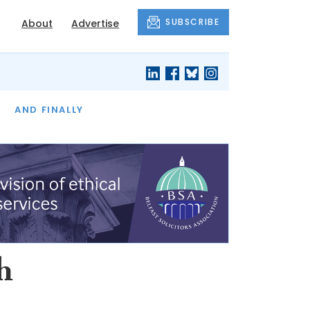
SUBSCRIBE
About
Advertise
OF THE MONTH
AND FINALLY
h