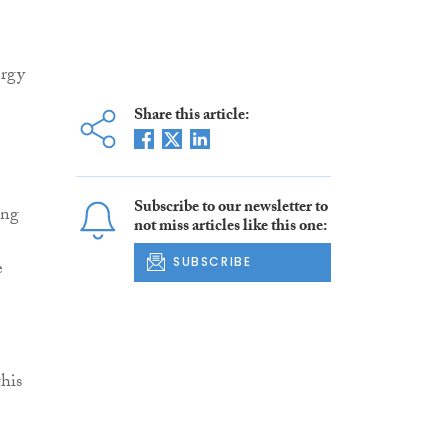
ergy
Share this article:
Subscribe to our newsletter to
ing
not miss articles like this one:
SUBSCRIBE
e
his