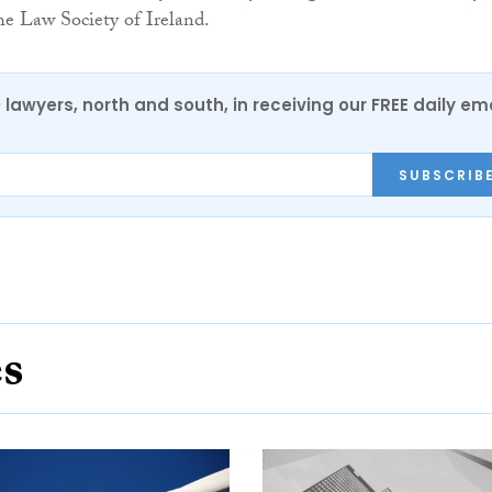
he Law Society of Ireland.
0 lawyers, north and south, in receiving our FREE daily em
SUBSCRIB
es