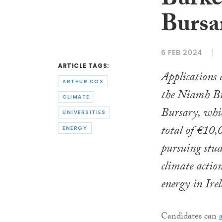
Burke
Bursa
6 FEB 2024
ARTICLE TAGS:
Applications 
ARTHUR COX
the Niamh B
CLIMATE
Bursary, whi
UNIVERSITIES
total of €10,
ENERGY
pursuing stud
climate actio
energy in Ire
Candidates can