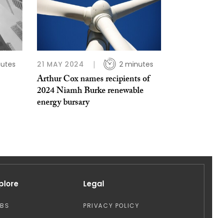
nutes
21 MAY 2024
2 minutes
Arthur Cox names recipients of
2024 Niamh Burke renewable
energy bursary
plore
Legal
OBS
PRIVACY POLICY