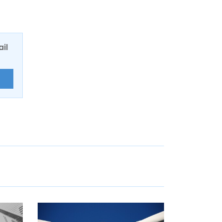
ail
E