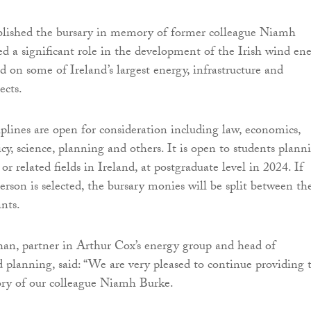
blished the bursary in memory of former colleague Niamh
d a significant role in the development of the Irish wind en
d on some of Ireland’s largest energy, infrastructure and
ects.
iplines are open for consideration including law, economics,
cy, science, planning and others. It is open to students plann
 or related fields in Ireland, at postgraduate level in 2024. If
rson is selected, the bursary monies will be split between th
ants.
an, partner in Arthur Cox’s energy group and head of
planning, said: “We are very pleased to continue providing t
ry of our colleague Niamh Burke.