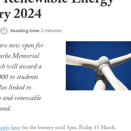
 Renewable Energy
ry 2024
Reading time:
2 minutes
are now open for
urke Memorial
ch will award a
000 to students
ies linked to
n and renewable
land.
apply here
for the bursary until 5pm, Friday 15 March.