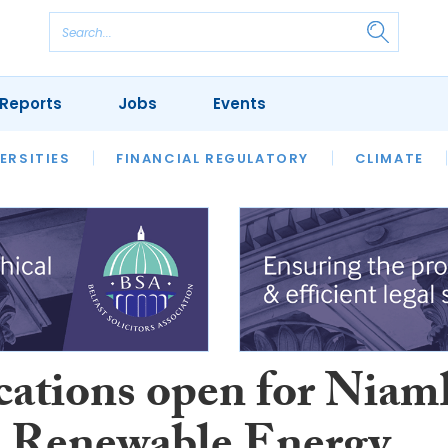
Reports
Jobs
Events
S
ERSITIES
REVIEWS
FINANCIAL REGULATORY
OUR LEGAL HERITAGE
CLIMATE
LAWYER 
cations open for Niam