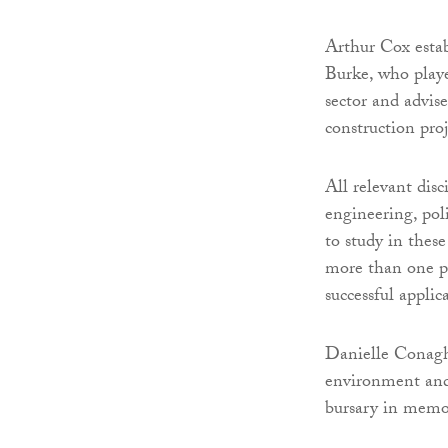
Arthur Cox esta
Burke, who playe
sector and advise
construction proj
All relevant disc
engineering, poli
to study in these
more than one pe
successful applic
Danielle Conagh
environment and 
bursary in memo