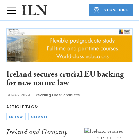
SUBSCRIBE
Ireland secures crucial EU backing
for new nature law
14 MAY 2024
Reading time:
2 minutes
ARTICLE TAGS:
EU LAW
CLIMATE
Ireland and Germany