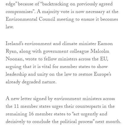
edge” because of “backtracking on previously agreed
compromises”. A majority vote is now necessary at the
Environmental Council meeting to ensure it becomes
law.
Ireland’s environment and climate minister Eamon
Ryan, along with government colleague Malcolm
Noonan, wrote to fellow ministers across the EU,
arguing that it is vital for member states to show
leadership and unity on the law to restore Europe’s
already degraded nature.
A new letter signed by environment ministers across
the 11 member states urges their counterparts in the
remaining 16 member states to “act urgently and
decisively to conclude the political process” next month.