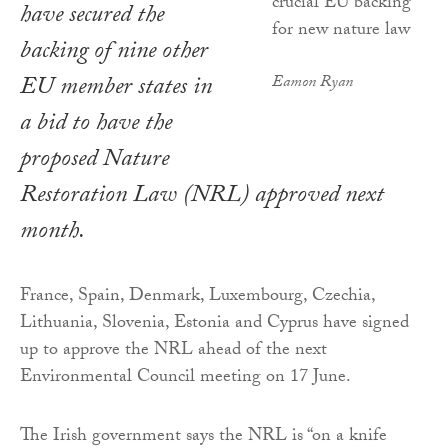
have secured the
backing of nine other
EU member states in
Eamon Ryan
a bid to have the
proposed Nature
Restoration Law (NRL) approved next
month.
France, Spain, Denmark, Luxembourg, Czechia,
Lithuania, Slovenia, Estonia and Cyprus have signed
up to approve the NRL ahead of the next
Environmental Council meeting on 17 June.
The Irish government says the NRL is “on a knife