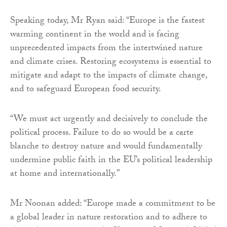
Speaking today, Mr Ryan said: “Europe is the fastest
warming continent in the world and is facing
unprecedented impacts from the intertwined nature
and climate crises. Restoring ecosystems is essential to
mitigate and adapt to the impacts of climate change,
and to safeguard European food security.
“We must act urgently and decisively to conclude the
political process. Failure to do so would be a carte
blanche to destroy nature and would fundamentally
undermine public faith in the EU’s political leadership
at home and internationally.”
Mr Noonan added: “Europe made a commitment to be
a global leader in nature restoration and to adhere to