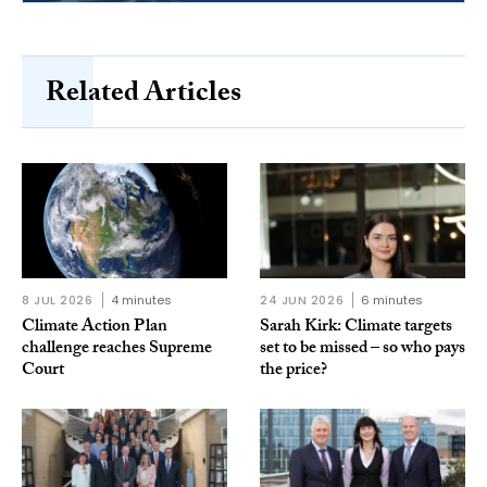
Related Articles
8 JUL 2026
4 minutes
24 JUN 2026
6 minutes
Climate Action Plan
Sarah Kirk: Climate targets
challenge reaches Supreme
set to be missed – so who pays
Court
the price?