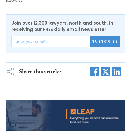
know it.”
Join over 12,300 lawyers, north and south, in
receiving our FREE daily email newsletter
SUBSCRIBE
Share this article: