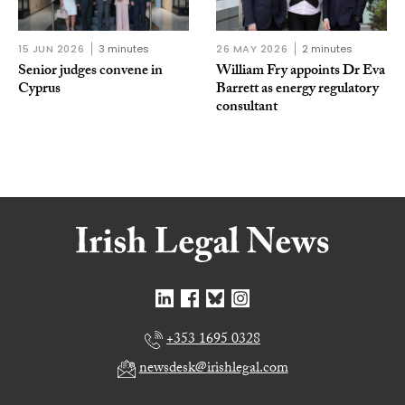
15 JUN 2026
3 minutes
26 MAY 2026
2 minutes
Senior judges convene in
William Fry appoints Dr Eva
Cyprus
Barrett as energy regulatory
consultant
+353 1695 0328
newsdesk@irishlegal.com