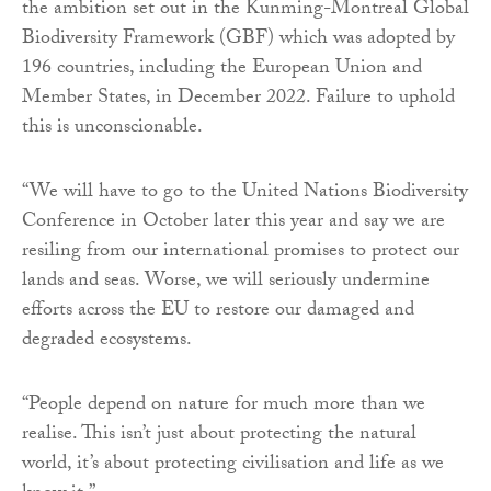
the ambition set out in the Kunming-Montreal Global
Biodiversity Framework (GBF) which was adopted by
196 countries, including the European Union and
Member States, in December 2022. Failure to uphold
this is unconscionable.
“We will have to go to the United Nations Biodiversity
Conference in October later this year and say we are
resiling from our international promises to protect our
lands and seas. Worse, we will seriously undermine
efforts across the EU to restore our damaged and
degraded ecosystems.
“People depend on nature for much more than we
realise. This isn’t just about protecting the natural
world, it’s about protecting civilisation and life as we