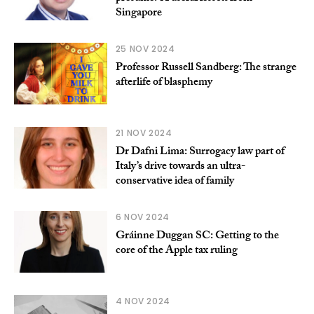
Singapore
25 NOV 2024
Professor Russell Sandberg: The strange
afterlife of blasphemy
21 NOV 2024
Dr Dafni Lima: Surrogacy law part of
Italy’s drive towards an ultra-
conservative idea of family
6 NOV 2024
Gráinne Duggan SC: Getting to the
core of the Apple tax ruling
4 NOV 2024