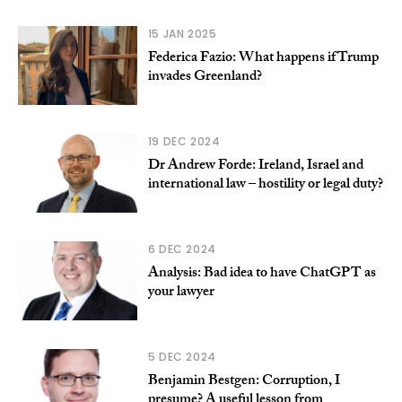
15 JAN 2025
Federica Fazio: What happens if Trump
invades Greenland?
19 DEC 2024
Dr Andrew Forde: Ireland, Israel and
international law – hostility or legal duty?
6 DEC 2024
Analysis: Bad idea to have ChatGPT as
your lawyer
5 DEC 2024
Benjamin Bestgen: Corruption, I
presume? A useful lesson from