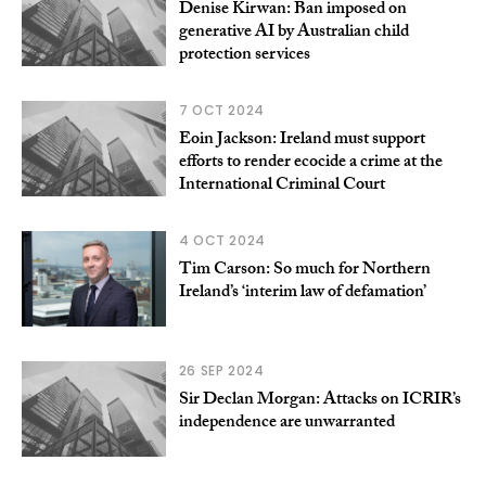
Denise Kirwan: Ban imposed on
generative AI by Australian child
protection services
7 OCT 2024
Eoin Jackson: Ireland must support
efforts to render ecocide a crime at the
International Criminal Court
4 OCT 2024
Tim Carson: So much for Northern
Ireland’s ‘interim law of defamation’
26 SEP 2024
Sir Declan Morgan: Attacks on ICRIR’s
independence are unwarranted