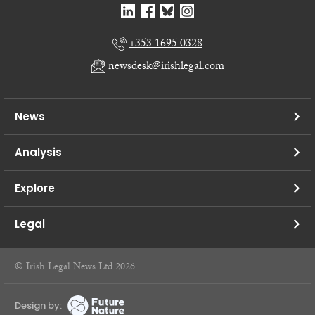
+353 1695 0328
newsdesk@irishlegal.com
News
Analysis
Explore
Legal
© Irish Legal News Ltd 2026
Design by: