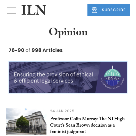
SUBSCRIBE
Opinion
76-90
of
998 Articles
24 JAN 2025
Professor Colin Murray: The NI High
Court’s Sean Brown decision as a
feminist judgment