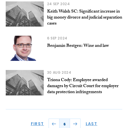
24 SEP 2024
Keith Walsh SC: Significant increase in
big money divorce and judicial separation
cases
6 SEP 2024
Benjamin Bestgen: Wine and law
30 AUG 2024
Triona Cody: Employee awarded
damages by Circuit Court for employer
data protection infringements
FIRST
LAST
6