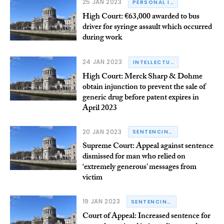
25 JAN 2023
PERSONAL INJURY
High Court: €63,000 awarded to bus
driver for syringe assault which occurred
during work
24 JAN 2023
INTELLECTUAL PROPERTY LAW
High Court: Merck Sharp & Dohme
obtain injunction to prevent the sale of
generic drug before patent expires in
April 2023
20 JAN 2023
SENTENCING
Supreme Court: Appeal against sentence
dismissed for man who relied on
‘extremely generous’ messages from
victim
19 JAN 2023
SENTENCING
Court of Appeal: Increased sentence for