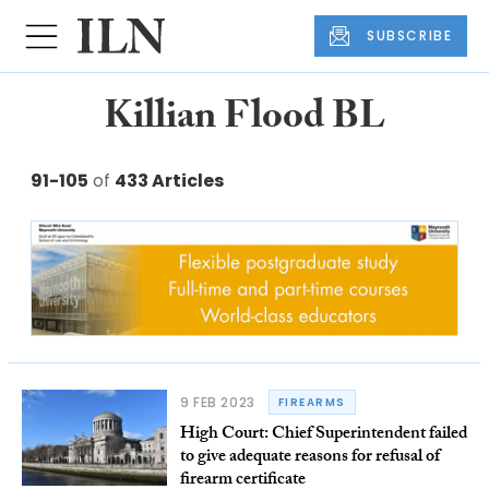
SUBSCRIBE
Killian Flood BL
91-105
of
433 Articles
9 FEB 2023
FIREARMS
High Court: Chief Superintendent failed
to give adequate reasons for refusal of
firearm certificate