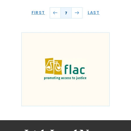
FIRST
LAST
7