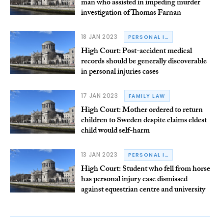
man who assisted in impeding murder
investigation of Thomas Farnan
18 JAN 2023
PERSONAL INJURY
High Court: Post-accident medical
records should be generally discoverable
in personal injuries cases
17 JAN 2023
FAMILY LAW
High Court: Mother ordered to return
children to Sweden despite claims eldest
child would self-harm
13 JAN 2023
PERSONAL INJURY
High Court: Student who fell from horse
has personal injury case dismissed
against equestrian centre and university