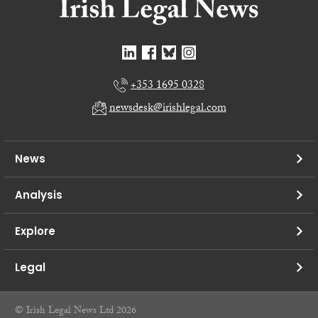
+353 1695 0328
newsdesk@irishlegal.com
News
Analysis
Explore
Legal
© Irish Legal News Ltd 2026