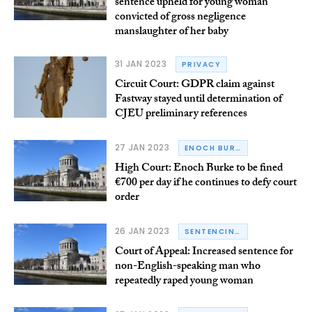
sentence upheld for young woman
convicted of gross negligence
manslaughter of her baby
31 JAN 2023
PRIVACY
Circuit Court: GDPR claim against
Fastway stayed until determination of
CJEU preliminary references
27 JAN 2023
ENOCH BURKE
High Court: Enoch Burke to be fined
€700 per day if he continues to defy court
order
26 JAN 2023
SENTENCING
Court of Appeal: Increased sentence for
non-English-speaking man who
repeatedly raped young woman