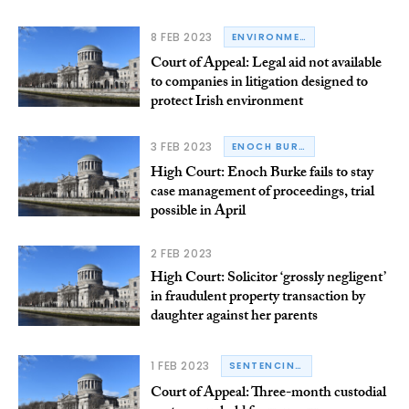
8 FEB 2023
ENVIRONMENTAL LAW
Court of Appeal: Legal aid not available
to companies in litigation designed to
protect Irish environment
3 FEB 2023
ENOCH BURKE
High Court: Enoch Burke fails to stay
case management of proceedings, trial
possible in April
2 FEB 2023
High Court: Solicitor ‘grossly negligent’
in fraudulent property transaction by
daughter against her parents
1 FEB 2023
SENTENCING
Court of Appeal: Three-month custodial