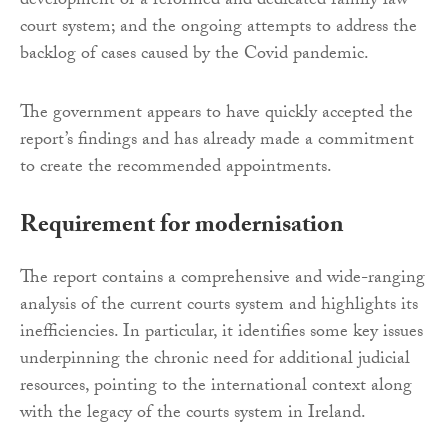
development of a reformed and dedicated family law
court system; and the ongoing attempts to address the
backlog of cases caused by the Covid pandemic.
The government appears to have quickly accepted the
report’s findings and has already made a commitment
to create the recommended appointments.
Requirement for modernisation
The report contains a comprehensive and wide-ranging
analysis of the current courts system and highlights its
inefficiencies. In particular, it identifies some key issues
underpinning the chronic need for additional judicial
resources, pointing to the international context along
with the legacy of the courts system in Ireland.