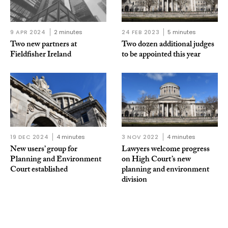
9 APR 2024
2 minutes
24 FEB 2023
5 minutes
Two new partners at
Two dozen additional judges
Fieldfisher Ireland
to be appointed this year
19 DEC 2024
4 minutes
3 NOV 2022
4 minutes
New users’ group for
Lawyers welcome progress
Planning and Environment
on High Court’s new
Court established
planning and environment
division