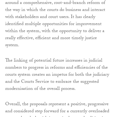
around a comprehensive, root-and-branch reform of
the way in which the courts do business and interact
with stakeholders and court users. It has clearly
identified multiple opportunities for improvement
within the system, with the opportunity to deliver a
really effective, efficient and more timely justice
system.
The linking of potential future increases in judicial
numbers to progress in reforms and efficiencies of the
courts system creates an impetus for both the judiciary
and the Courts Service to embrace the suggested
modernisation of the overall process.
Overall, the proposals represent a positive, progressive
and considered step forward for a currently overloaded