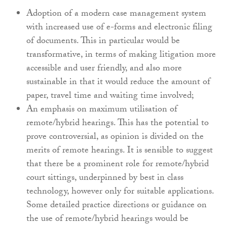
Adoption of a modern case management system
with increased use of e-forms and electronic filing
of documents. This in particular would be
transformative, in terms of making litigation more
accessible and user friendly, and also more
sustainable in that it would reduce the amount of
paper, travel time and waiting time involved;
An emphasis on maximum utilisation of
remote/hybrid hearings. This has the potential to
prove controversial, as opinion is divided on the
merits of remote hearings. It is sensible to suggest
that there be a prominent role for remote/hybrid
court sittings, underpinned by best in class
technology, however only for suitable applications.
Some detailed practice directions or guidance on
the use of remote/hybrid hearings would be