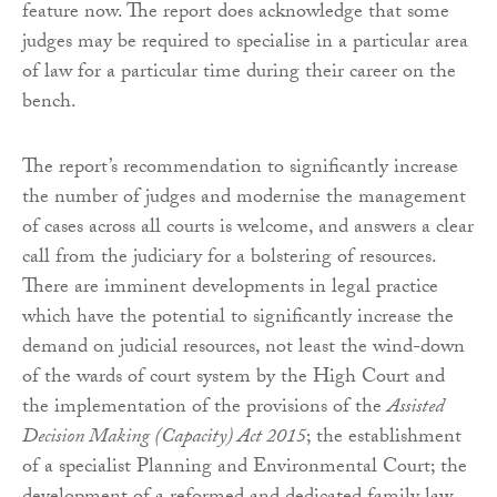
feature now. The report does acknowledge that some
judges may be required to specialise in a particular area
of law for a particular time during their career on the
bench.
The report’s recommendation to significantly increase
the number of judges and modernise the management
of cases across all courts is welcome, and answers a clear
call from the judiciary for a bolstering of resources.
There are imminent developments in legal practice
which have the potential to significantly increase the
demand on judicial resources, not least the wind-down
of the wards of court system by the High Court and
the implementation of the provisions of the
Assisted
Decision Making (Capacity) Act 2015
; the establishment
of a specialist Planning and Environmental Court; the