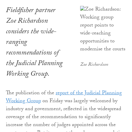
Fieldfisher partner
Zoe Richardson
considers the wide-
ranging
recommendations of
the Judicial Planning
Zoe Richardson
Working Group.
The publication of the
report of the Judicial Planning
Working Group
on Friday was largely welcomed by
industry and government, reflected in the widespread
coverage of the recommendation to significantly
increase the number of judges appointed across the