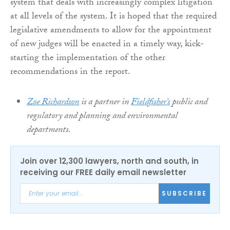
system that deals with increasingly complex litigation
at all levels of the system. It is hoped that the required
legislative amendments to allow for the appointment
of new judges will be enacted in a timely way, kick-
starting the implementation of the other
recommendations in the report.
Zoe Richardson
is a partner in
Fieldfisher’s
public and
regulatory and planning and environmental
departments.
Join over 12,300 lawyers, north and south, in
receiving our FREE daily email newsletter
SUBSCRIBE