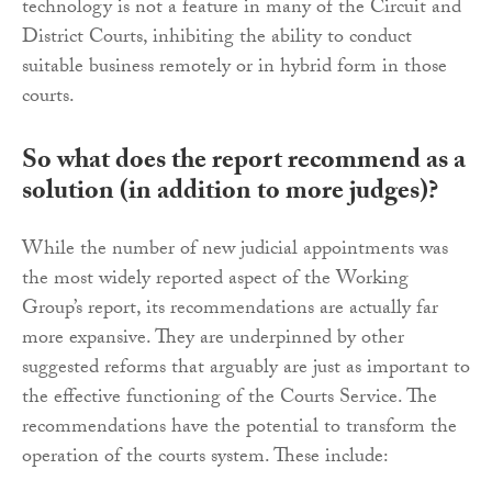
technology is not a feature in many of the Circuit and
District Courts, inhibiting the ability to conduct
suitable business remotely or in hybrid form in those
courts.
So what does the report recommend as a
solution (in addition to more judges)?
While the number of new judicial appointments was
the most widely reported aspect of the Working
Group’s report, its recommendations are actually far
more expansive. They are underpinned by other
suggested reforms that arguably are just as important to
the effective functioning of the Courts Service. The
recommendations have the potential to transform the
operation of the courts system. These include: