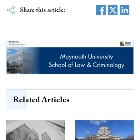
Share this article:
Related Articles