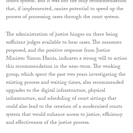
courts system. But it was not the only recommendation
that, if implemented, carries potential to speed up the
process of processing cases through the court system.
The administration of justice hinges on there being
sufficient judges available to hear cases. The measures
proposed, and the positive response from Justice
Minister Simon Harris, indicates a strong will to action
this recommendation in the near-term. The working
group, which spent the past two years investigating the
existing process and waiting times, also recommended
upgrades to the digital infrastructure, physical
infrastructure, and scheduling of court sittings that
could also lead to the creation of a modernised courts
system that would enhance access to justice, efficiency
and effectiveness of the justice process.