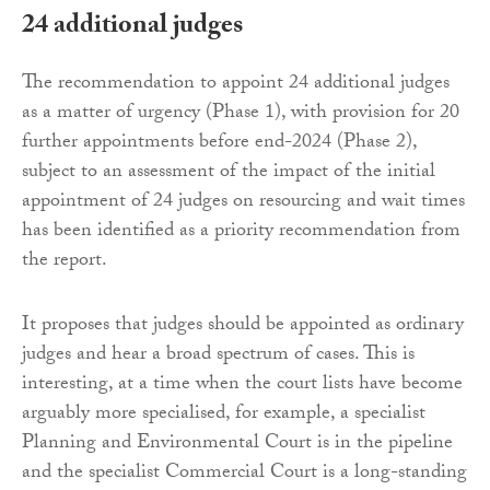
24 additional judges
The recommendation to appoint 24 additional judges
as a matter of urgency (Phase 1), with provision for 20
further appointments before end-2024 (Phase 2),
subject to an assessment of the impact of the initial
appointment of 24 judges on resourcing and wait times
has been identified as a priority recommendation from
the report.
It proposes that judges should be appointed as ordinary
judges and hear a broad spectrum of cases. This is
interesting, at a time when the court lists have become
arguably more specialised, for example, a specialist
Planning and Environmental Court is in the pipeline
and the specialist Commercial Court is a long-standing