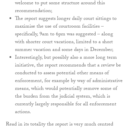
welcome to put some structure around this
recommendation;
The report suggests longer daily court sittings to
maximise the use of courtroom facilities –
specifically, 9am to 6pm was suggested – along
with shorter court vacations, limited to a short
summer vacation and some days in December;
Interestingly, but possibly also a more long term
initiative, the report recommends that a review be
conducted to assess potential other means of
enforcement, for example by way of administrative
means, which would potentially remove some of
the burden from the judicial system, which is
currently largely responsible for all enforcement
actions.
Read in its totality the report is very much centred