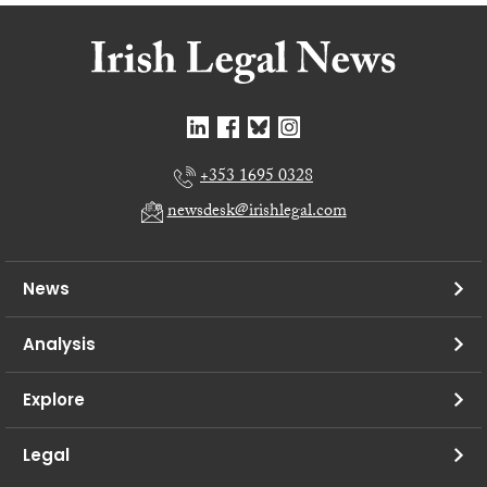
+353 1695 0328
newsdesk@irishlegal.com
News
Analysis
Explore
Legal