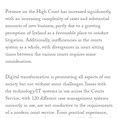
Pressure on the High Court has increased significantly,
with an increasing complexity of cases and substantial
amounts of new business, partly due to a growing
perception of Ireland as a favourable place to conduct
litigation. Additionally, inefficiencies in the courts
system as a whole, with divergences in court sitting
times between the various courts requires some
consideration.
Digital transformation is permeating all aspects of our
society but not without some challenges. Issues with
the technology/IT systems in use across the Courts
Service, with 120 different case management systems
currently in use, are not conductive to the requirements
of a modern court service. From practical experience,