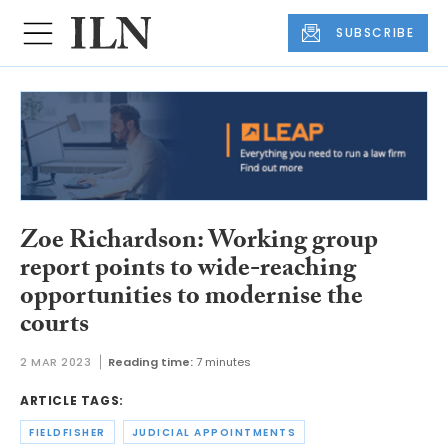
SUBSCRIBE
Zoe Richardson: Working group
report points to wide-reaching
opportunities to modernise the
courts
2 MAR 2023
Reading time:
7 minutes
ARTICLE TAGS:
FIELDFISHER
JUDICIAL APPOINTMENTS