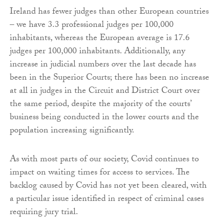
Ireland has fewer judges than other European countries
– we have 3.3 professional judges per 100,000
inhabitants, whereas the European average is 17.6
judges per 100,000 inhabitants. Additionally, any
increase in judicial numbers over the last decade has
been in the Superior Courts; there has been no increase
at all in judges in the Circuit and District Court over
the same period, despite the majority of the courts’
business being conducted in the lower courts and the
population increasing significantly.
As with most parts of our society, Covid continues to
impact on waiting times for access to services. The
backlog caused by Covid has not yet been cleared, with
a particular issue identified in respect of criminal cases
requiring jury trial.