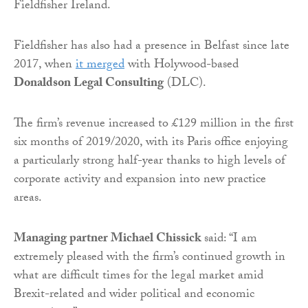
Fieldfisher Ireland.
Fieldfisher has also had a presence in Belfast since late
2017, when
it merged
with Holywood-based
Donaldson Legal Consulting
(DLC).
The firm’s revenue increased to £129 million in the first
six months of 2019/2020, with its Paris office enjoying
a particularly strong half-year thanks to high levels of
corporate activity and expansion into new practice
areas.
Managing partner Michael Chissick
said: “I am
extremely pleased with the firm’s continued growth in
what are difficult times for the legal market amid
Brexit-related and wider political and economic