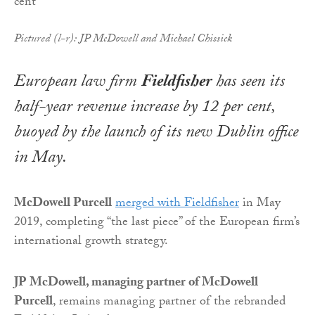
Pictured (l-r): JP McDowell and Michael Chissick
European law firm
Fieldfisher
has seen its
half-year revenue increase by 12 per cent,
buoyed by the launch of its new Dublin office
in May.
McDowell Purcell
merged with Fieldfisher
in May
2019, completing “the last piece” of the European firm’s
international growth strategy.
JP McDowell, managing partner of McDowell
Purcell
, remains managing partner of the rebranded