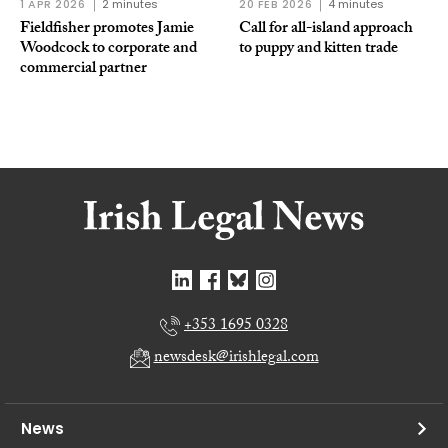
1 APR 2026
2 minutes
20 FEB 2026
4 minutes
Fieldfisher promotes Jamie
Call for all-island approach
Woodcock to corporate and
to puppy and kitten trade
commercial partner
+353 1695 0328
newsdesk@irishlegal.com
News