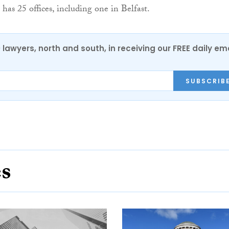
 has 25 offices, including one in Belfast.
0 lawyers, north and south, in receiving our FREE daily em
SUBSCRIB
es