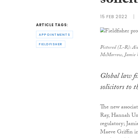
solici
15 FEB 2022
ARTICLE TAGS:
APPOINTMENTS
FIELDFISHER
Pictured (L-R): Ais
McMorrow, Jamie W
Global law fi
solicitors to 
The new associat
Ray, Hannah Un
regulatory; Jam
Maeve Griffin in