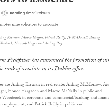
tors to associate
Reading time:
1 minute
ling Kiernan, Maeve Griffin, Patrick Reilly, JP McDowell, Aisling
oodcock, Hannah Unger and Aisling Ray
rm Fieldfisher has announced the promotion of ni
the rank of associate in its Dublin office.
es are Aisling Kiernan in real estate; Aisling McMorrow, Ais
ger, Honor Hargaden and Maeve McNally in public and
ie Woodcock in corporate and commercial/banking and financ
 employment; and Patrick Reilly in public and