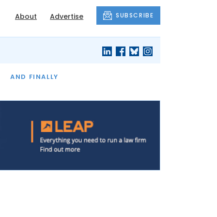
SUBSCRIBE
About
Advertise
OF THE MONTH
AND FINALLY