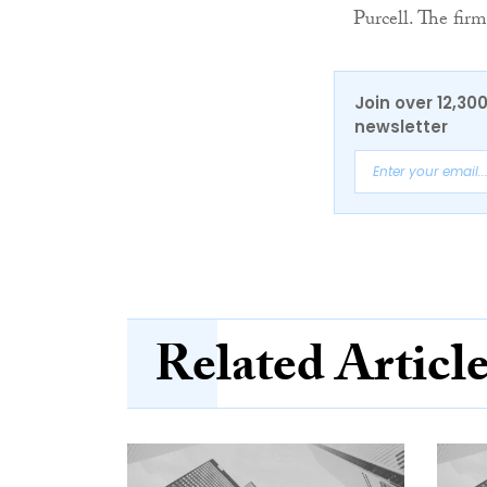
Purcell. The firm
Join over 12,30
newsletter
Related Articl