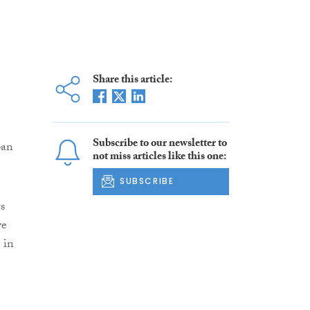
Share this article:
Subscribe to our newsletter to
pan
not miss articles like this one:
SUBSCRIBE
s
ve
 in