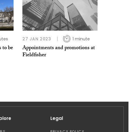
utes
27 JAN 2023
1 minute
 to be
Appointments and promotions at
Fieldfisher
plore
Legal
OBS
PRIVACY POLICY