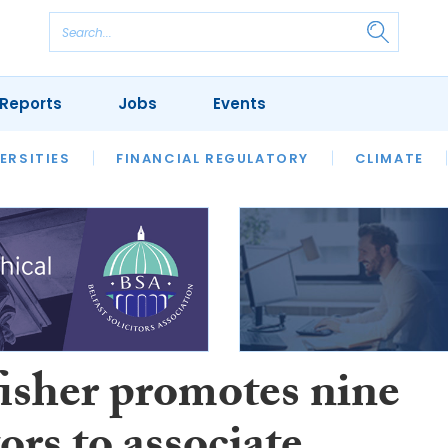
Reports
Jobs
Events
S
ERSITIES
REVIEWS
FINANCIAL REGULATORY
OUR LEGAL HERITAGE
CLIMATE
LAWYER 
fisher promotes nine