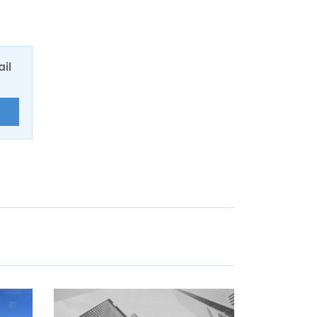
ail
E