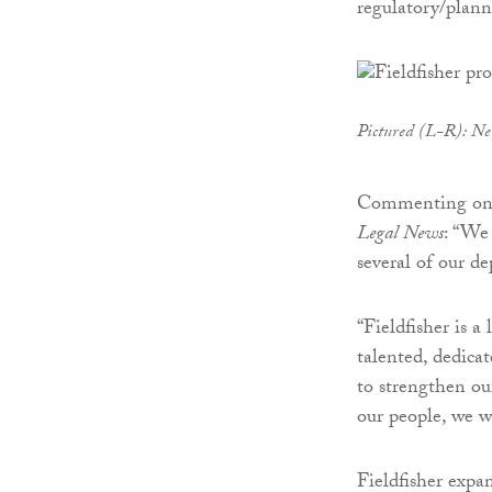
regulatory/plan
Pictured (L-R): N
Commenting on 
Legal News
: “We
several of our d
“Fieldfisher is a
talented, dedica
to strengthen ou
our people, we wi
Fieldfisher exp