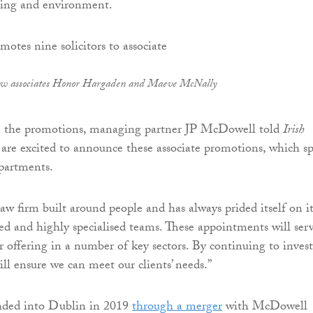
ning and environment.
ew associates Honor Hargaden and Maeve McNally
the promotions, managing partner JP McDowell told
Irish
 are excited to announce these associate promotions, which s
epartments.
 law firm built around people and has always prided itself on it
ted and highly specialised teams. These appointments will ser
r offering in a number of key sectors. By continuing to invest
ll ensure we can meet our clients’ needs.”
anded into Dublin in 2019
through a merger
with McDowell