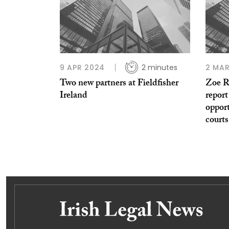
9 APR 2024
2 minutes
2 MAR
Two new partners at Fieldfisher
Zoe R
Ireland
report
opport
courts