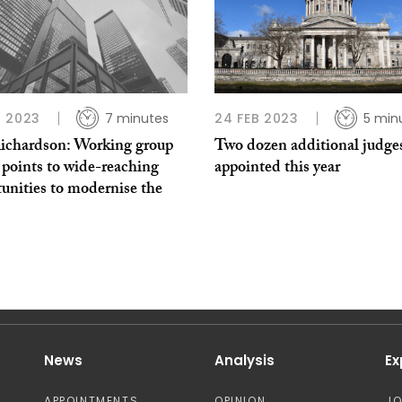
 2023
7 minutes
24 FEB 2023
5 min
ichardson: Working group
Two dozen additional judges
 points to wide-reaching
appointed this year
unities to modernise the
News
Analysis
Ex
APPOINTMENTS
OPINION
J