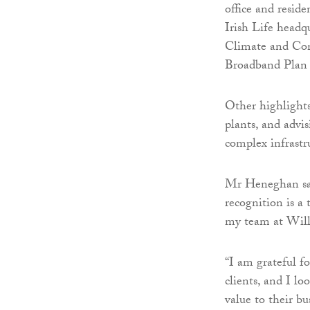
office and resid
Irish Life headq
Climate and Com
Broadband Plan —
Other highlights
plants, and advi
complex infrastru
Mr Heneghan said
recognition is a
my team at Will
“I am grateful f
clients, and I l
value to their bu