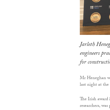
Jarleth Heneg
engineers pra
for constructi
Mr Heneghan was 
last night at t
The Irish award 
researchers, was