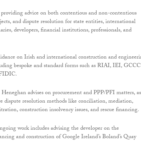
n providing advice on both contentious and non-contentious
jects, and dispute resolution for state entities, international
aries, developers, financial institutions, professionals, and
uidance on Irish and international construction and engineer
luding bespoke and standard forms such as RIAI, IEI, GCCC
 FIDIC.
r Heneghan advises on procurement and PPP/PFI matters, as
ve dispute resolution methods like conciliation, mediation,
itration, construction insolvency issues, and rescue financing.
ngoing work includes advising the developer on the
ancing and construction of Google Ireland’s Boland’s Quay