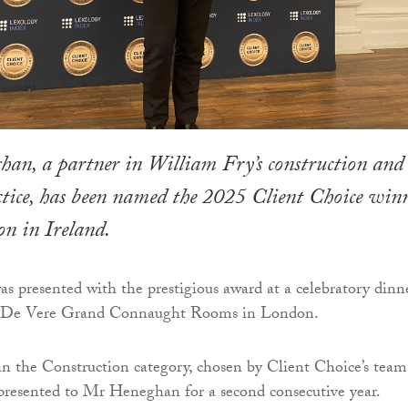
han, a partner in William Fry’s construction and
ctice, has been named the 2025 Client Choice win
on in Ireland.
presented with the prestigious award at a celebratory dinn
he De Vere Grand Connaught Rooms in London.
in the Construction category, chosen by Client Choice’s team
 presented to Mr Heneghan for a second consecutive year.