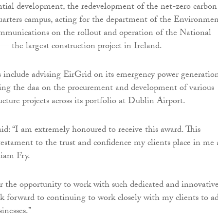
ential development, the redevelopment of the net-zero carbon
uarters campus, acting for the department of the Environmen
munications on the rollout and operation of the National
 the largest construction project in Ireland.
 include advising EirGrid on its emergency power generatio
sing the daa on the procurement and development of various
cture projects across its portfolio at Dublin Airport.
: “I am extremely honoured to receive this award. This
 testament to the trust and confidence my clients place in me
iam Fry.
or the opportunity to work with such dedicated and innovativ
ook forward to continuing to work closely with my clients to a
sinesses.”