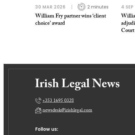
30 MAR 2026
2 minutes
4 SEP
William Fry partner wins ‘client
Willi
choice’ award
adjudi
Court
+353 1695 0328
newsdesk@irishlegal.com
Follow us: