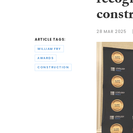
recogn
const
28 MAR 2025
ARTICLE TAGS:
WILLIAM FRY
AWARDS
CONSTRUCTION