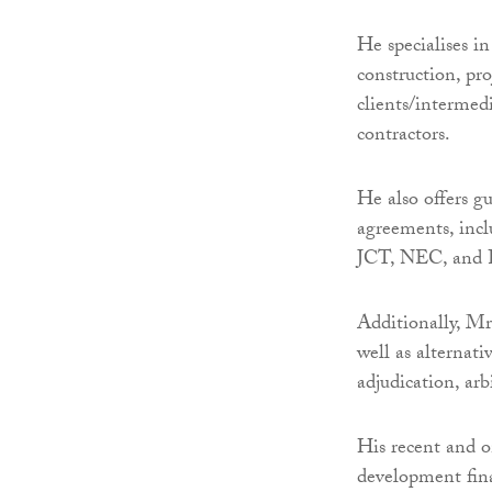
He specialises i
construction, pro
clients/intermedi
contractors.
He also offers g
agreements, inc
JCT, NEC, and
Additionally, M
well as alternati
adjudication, arb
His recent and o
development fin