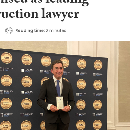
ised as leading
ruction lawyer
Reading time:
2 minutes