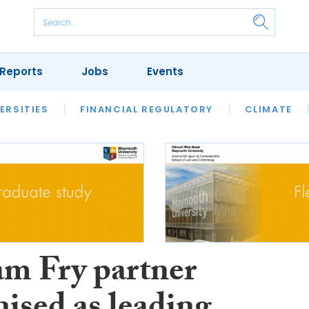
Reports
Jobs
Events
S
ERSITIES
REVIEWS
FINANCIAL REGULATORY
OUR LEGAL HERITAGE
CLIMATE
LAWYER 
am Fry partner