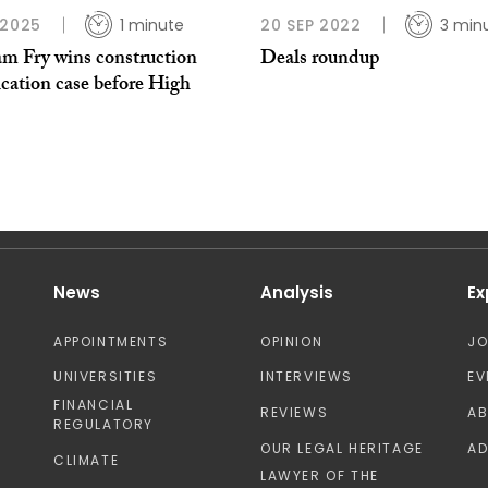
 2025
1 minute
20 SEP 2022
3 min
am Fry wins construction
Deals roundup
cation case before High
News
Analysis
Ex
APPOINTMENTS
OPINION
J
UNIVERSITIES
INTERVIEWS
EV
FINANCIAL
REVIEWS
A
REGULATORY
OUR LEGAL HERITAGE
AD
CLIMATE
LAWYER OF THE