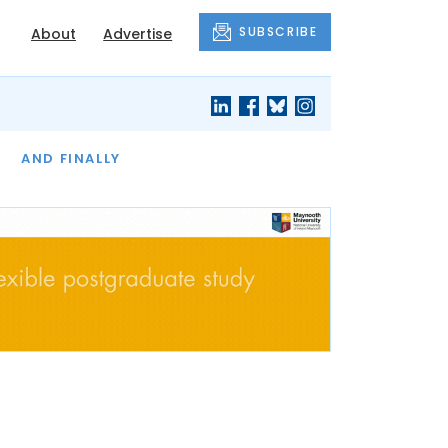
SUBSCRIBE
About
Advertise
OF THE MONTH
AND FINALLY