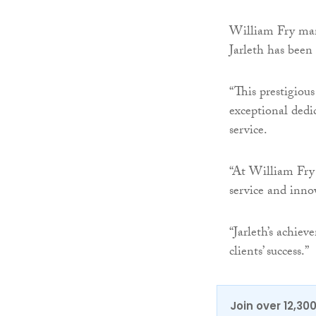
William Fry man
Jarleth has been
“This prestigious
exceptional dedi
service.
“At William Fry 
service and innov
“Jarleth’s achie
clients’ success.”
Join over 12,30