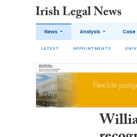
News
Analysis
Case 
LATEST
LATEST
APPOINTMENTS
OPINION
INTERVIEW
UNIV
Willi