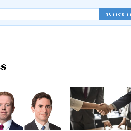
SUBSCRIB
es