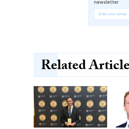
newsletter
Related Articl