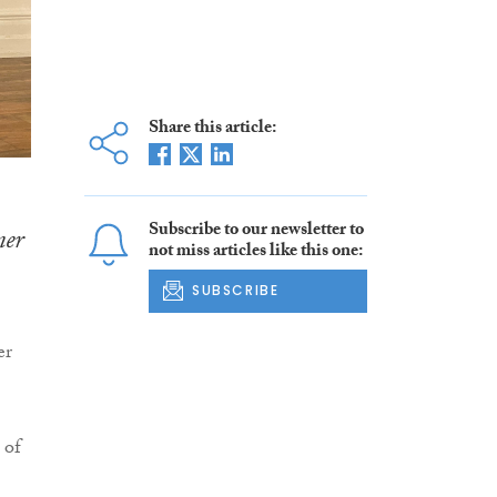
Share this article:
Subscribe to our newsletter to
ner
not miss articles like this one:
SUBSCRIBE
er
 of