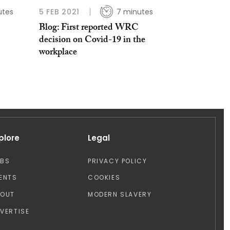
utes
5 FEB 2021
7 minutes
Blog: First reported WRC
decision on Covid-19 in the
workplace
plore
Legal
OBS
PRIVACY POLICY
ENTS
COOKIES
BOUT
MODERN SLAVERY
VERTISE