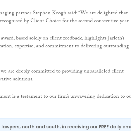
aging partner Stephen Keogh said: “We are delighted that
 recognised by Client Choice for the second consecutive year.
 award, based solely on client feedback, highlights Jarleth’s
cation, expertise, and commitment to delivering outstanding
we are deeply committed to providing unparalleled client
ative solutions.
vement is a testament to our firm’s unwavering dedication to o
0 lawyers, north and south, in receiving our FREE daily em