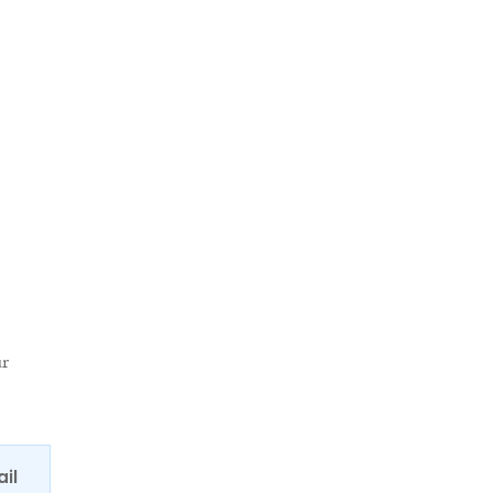
ur
ail