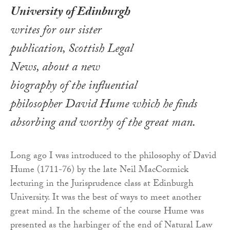
University of Edinburgh
writes for our sister
publication, Scottish Legal
News, about a new
biography of the influential
philosopher David Hume which he finds
absorbing and worthy of the great man.
Long ago I was introduced to the philosophy of David
Hume (1711-76) by the late Neil MacCormick
lecturing in the Jurisprudence class at Edinburgh
University. It was the best of ways to meet another
great mind. In the scheme of the course Hume was
presented as the harbinger of the end of Natural Law