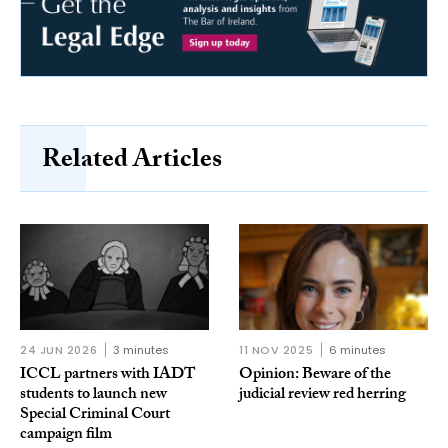
Related Articles
24 JUN 2026
3 minutes
11 NOV 2025
6 minutes
ICCL partners with IADT
Opinion: Beware of the
students to launch new
judicial review red herring
Special Criminal Court
campaign film