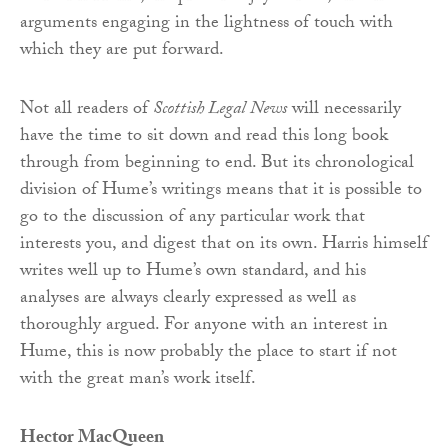
arguments engaging in the lightness of touch with
which they are put forward.
Not all readers of
Scottish Legal News
will necessarily
have the time to sit down and read this long book
through from beginning to end. But its chronological
division of Hume’s writings means that it is possible to
go to the discussion of any particular work that
interests you, and digest that on its own. Harris himself
writes well up to Hume’s own standard, and his
analyses are always clearly expressed as well as
thoroughly argued. For anyone with an interest in
Hume, this is now probably the place to start if not
with the great man’s work itself.
Hector MacQueen