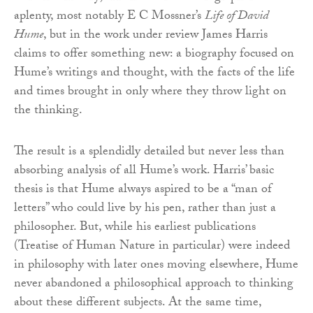
aplenty, most notably E C Mossner’s
Life of David
Hume
, but in the work under review James Harris
claims to offer something new: a biography focused on
Hume’s writings and thought, with the facts of the life
and times brought in only where they throw light on
the thinking.
The result is a splendidly detailed but never less than
absorbing analysis of all Hume’s work. Harris’ basic
thesis is that Hume always aspired to be a “man of
letters” who could live by his pen, rather than just a
philosopher. But, while his earliest publications
(Treatise of Human Nature in particular) were indeed
in philosophy with later ones moving elsewhere, Hume
never abandoned a philosophical approach to thinking
about these different subjects. At the same time,