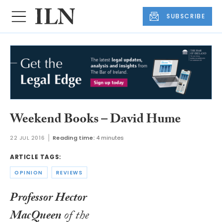
SUBSCRIBE
Weekend Books – David Hume
22 JUL 2016
Reading time:
4 minutes
ARTICLE TAGS:
OPINION
REVIEWS
Professor Hector
MacQueen
of the