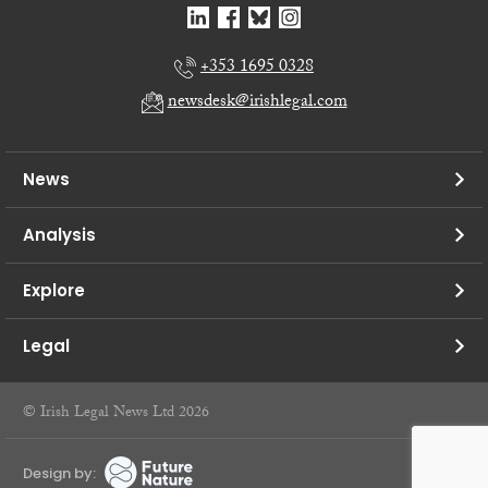
+353 1695 0328
newsdesk@irishlegal.com
News
Analysis
Explore
Legal
© Irish Legal News Ltd 2026
Design by: