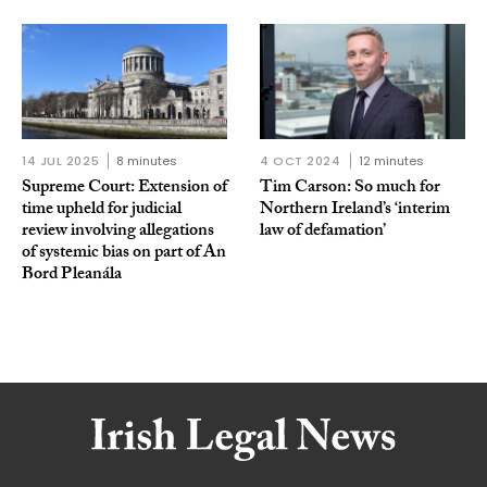
14 JUL 2025
8 minutes
4 OCT 2024
12 minutes
Supreme Court: Extension of
Tim Carson: So much for
time upheld for judicial
Northern Ireland’s ‘interim
review involving allegations
law of defamation’
of systemic bias on part of An
Bord Pleanála