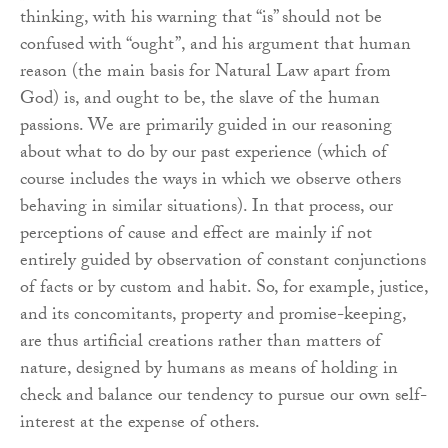
thinking, with his warning that “is” should not be
confused with “ought”, and his argument that human
reason (the main basis for Natural Law apart from
God) is, and ought to be, the slave of the human
passions. We are primarily guided in our reasoning
about what to do by our past experience (which of
course includes the ways in which we observe others
behaving in similar situations). In that process, our
perceptions of cause and effect are mainly if not
entirely guided by observation of constant conjunctions
of facts or by custom and habit. So, for example, justice,
and its concomitants, property and promise-keeping,
are thus artificial creations rather than matters of
nature, designed by humans as means of holding in
check and balance our tendency to pursue our own self-
interest at the expense of others.