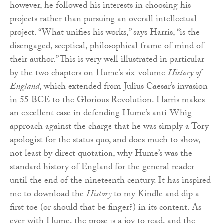
however, he followed his interests in choosing his
projects rather than pursuing an overall intellectual
project. “What unifies his works,” says Harris, “is the
disengaged, sceptical, philosophical frame of mind of
their author.” This is very well illustrated in particular
by the two chapters on Hume’s six-volume
History of
England
, which extended from Julius Caesar’s invasion
in 55 BCE to the Glorious Revolution. Harris makes
an excellent case in defending Hume’s anti-Whig
approach against the charge that he was simply a Tory
apologist for the status quo, and does much to show,
not least by direct quotation, why Hume’s was the
standard history of England for the general reader
until the end of the nineteenth century. It has inspired
me to download the
History
to my Kindle and dip a
first toe (or should that be finger?) in its content. As
ever with Hume, the prose is a joy to read, and the