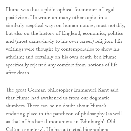
Hume was thus a philosophical forerunner of legal
positivism. He wrote on many other topics in a
similarly sceptical way: on human nature, most notably,
but also on the history of England, economics, politics
and (most damagingly to his own career) religion. His
writings were thought by contemporaries to show his
atheism; and certainly on his own death-bed Hume
specifically rejected any comfort from notions of life
after death.
The great German philosopher Immanuel Kant said
that Hume had awakened us from our dogmatic
slumbers. There can be no doubt about Hume’s
enduring place in the pantheon of philosophy (as well
as that of his burial monument in Edinburgh’s Old
Calton cemetery). He has attracted biographers