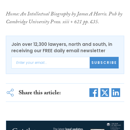
Hume: An Intellectual Biography by James A Harris. Pub by
Cambridge University Press. xiii + 621 pp. £35.
Join over 12,300 lawyers, north and south, in
receiving our FREE daily email newsletter
SUBSCRIBE
Share this article: