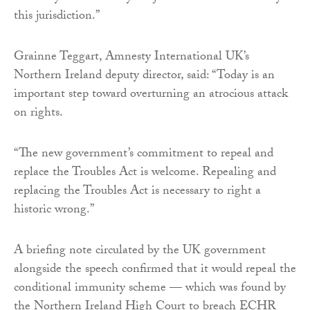
this jurisdiction.”
Grainne Teggart, Amnesty International UK’s
Northern Ireland deputy director, said: “Today is an
important step toward overturning an atrocious attack
on rights.
“The new government’s commitment to repeal and
replace the Troubles Act is welcome. Repealing and
replacing the Troubles Act is necessary to right a
historic wrong.”
A briefing note circulated by the UK government
alongside the speech confirmed that it would repeal the
conditional immunity scheme — which was found by
the Northern Ireland High Court to breach ECHR