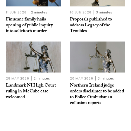
11 JUN 2026
2 minutes
10 JUN 2026
3 minutes
Finucane family hails
Proposals published to
opening of public inquiry
address Legacy of the
into solicitor’s murder
Troubles
28 MAY 2026
2 minutes
20 MAY 2026
3 minutes
Landmark NI High Court
Northern Ireland judge
ruling in McCabe case
orders disclaimer to be added
welcomed
to Police Ombudsman
collusion reports