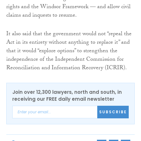
rights and the Windsor Framework — and allow civil
claims and inquests to resume.
It also said that the government would not “repeal the
Act in its entirety without anything to replace it” and
that it would “explore options” to strengthen the
independence of the Independent Commission for
Reconciliation and Information Recovery (ICRIR).
Join over 12,300 lawyers, north and south, in
receiving our FREE daily email newsletter
SUBSCRIBE