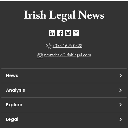
+353 1695 0328
newsdesk@irishlegal.com
News
Analysis
Explore
Legal