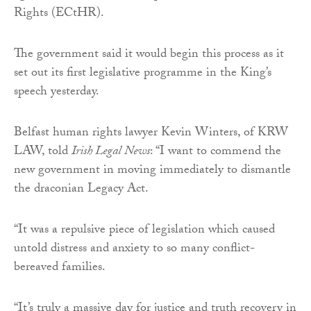
Rights (ECtHR).
The government said it would begin this process as it
set out its first legislative programme in the King’s
speech yesterday.
Belfast human rights lawyer Kevin Winters, of KRW
LAW, told
Irish Legal News
: “I want to commend the
new government in moving immediately to dismantle
the draconian Legacy Act.
“It was a repulsive piece of legislation which caused
untold distress and anxiety to so many conflict-
bereaved families.
“It’s truly a massive day for justice and truth recovery in