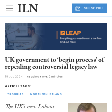
SUBSCRIBE
UK government to ‘begin process’ of
repealing controversial legacy law
18 JUL 2024
Reading time:
2 minutes
ARTICLE TAGS:
TROUBLES
NORTHERN IRELAND
The UK’s new Labour