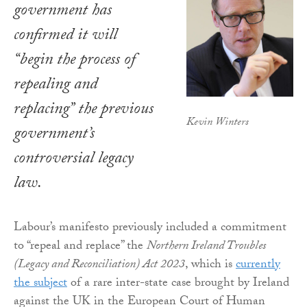
government has
confirmed it will
“begin the process of
repealing and
replacing” the previous
Kevin Winters
government’s
controversial legacy
law.
Labour’s manifesto previously included a commitment
to “repeal and replace” the
Northern Ireland Troubles
(Legacy and Reconciliation) Act 2023
, which is
currently
the subject
of a rare inter-state case brought by Ireland
against the UK in the European Court of Human