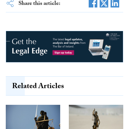
Share this article:
Related Articles