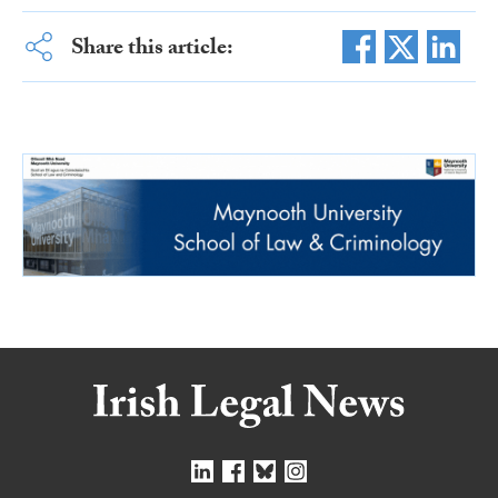
Share this article: