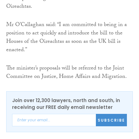
Oireachtas.
Mr O’Callaghan said: “I am committed to being in a
position to act quickly and introduce the bill to the
Houses of the Oireachtas as soon as the UK bill is
enacted.”
The minister’s proposals will be referred to the Joint
Committee on Justice, Home Affairs and Migration.
Join over 12,300 lawyers, north and south, in
receiving our FREE daily email newsletter
SUBSCRIBE