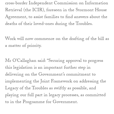
cross-border Independent Commission on Information
Retrieval (the ICIR), foreseen in the Stormont House
Agreement, to assist families to find answers about the
deaths of their loved-ones during the Troubles.
Work will now commence on the drafting of the bill as
a matter of priority.
Mr O’Callaghan said: “Securing approval to progress
this legislation is an important further step in
delivering on the Government’s commitment to
implementing the Joint Framework on addressing the
Legacy of the Troubles as swiftly as possible, and
playing our full part in legacy processes, as committed
to in the Programme for Government.