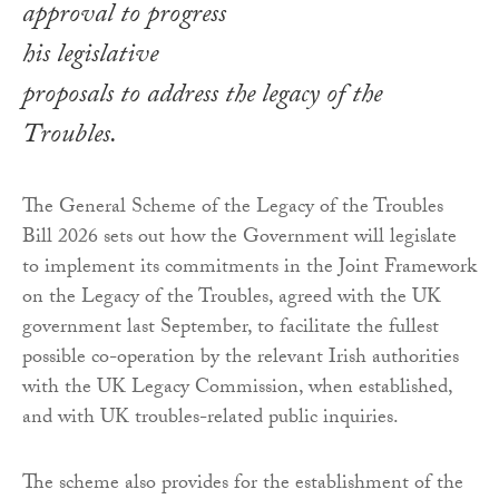
approval to progress
his legislative
proposals to address the legacy of the
Troubles.
The General Scheme of the Legacy of the Troubles
Bill 2026 sets out how the Government will legislate
to implement its commitments in the Joint Framework
on the Legacy of the Troubles, agreed with the UK
government last September, to facilitate the fullest
possible co-operation by the relevant Irish authorities
with the UK Legacy Commission, when established,
and with UK troubles-related public inquiries.
The scheme also provides for the establishment of the