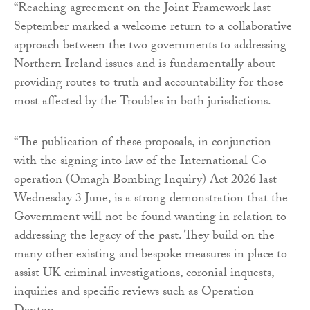
“Reaching agreement on the Joint Framework last
September marked a welcome return to a collaborative
approach between the two governments to addressing
Northern Ireland issues and is fundamentally about
providing routes to truth and accountability for those
most affected by the Troubles in both jurisdictions.
“The publication of these proposals, in conjunction
with the signing into law of the International Co-
operation (Omagh Bombing Inquiry) Act 2026 last
Wednesday 3 June, is a strong demonstration that the
Government will not be found wanting in relation to
addressing the legacy of the past. They build on the
many other existing and bespoke measures in place to
assist UK criminal investigations, coronial inquests,
inquiries and specific reviews such as Operation