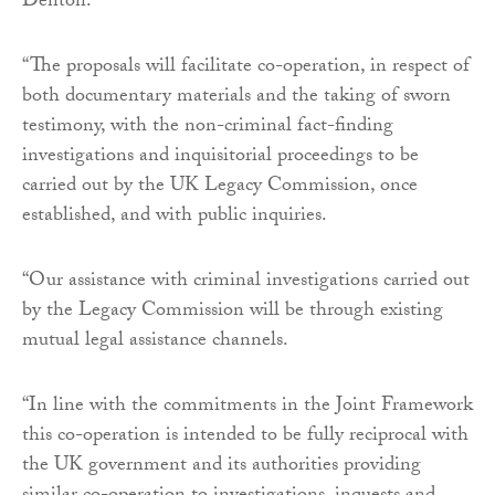
Denton.
“The proposals will facilitate co-operation, in respect of
both documentary materials and the taking of sworn
testimony, with the non-criminal fact-finding
investigations and inquisitorial proceedings to be
carried out by the UK Legacy Commission, once
established, and with public inquiries.
“Our assistance with criminal investigations carried out
by the Legacy Commission will be through existing
mutual legal assistance channels.
“In line with the commitments in the Joint Framework
this co-operation is intended to be fully reciprocal with
the UK government and its authorities providing