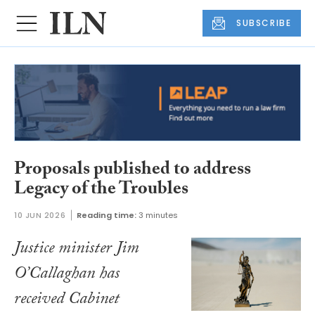
SUBSCRIBE
Proposals published to address
Legacy of the Troubles
10 JUN 2026
Reading time:
3 minutes
Justice minister Jim
O’Callaghan has
received Cabinet