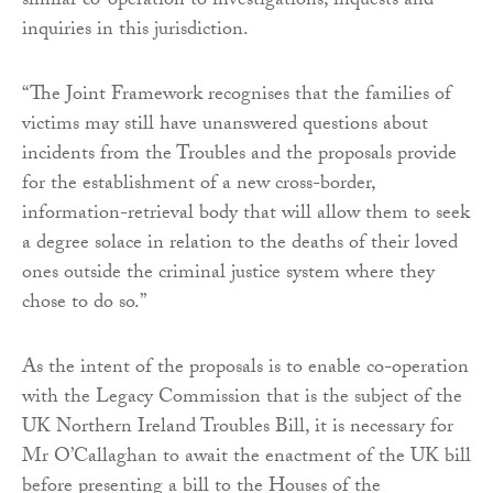
similar co-operation to investigations, inquests and
inquiries in this jurisdiction.
“The Joint Framework recognises that the families of
victims may still have unanswered questions about
incidents from the Troubles and the proposals provide
for the establishment of a new cross-border,
information-retrieval body that will allow them to seek
a degree solace in relation to the deaths of their loved
ones outside the criminal justice system where they
chose to do so.”
As the intent of the proposals is to enable co-operation
with the Legacy Commission that is the subject of the
UK Northern Ireland Troubles Bill, it is necessary for
Mr O’Callaghan to await the enactment of the UK bill
before presenting a bill to the Houses of the