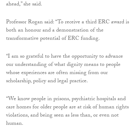
ahead,” she said.
Professor Rogan said: “To receive a third ERC award is
both an honour and a demonstration of the
transformative potential of ERC funding.
“I am so grateful to have the opportunity to advance
our understanding of what dignity means to people
whose experiences are often missing from our
scholarship, policy and legal practice.
“We know people in prisons, psychiatric hospitals and
care homes for older people are at risk of human rights
violations, and being seen as less than, or even not
human.