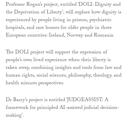
Professor Rogan’s project, entitled ‘DOLI: Dignity and
the Deprivation of Liberty’, will explore how dignity is
experienced by people living in prisons, psychiatric
hospitals, and care homes for older people in three
European countries: Ireland, Norway and Romania.
The DOLI project will support the expression of
people’s own lived experience when their liberty is
taken away, combining insights and tools from law and
human rights, social sciences, philosophy, theology, and
health sciences perspectives.
Dr Barry’s project is entitled ‘JUDGEASSIST: A
framework for principled AI-assisted judicial decision-
making’.