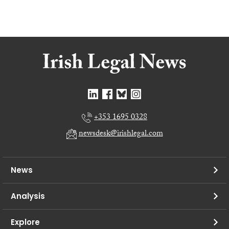
+353 1695 0328
newsdesk@irishlegal.com
News
Analysis
Explore