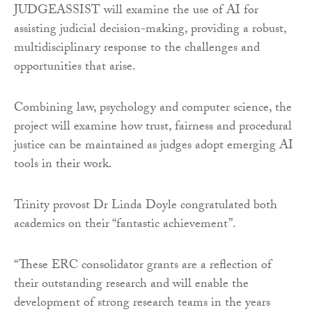
JUDGEASSIST will examine the use of AI for
assisting judicial decision-making, providing a robust,
multidisciplinary response to the challenges and
opportunities that arise.
Combining law, psychology and computer science, the
project will examine how trust, fairness and procedural
justice can be maintained as judges adopt emerging AI
tools in their work.
Trinity provost Dr Linda Doyle congratulated both
academics on their “fantastic achievement”.
“These ERC consolidator grants are a reflection of
their outstanding research and will enable the
development of strong research teams in the years