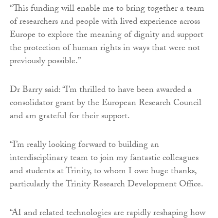
“This funding will enable me to bring together a team
of researchers and people with lived experience across
Europe to explore the meaning of dignity and support
the protection of human rights in ways that were not
previously possible.”
Dr Barry said: “I’m thrilled to have been awarded a
consolidator grant by the European Research Council
and am grateful for their support.
“I’m really looking forward to building an
interdisciplinary team to join my fantastic colleagues
and students at Trinity, to whom I owe huge thanks,
particularly the Trinity Research Development Office.
“AI and related technologies are rapidly reshaping how