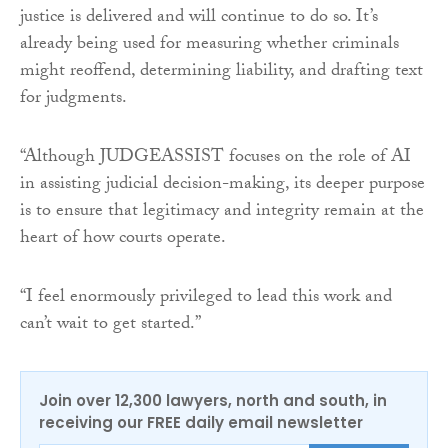
justice is delivered and will continue to do so. It’s
already being used for measuring whether criminals
might reoffend, determining liability, and drafting text
for judgments.
“Although JUDGEASSIST focuses on the role of AI
in assisting judicial decision-making, its deeper purpose
is to ensure that legitimacy and integrity remain at the
heart of how courts operate.
“I feel enormously privileged to lead this work and
can’t wait to get started.”
Join over 12,300 lawyers, north and south, in
receiving our FREE daily email newsletter