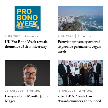
7 JUL 2026
4 minutes
7 JUL 2026
2 minutes
UK Pro Bono Week reveals
Peruvian university ordered
theme for 25th anniversary
to provide permanent vegan
meals
26 JUN 2026
8 minutes
15 JUN 2026
2 minutes
Lawyer of the Month: John
2026 LEAP Irish Law
Magee
Awards winners announced