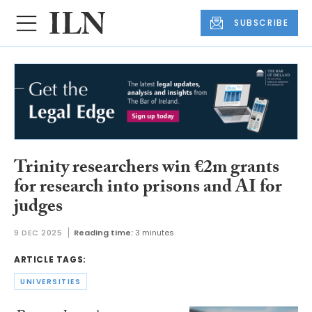
SUBSCRIBE
Trinity researchers win €2m grants
for research into prisons and AI for
judges
9 DEC 2025
Reading time:
3 minutes
ARTICLE TAGS:
UNIVERSITIES