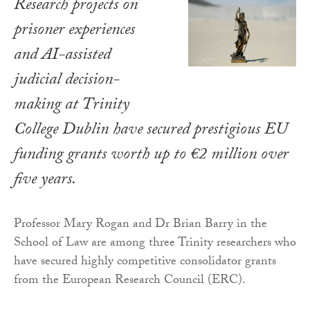
Research projects on
prisoner experiences
and AI-assisted
judicial decision-
making at Trinity
College Dublin have secured prestigious EU
funding grants worth up to €2 million over
five years.
Professor Mary Rogan and Dr Brian Barry in the
School of Law are among three Trinity researchers who
have secured highly competitive consolidator grants
from the European Research Council (ERC).