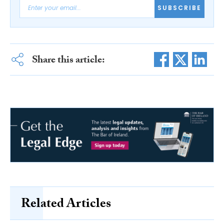
SUBSCRIBE
Share this article:
Related Articles