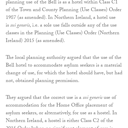
planning use of the Bell is as a hotel within Class C1
of the Town and County Planning (Use Classes) Order
1987 (as amended). In Northern Ireland, a hotel use
is
sui generis
, i.e. a sole use falls outside any of the use
classes in the Planning (Use Classes) Order (Northern
Ireland) 2015 (as amended).
The local planning authority argued that the use of the
Bell hotel to accommodate asylum seekers is a material
change of use, for which the hotel should have, but had
not, obtained planning permission.
They argued that the correct use is a
sui generis
use of
accommodation for the Home Office placement of
asylum seekers, or alternatively, for use as a hostel. In
Northern Ireland, a hostel is either Class C2 of the