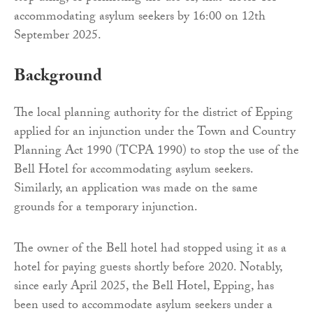
accommodating asylum seekers by 16:00 on 12th
September 2025.
Background
The local planning authority for the district of Epping
applied for an injunction under the Town and Country
Planning Act 1990 (TCPA 1990) to stop the use of the
Bell Hotel for accommodating asylum seekers.
Similarly, an application was made on the same
grounds for a temporary injunction.
The owner of the Bell hotel had stopped using it as a
hotel for paying guests shortly before 2020. Notably,
since early April 2025, the Bell Hotel, Epping, has
been used to accommodate asylum seekers under a