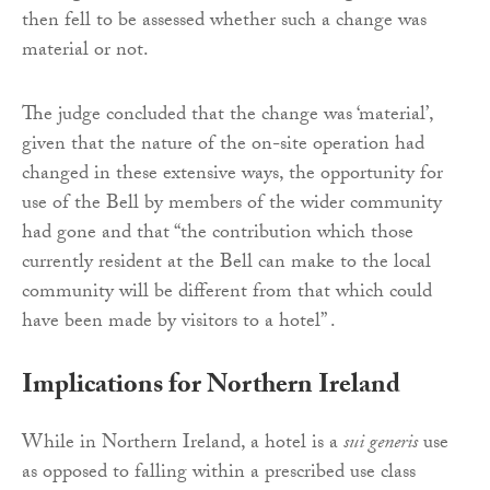
then fell to be assessed whether such a change was
material or not.
The judge concluded that the change was ‘material’,
given that the nature of the on-site operation had
changed in these extensive ways, the opportunity for
use of the Bell by members of the wider community
had gone and that “the contribution which those
currently resident at the Bell can make to the local
community will be different from that which could
have been made by visitors to a hotel” .
Implications for Northern Ireland
While in Northern Ireland, a hotel is a
sui generis
use
as opposed to falling within a prescribed use class