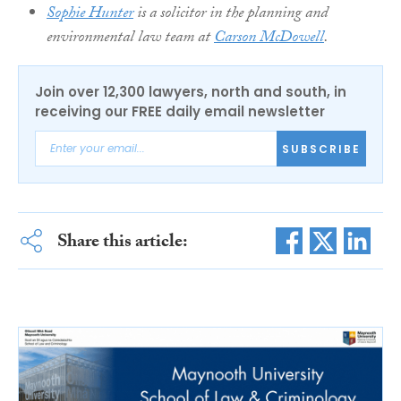
Sophie Hunter
is a solicitor in the planning and
environmental law team at
Carson McDowell
.
Join over 12,300 lawyers, north and south, in
receiving our FREE daily email newsletter
SUBSCRIBE
Share this article: