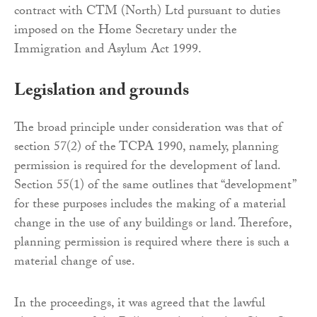
contract with CTM (North) Ltd pursuant to duties
imposed on the Home Secretary under the
Immigration and Asylum Act 1999.
Legislation and grounds
The broad principle under consideration was that of
section 57(2) of the TCPA 1990, namely, planning
permission is required for the development of land.
Section 55(1) of the same outlines that “development”
for these purposes includes the making of a material
change in the use of any buildings or land. Therefore,
planning permission is required where there is such a
material change of use.
In the proceedings, it was agreed that the lawful