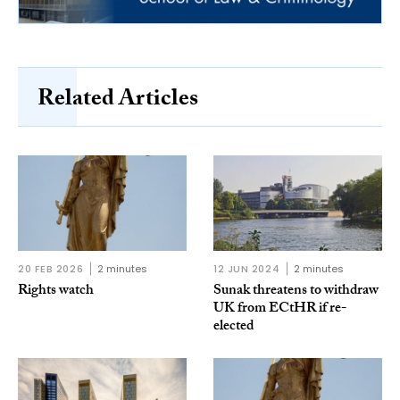
Related Articles
20 FEB 2026
2 minutes
12 JUN 2024
2 minutes
Rights watch
Sunak threatens to withdraw
UK from ECtHR if re-
elected