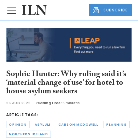
SUBSCRIBE
Sophie Hunter: Why ruling said it’s
‘material change of use’ for hotel to
house asylum seekers
26 AUG 2025
Reading time:
5 minutes
ARTICLE TAGS:
OPINION
ASYLUM
CARSON MCDOWELL
PLANNING
NORTHERN IRELAND