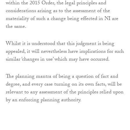
within the 2015 Order, the legal principles and
considerations arising as to the assessment of the
materiality of such a change being effected in NI are
the same.
Whilst it is understood that this judgment is being
appealed, it will nevertheless have implications for such
similar ‘changes in use’ which may have occurred.
The planning mantra of being a question of fact and
degree, and every case turning on its own facts, will be
relevant to any assessment of the principles relied upon
by an enforcing planning authority.