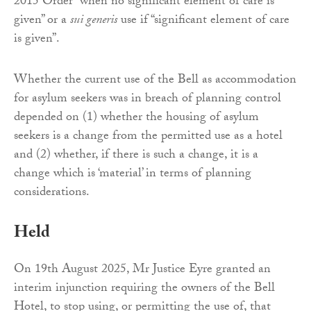
2015 Order “when no significant element of care is
given” or a
sui generis
use if “significant element of care
is given”.
Whether the current use of the Bell as accommodation
for asylum seekers was in breach of planning control
depended on (1) whether the housing of asylum
seekers is a change from the permitted use as a hotel
and (2) whether, if there is such a change, it is a
change which is ‘material’ in terms of planning
considerations.
Held
On 19th August 2025, Mr Justice Eyre granted an
interim injunction requiring the owners of the Bell
Hotel, to stop using, or permitting the use of, that