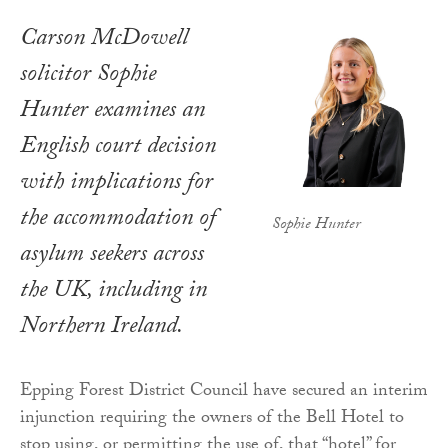
Carson McDowell
solicitor Sophie
Hunter examines an
English court decision
with implications for
the accommodation of
Sophie Hunter
asylum seekers across
the UK, including in
Northern Ireland.
Epping Forest District Council have secured an interim
injunction requiring the owners of the Bell Hotel to
stop using, or permitting the use of, that “hotel” for