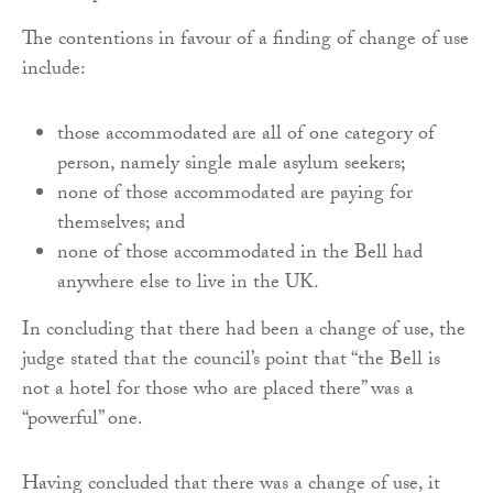
The contentions in favour of a finding of change of use
include:
those accommodated are all of one category of
person, namely single male asylum seekers;
none of those accommodated are paying for
themselves; and
none of those accommodated in the Bell had
anywhere else to live in the UK.
In concluding that there had been a change of use, the
judge stated that the council’s point that “the Bell is
not a hotel for those who are placed there” was a
“powerful” one.
Having concluded that there was a change of use, it