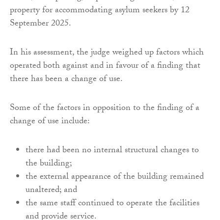
property for accommodating asylum seekers by 12
September 2025.
In his assessment, the judge weighed up factors which
operated both against and in favour of a finding that
there has been a change of use.
Some of the factors in opposition to the finding of a
change of use include:
there had been no internal structural changes to
the building;
the external appearance of the building remained
unaltered; and
the same staff continued to operate the facilities
and provide service.