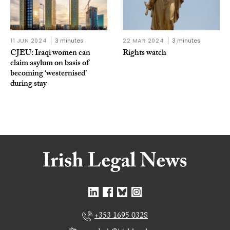
11 JUN 2024
3 minutes
22 MAR 2024
3 minutes
CJEU: Iraqi women can
Rights watch
claim asylum on basis of
becoming ‘westernised’
during stay
+353 1695 0328