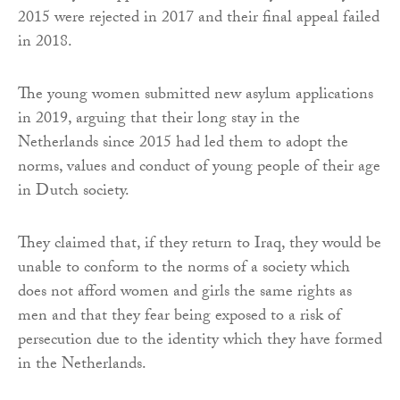
2015 were rejected in 2017 and their final appeal failed
in 2018.
The young women submitted new asylum applications
in 2019, arguing that their long stay in the
Netherlands since 2015 had led them to adopt the
norms, values and conduct of young people of their age
in Dutch society.
They claimed that, if they return to Iraq, they would be
unable to conform to the norms of a society which
does not afford women and girls the same rights as
men and that they fear being exposed to a risk of
persecution due to the identity which they have formed
in the Netherlands.