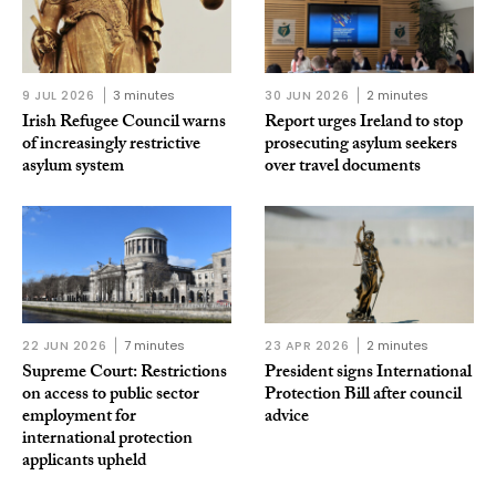
9 JUL 2026
3 minutes
30 JUN 2026
2 minutes
Irish Refugee Council warns
Report urges Ireland to stop
of increasingly restrictive
prosecuting asylum seekers
asylum system
over travel documents
22 JUN 2026
7 minutes
23 APR 2026
2 minutes
Supreme Court: Restrictions
President signs International
on access to public sector
Protection Bill after council
employment for
advice
international protection
applicants upheld