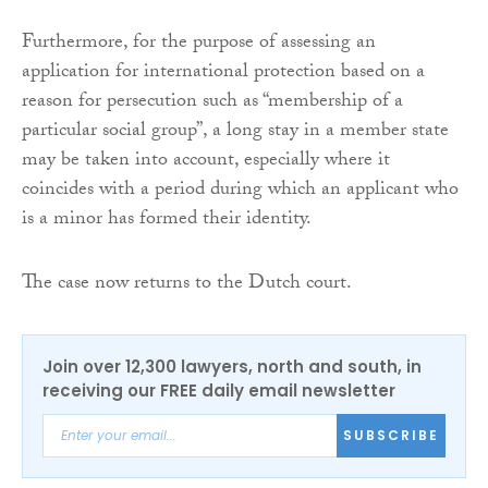
Furthermore, for the purpose of assessing an
application for international protection based on a
reason for persecution such as “membership of a
particular social group”, a long stay in a member state
may be taken into account, especially where it
coincides with a period during which an applicant who
is a minor has formed their identity.
The case now returns to the Dutch court.
Join over 12,300 lawyers, north and south, in
receiving our FREE daily email newsletter
SUBSCRIBE