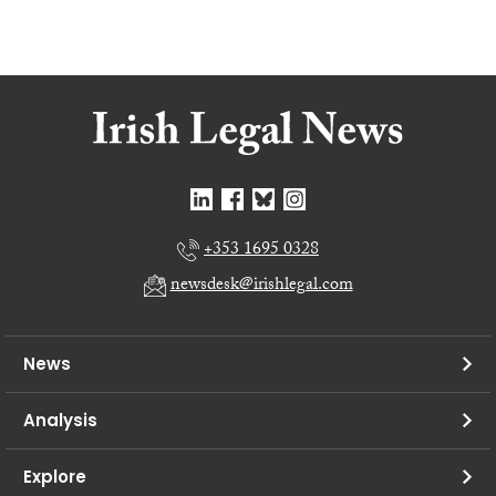
+353 1695 0328
newsdesk@irishlegal.com
News
Analysis
Explore