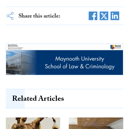
Share this article:
Related Articles