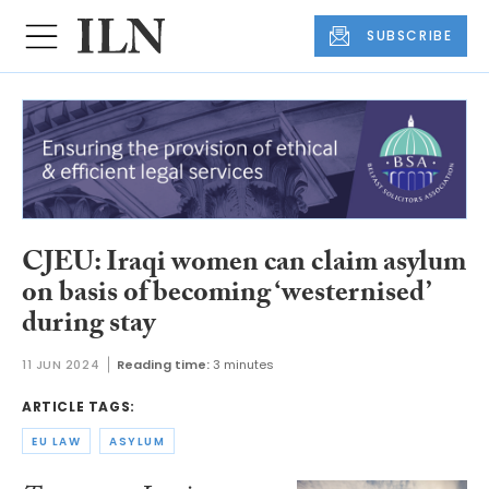
SUBSCRIBE
CJEU: Iraqi women can claim asylum
on basis of becoming ‘westernised’
during stay
11 JUN 2024
Reading time:
3 minutes
ARTICLE TAGS:
EU LAW
ASYLUM