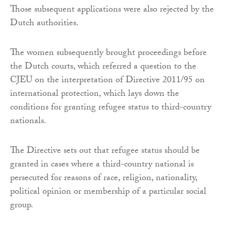
Those subsequent applications were also rejected by the
Dutch authorities.
The women subsequently brought proceedings before
the Dutch courts, which referred a question to the
CJEU on the interpretation of Directive 2011/95 on
international protection, which lays down the
conditions for granting refugee status to third-country
nationals.
The Directive sets out that refugee status should be
granted in cases where a third-country national is
persecuted for reasons of race, religion, nationality,
political opinion or membership of a particular social
group.