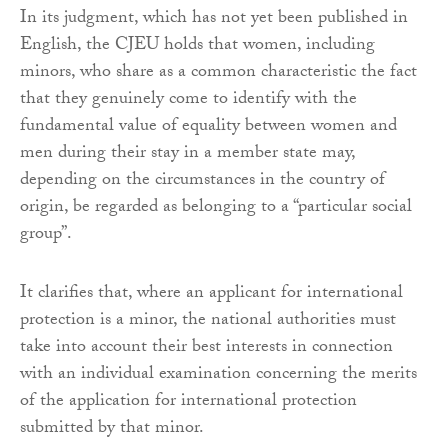
In its judgment, which has not yet been published in
English, the CJEU holds that women, including
minors, who share as a common characteristic the fact
that they genuinely come to identify with the
fundamental value of equality between women and
men during their stay in a member state may,
depending on the circumstances in the country of
origin, be regarded as belonging to a “particular social
group”.
It clarifies that, where an applicant for international
protection is a minor, the national authorities must
take into account their best interests in connection
with an individual examination concerning the merits
of the application for international protection
submitted by that minor.