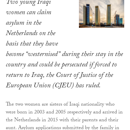
Two young Iraqi
women can claim
asylum in the
Netherlands on the
basis that they have
become “westernised” during their stay in the
country and could be persecuted if forced to
return to Iraq, the Court of Justice of the
European Union (CJEU) has ruled.
The two women are sisters of Iraqi nationality who
were born in 2003 and 2005 respectively and arrived in
the Netherlands in 2015 with their parents and their
aunt. Asylum applications submitted by the family in